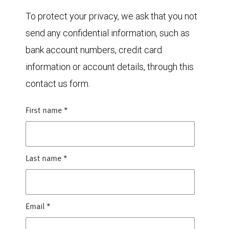
To protect your privacy, we ask that you not
send any confidential information, such as
bank account numbers, credit card
information or account details, through this
contact us form.
First name
*
Last name
*
Email
*