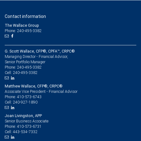
Contact information
The Wallace Group
Phone: 240-495-3382
G. Scott Wallace, CFP®, CPFA™, CRPC®
Managing Director - Financial Advisor,
Senior Portfolio Manager
240-495-3382
Phone:
240-495-3382
Cell:
Matthew Wallace, CFP®, CRPC®
Associate Vice President - Financial Advisor
410-573-6743
Phone:
240-927-1890
Cell:
Joan Livingston, APP
Senior Business Associate
410-573-6731
Phone:
443-534-7332
Cell: