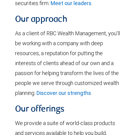
securities firm.
Meet our leaders
.
Our approach
As a client of RBC Wealth Management, you’ll
be working with a company with deep
resources, a reputation for putting the
interests of clients ahead of our own and a
passion for helping transform the lives of the
people we serve through customized wealth
planning.
Discover our strengths
.
Our offerings
We provide a suite of world-class products
and services available to help you build,