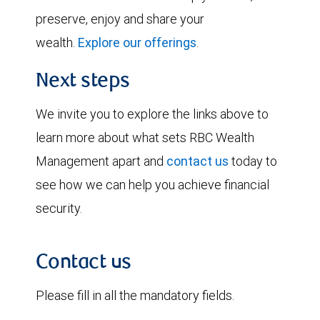
preserve, enjoy and share your
wealth.
Explore our offerings
.
Next steps
We invite you to explore the links above to
learn more about what sets RBC Wealth
Management apart and
contact us
today to
see how we can help you achieve financial
security.
Contact us
Please fill in all the mandatory fields.