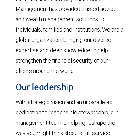
Management has provided trusted advice
and wealth management solutions to
individuals, families and institutions. We are a
global organization, bringing our diverse
expertise and deep knowledge to help
strengthen the financial security of our
clients around the world.
Our leadership
With strategic vision and an unparalleled
dedication to responsible stewardship, our
management team is helping reshape the
way you might think about a full-service