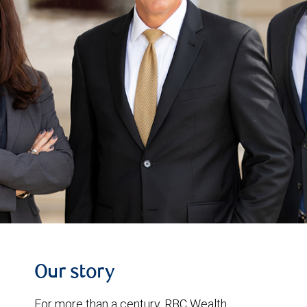
Our story
For more than a century, RBC Wealth