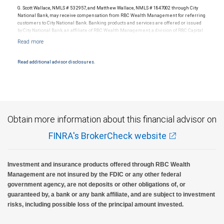
G. Scott Wallace, NMLS # 532957, and Matthew Wallace, NMLS # 1847002 through City
National Bank, may receive compensation from RBC Wealth Management for referring
customers to City National Bank. Banking products and services are offered or issued
by City National Bank, an affiliate of RBC Wealth Management, a division of RBC Capital
Markets, LLC, Member NYSE/FINRA/SIPC and are subject to City National Banks terms
and conditions. Products and services offered through City National Bank are not
insured by SIPC. City National Bank Member FDIC.
Read additional advisor disclosures.
Investment products offered through RBC Wealth Management are not FDIC
insured, are not guaranteed by City National Bank and may lose value.
Obtain more information about this financial advisor on
FINRA's BrokerCheck website
Investment and insurance products offered through RBC Wealth
Management are not insured by the FDIC or any other federal
government agency, are not deposits or other obligations of, or
guaranteed by, a bank or any bank affiliate, and are subject to investment
risks, including possible loss of the principal amount invested.