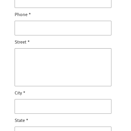
Phone
*
Street
*
City
*
State
*