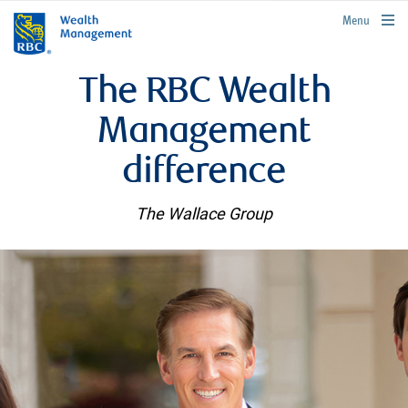
rbcwealthmanagement.com
Menu
The RBC Wealth
Management
difference
The Wallace Group