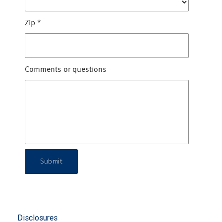
Zip
*
Comments or questions
Submit
Disclosures