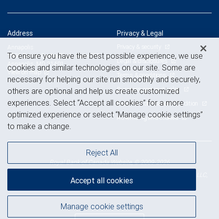
Address
Privacy & Legal
Privacy & security
Annapolis
To ensure you have the best possible experience, we use
1906 Towne Centre Blvd., Suite 375
Legal & disclosures
Annapolis, MD 21401
cookies and similar technologies on our site. Some are
View on map
Terms & conditions
necessary for helping our site run smoothly and securely,
Business continuity plan
others are optional and help us create customized
experiences. Select “Accept all cookies” for a more
Statement of Financial Condition
optimized experience or select “Manage cookie settings”
Advertising and cookies
to make a change.
Reject All
Royal Bank of Canada Website, © 2009-2026
© 2026 RBC Wealth Management, a division of RBC Capital Markets, LLC,
Accept all cookies
NYSE
FINRA
SIPC
Member
/
/
Manage cookie settings