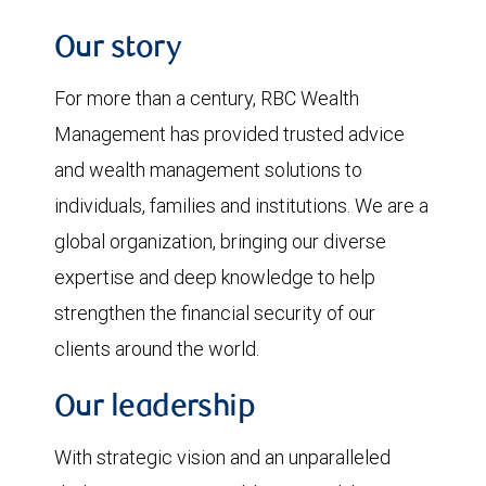
Our story
For more than a century, RBC Wealth
Management has provided trusted advice
and wealth management solutions to
individuals, families and institutions. We are a
global organization, bringing our diverse
expertise and deep knowledge to help
strengthen the financial security of our
clients around the world.
Our leadership
With strategic vision and an unparalleled