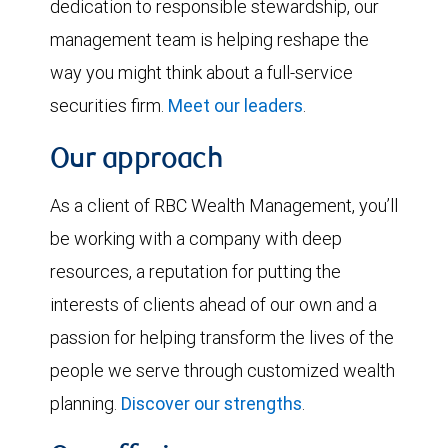
dedication to responsible stewardship, our
management team is helping reshape the
way you might think about a full-service
securities firm.
Meet our leaders
.
Our approach
As a client of RBC Wealth Management, you’ll
be working with a company with deep
resources, a reputation for putting the
interests of clients ahead of our own and a
passion for helping transform the lives of the
people we serve through customized wealth
planning.
Discover our strengths
.