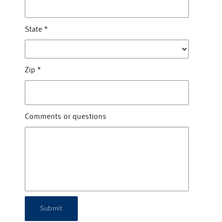
State
*
Zip
*
Comments or questions
Submit