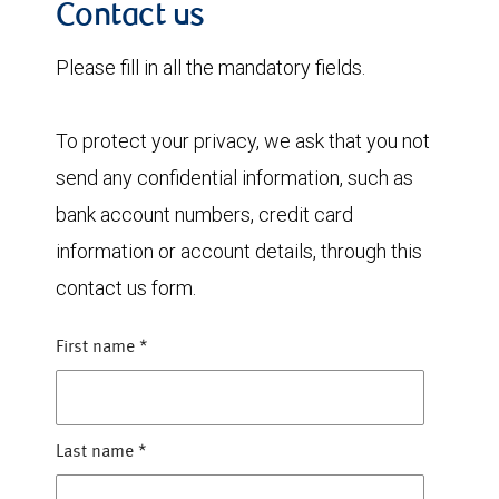
Contact us
Please fill in all the mandatory fields.
To protect your privacy, we ask that you not
send any confidential information, such as
bank account numbers, credit card
information or account details, through this
contact us form.
First name
*
Last name
*