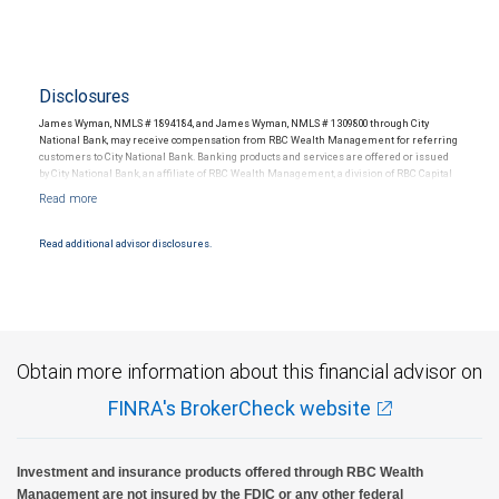
Disclosures
James Wyman, NMLS # 1894184, and James Wyman, NMLS # 1309800 through City
National Bank, may receive compensation from RBC Wealth Management for referring
customers to City National Bank. Banking products and services are offered or issued
by City National Bank, an affiliate of RBC Wealth Management, a division of RBC Capital
Markets, LLC, Member NYSE/FINRA/SIPC and are subject to City National Banks terms
and conditions. Products and services offered through City National Bank are not
insured by SIPC. City National Bank Member FDIC.
Read additional advisor disclosures.
Investment products offered through RBC Wealth Management are not FDIC
insured, are not guaranteed by City National Bank and may lose value.
Obtain more information about this financial advisor on
FINRA's BrokerCheck website
Investment and insurance products offered through RBC Wealth
Management are not insured by the FDIC or any other federal