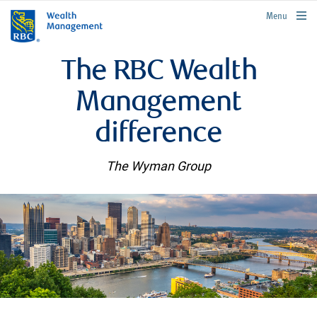
rbcwealthmanagement.com
Menu
The RBC Wealth
Management
difference
The Wyman Group