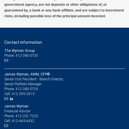
government agency, are not deposits or other obligations of, or
guaranteed by, a bank or any bank affiliate, and are subject to investment
risks, including possible loss of the principal amount invested.
Contact information
The Wyman Group
Phone: 412-380-0733
James Wyman, AWM, CFP®
Senior Vice President - Branch Director,
Senior Portfolio Manager
412-380-0733
Phone:
412-295-2415
Cell:
James Wyman
Financial Advisor
412-201-7223
Phone:
412-445-4432
Cell: