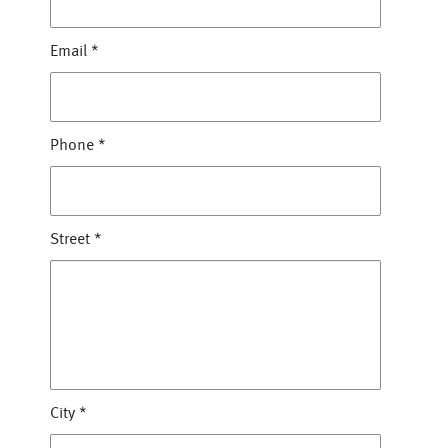
Email
*
Phone
*
Street
*
City
*