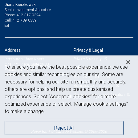
Diana Kierzkowski
Senior Investment Associate
412-317-9324
Phone:
412-789-0339
Cell:
Address
Privacy & Legal
Privacy & security
Pittsburgh Three Rivers
One PPG Place, Suite 2900
To ensure you have the best possible experience, we use
Legal & disclosures
Pittsburgh, PA 15222
cookies and similar technologies on our site. Some are
View on map
Terms & conditions
necessary for helping our site run smoothly and securely,
Business continuity plan
others are optional and help us create customized
Statement of Financial Condition
experiences. Select “Accept all cookies” for a more
Advertising and cookies
optimized experience or select “Manage cookie settings”
to make a change.
Reject All
Royal Bank of Canada Website, © 2009-2026