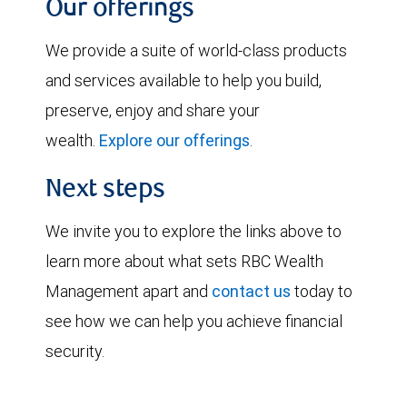
Our offerings
We provide a suite of world-class products
and services available to help you build,
preserve, enjoy and share your
wealth.
Explore our offerings
.
Next steps
We invite you to explore the links above to
learn more about what sets RBC Wealth
Management apart and
contact us
today to
see how we can help you achieve financial
security.