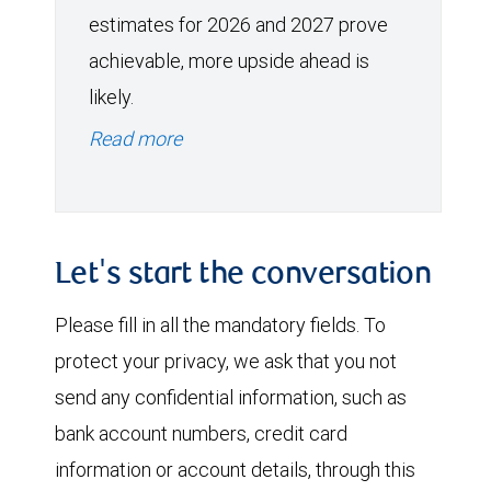
estimates for 2026 and 2027 prove
achievable, more upside ahead is
likely.
Read more
Let's start the conversation
Please fill in all the mandatory fields. To
protect your privacy, we ask that you not
send any confidential information, such as
bank account numbers, credit card
information or account details, through this