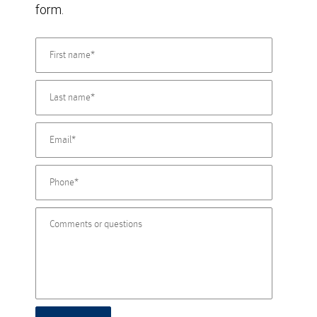
form.