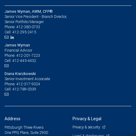
James Wyman, AWM, CFP®
Senior Vice President - Branch Director,
Senior Portfolio Manager
412-380-0733
Phone:
412-295-2415
Cell:
James Wyman
Financial Advisor
412-201-7223
Phone:
412-445-4432
Cell:
Diana Kierzkowski
Senior Investment Associate
412-317-9324
Phone:
412-789-0339
Cell:
Address
Privacy & Legal
Privacy & security
Pittsburgh Three Rivers
One PPG Place, Suite 2900
Legal & disclosures