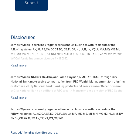
Submit
Disclosures
James Wyman is currently registered to conduct business with residents of the
following states: AK, AL, AZ, CA, CO, CT, DC, DE, FL, GA, HI, IA, IL, IN, KY, LA, MA, MD, ME, MI,
MN, MO, MS, MT, NC, NE, NH, NJ, NM, NV, NY, OH, OR, PA, RI, SC, TN, TX, UT, VA, VT, WA, WI, WV,
WY. California Insurance License # 4185640.
James Wyman, NMLS # 1894184, and James Wyman, NMLS # 1309800 through City
National Bank, may receive compensation from RBC Wealth Management for referring
customers to City National Bank. Banking products and services are offered or issued
by City National Bank, an affiliate of RBC Wealth Management, a division of RBC Capital
Markets, LLC, Member NYSE/FINRA/SIPC and are subject to City National Banks terms
and conditions. Products and services offered through City National Bank are not
insured by SIPC. City National Bank Member FDIC.
James Wyman is currently registered to conduct business with residents of the
Investment products offered through RBC Wealth Management are not FDIC
following states: AL, AZ, CA, CT, DC, DE, FL, GA, LA, MA, MD, ME, MI, MN, MO, NC, NJ, NM, NV,
insured, are not guaranteed by City National Bank and may lose value.
NY, OH, OR, PA, RI, SC, TN, TX, VA, WA, WI, WV.
Read additional advisor disclosures.