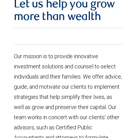
Let us help you grow
more than wealth
Our mission is to provide innovative
investment solutions and counsel to select
individuals and their families. We offer advice,
guide, and motivate our clients to implement
strategies that help simplify their lives, as
well as grow and preserve their capital. Our
team works in concert with our clients' other
advisors, such as Certified Public
Accountants and attorneys to formulate