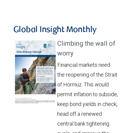
Global Insight Monthly
Climbing the wall of
worry
Financial markets need
the reopening of the Strait
of Hormuz. This would
permit inflation to subside,
keep bond yields in check,
head off a renewed
central bank tightening