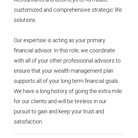
customized and comprehensive strategic life
solutions.
Our expertise is acting as your primary
financial advisor. In this role, we coordinate
with all of your other professional advisors to
ensure that your wealth management plan
supports all of your long term financial goals.
We have a long history of going the extra mile
for our clients and will be tireless in our
pursuit to gain and keep your trust and
satisfaction.