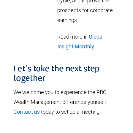
cycle, and improve the
prospects for corporate
earnings.
Read more in
Global
Insight Monthly
Let's take the next step
together
We welcome you to experience the RBC
Wealth Management difference yourself.
Contact us
today to set up a meeting.