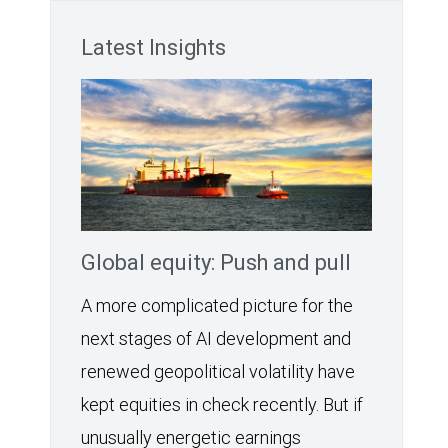
Latest Insights
Global equity: Push and pull
A more complicated picture for the
next stages of AI development and
renewed geopolitical volatility have
kept equities in check recently. But if
unusually energetic earnings