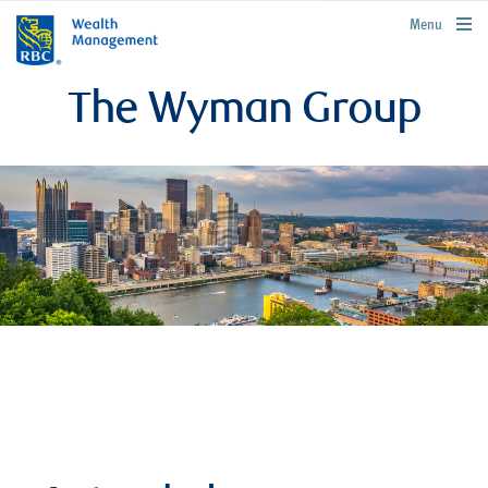
rbcwealthmanagement.com
Menu
The Wyman Group