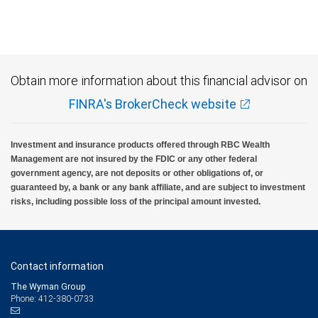
Obtain more information about this financial advisor on
FINRA's BrokerCheck website
Investment and insurance products offered through RBC Wealth
Management are not insured by the FDIC or any other federal
government agency, are not deposits or other obligations of, or
guaranteed by, a bank or any bank affiliate, and are subject to investment
risks, including possible loss of the principal amount invested.
Contact information
The Wyman Group
Phone: 412-380-0733