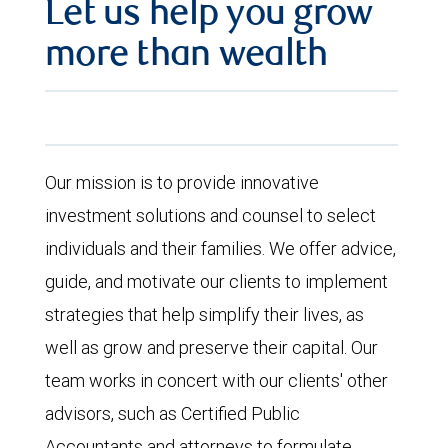
Let us help you grow
more than wealth
Our mission is to provide innovative
investment solutions and counsel to select
individuals and their families. We offer advice,
guide, and motivate our clients to implement
strategies that help simplify their lives, as
well as grow and preserve their capital. Our
team works in concert with our clients' other
advisors, such as Certified Public
Accountants and attorneys to formulate