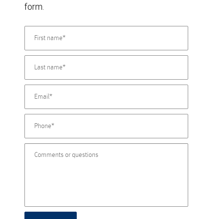
form.