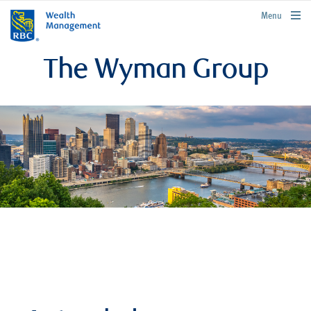
rbcwealthmanagement.com
Menu
The Wyman Group