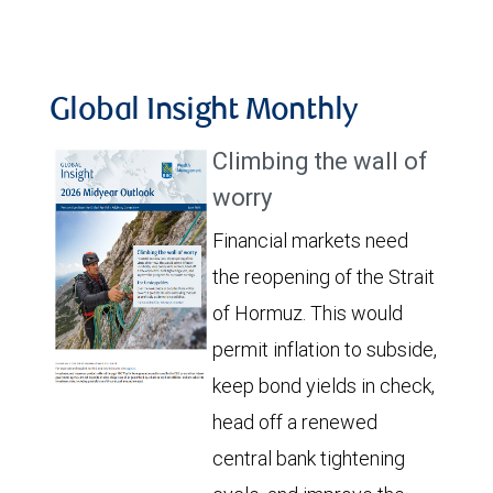
Global Insight Monthly
Climbing the wall of
worry
Financial markets need
the reopening of the Strait
of Hormuz. This would
permit inflation to subside,
keep bond yields in check,
head off a renewed
central bank tightening