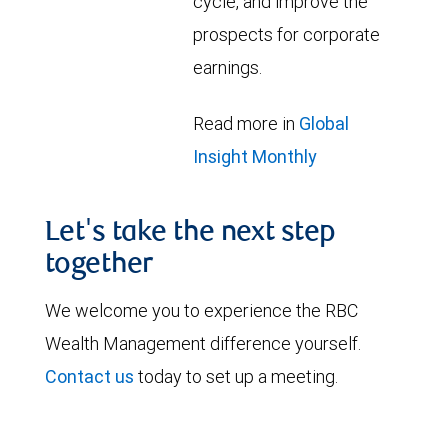
cycle, and improve the
prospects for corporate
earnings.
Read more in
Global
Insight Monthly
Let's take the next step
together
We welcome you to experience the RBC
Wealth Management difference yourself.
Contact us
today to set up a meeting.