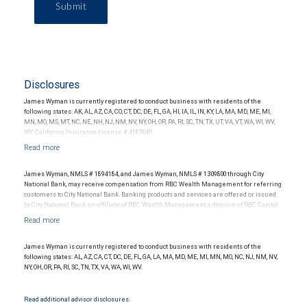
Submit
Disclosures
James Wyman is currently registered to conduct business with residents of the
following states: AK, AL, AZ, CA, CO, CT, DC, DE, FL, GA, HI, IA, IL, IN, KY, LA, MA, MD, ME, MI,
MN, MO, MS, MT, NC, NE, NH, NJ, NM, NV, NY, OH, OR, PA, RI, SC, TN, TX, UT, VA, VT, WA, WI, WV,
WY. California Insurance License # 4185640.
James Wyman, NMLS # 1894184, and James Wyman, NMLS # 1309800 through City
National Bank, may receive compensation from RBC Wealth Management for referring
customers to City National Bank. Banking products and services are offered or issued
by City National Bank, an affiliate of RBC Wealth Management, a division of RBC Capital
Markets, LLC, Member NYSE/FINRA/SIPC and are subject to City National Banks terms
and conditions. Products and services offered through City National Bank are not
insured by SIPC. City National Bank Member FDIC.
James Wyman is currently registered to conduct business with residents of the
Investment products offered through RBC Wealth Management are not FDIC
following states: AL, AZ, CA, CT, DC, DE, FL, GA, LA, MA, MD, ME, MI, MN, MO, NC, NJ, NM, NV,
insured, are not guaranteed by City National Bank and may lose value.
NY, OH, OR, PA, RI, SC, TN, TX, VA, WA, WI, WV.
Read additional advisor disclosures.