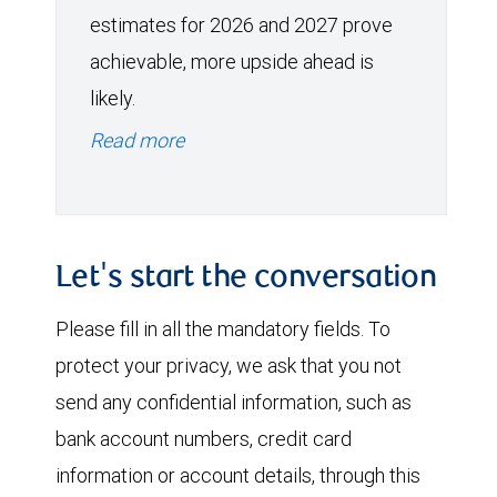
estimates for 2026 and 2027 prove
achievable, more upside ahead is
likely.
Read more
Let's start the conversation
Please fill in all the mandatory fields. To
protect your privacy, we ask that you not
send any confidential information, such as
bank account numbers, credit card
information or account details, through this