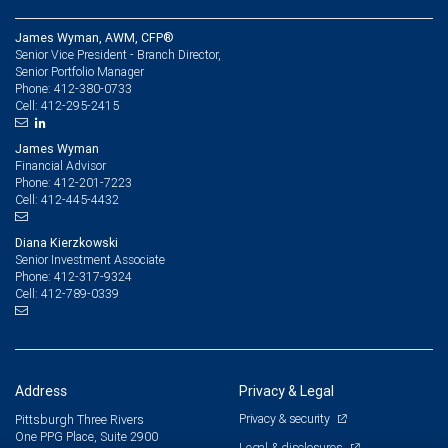
James Wyman, AWM, CFP®
Senior Vice President - Branch Director,
Senior Portfolio Manager
412-380-0733
Phone:
412-295-2415
Cell:
James Wyman
Financial Advisor
412-201-7223
Phone:
412-445-4432
Cell:
Diana Kierzkowski
Senior Investment Associate
412-317-9324
Phone:
412-789-0339
Cell:
Address
Privacy & Legal
Privacy & security
Pittsburgh Three Rivers
One PPG Place, Suite 2900
Legal & disclosures