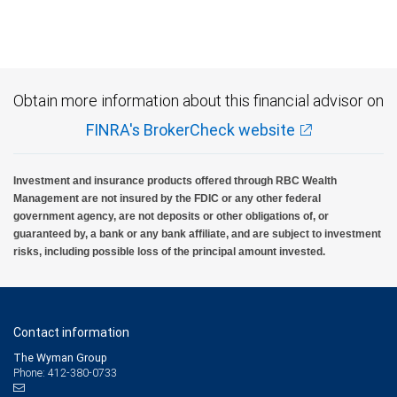
Obtain more information about this financial advisor on
FINRA's BrokerCheck website
Investment and insurance products offered through RBC Wealth
Management are not insured by the FDIC or any other federal
government agency, are not deposits or other obligations of, or
guaranteed by, a bank or any bank affiliate, and are subject to investment
risks, including possible loss of the principal amount invested.
Contact information
The Wyman Group
Phone: 412-380-0733