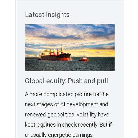
Latest Insights
Global equity: Push and pull
A more complicated picture for the
next stages of AI development and
renewed geopolitical volatility have
kept equities in check recently. But if
unusually energetic earnings