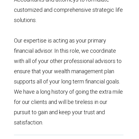
customized and comprehensive strategic life
solutions.
Our expertise is acting as your primary
financial advisor. In this role, we coordinate
with all of your other professional advisors to
ensure that your wealth management plan
supports all of your long term financial goals.
We have a long history of going the extra mile
for our clients and will be tireless in our
pursuit to gain and keep your trust and
satisfaction.