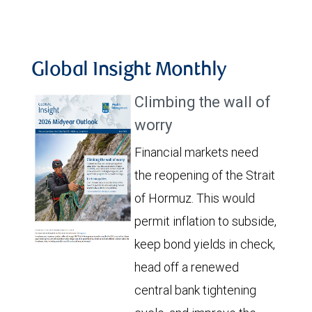
Global Insight Monthly
Climbing the wall of
worry
Financial markets need
the reopening of the Strait
of Hormuz. This would
permit inflation to subside,
keep bond yields in check,
head off a renewed
central bank tightening