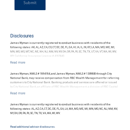
Submit
Disclosures
James Wyman is currently registered to conduct business with residents of the
following states: AK, AL, AZ, CA, CO, CT, DC, DE, FL, GA, HI, IA, IL, IN, KY, LA, MA, MD, ME, MI,
MN, MO, MS, MT, NC, NE, NH, NJ, NM, NV, NY, OH, OR, PA, RI, SC, TN, TX, UT, VA, VT, WA, WI, WV,
WY. California Insurance License # 4185640.
James Wyman, NMLS # 1894184, and James Wyman, NMLS # 1309800 through City
National Bank, may receive compensation from RBC Wealth Management for referring
customers to City National Bank. Banking products and services are offered or issued
by City National Bank, an affiliate of RBC Wealth Management, a division of RBC Capital
Markets, LLC, Member NYSE/FINRA/SIPC and are subject to City National Banks terms
and conditions. Products and services offered through City National Bank are not
insured by SIPC. City National Bank Member FDIC.
James Wyman is currently registered to conduct business with residents of the
Investment products offered through RBC Wealth Management are not FDIC
following states: AL, AZ, CA, CT, DC, DE, FL, GA, LA, MA, MD, ME, MI, MN, MO, NC, NJ, NM, NV,
insured, are not guaranteed by City National Bank and may lose value.
NY, OH, OR, PA, RI, SC, TN, TX, VA, WA, WI, WV.
Read additional advisor disclosures.