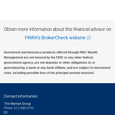
Obtain more information about this financial advisor on
FINRA's BrokerCheck website
Investment and insurance products offered through RBC Wealth
Management are not insured by the FDIC or any other federal
government agency, are not deposits or other obligations of, or
guaranteed by, a bank or any bank affiliate, and are subject to investment
risks, including possible loss of the principal amount invested.
Contact information
The Wyman Group
Phone: 412-380-0733