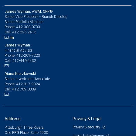
James Wyman, AWM, CFP®
Senior Vice President - Branch Director,
Senior Portfolio Manager
412-380-0733
Phone:
412-295-2415
Cell:
James Wyman
Financial Advisor
412-201-7223
Phone:
412-445-4432
Cell:
Diana Kierzkowski
Senior Investment Associate
412-317-9324
Phone:
412-789-0339
Cell:
Address
Privacy & Legal
Privacy & security
Pittsburgh Three Rivers
One PPG Place, Suite 2900
Legal & disclosures