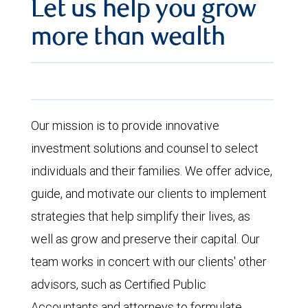
Let us help you grow
more than wealth
Our mission is to provide innovative
investment solutions and counsel to select
individuals and their families. We offer advice,
guide, and motivate our clients to implement
strategies that help simplify their lives, as
well as grow and preserve their capital. Our
team works in concert with our clients' other
advisors, such as Certified Public
Accountants and attorneys to formulate