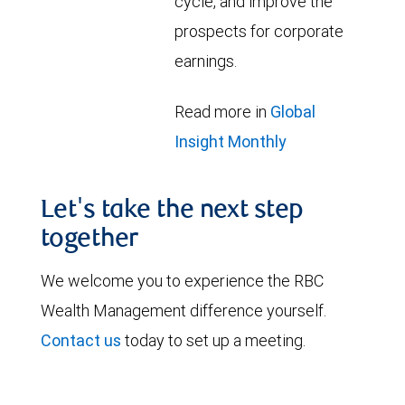
cycle, and improve the
prospects for corporate
earnings.
Read more in
Global
Insight Monthly
Let's take the next step
together
We welcome you to experience the RBC
Wealth Management difference yourself.
Contact us
today to set up a meeting.