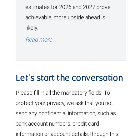
estimates for 2026 and 2027 prove
achievable, more upside ahead is
likely.
Read more
Let's start the conversation
Please fill in all the mandatory fields. To
protect your privacy, we ask that you not
send any confidential information, such as
bank account numbers, credit card
information or account details, through this