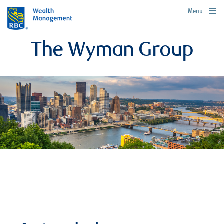
rbcwealthmanagement.com
Menu
The Wyman Group