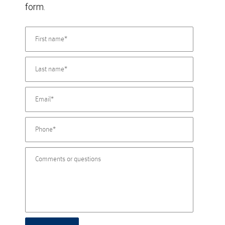
form.