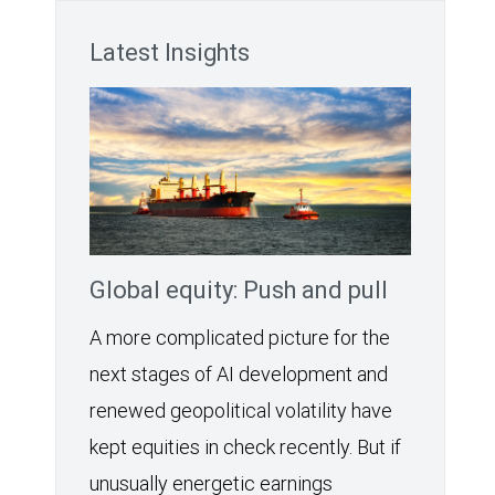
Latest Insights
Global equity: Push and pull
A more complicated picture for the
next stages of AI development and
renewed geopolitical volatility have
kept equities in check recently. But if
unusually energetic earnings