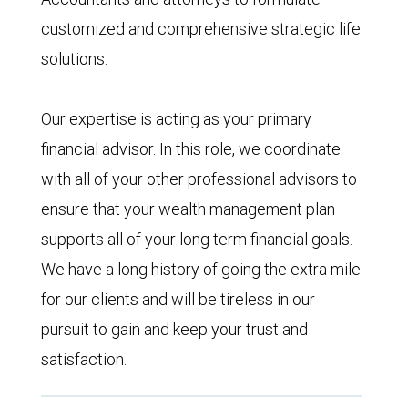
customized and comprehensive strategic life
solutions.
Our expertise is acting as your primary
financial advisor. In this role, we coordinate
with all of your other professional advisors to
ensure that your wealth management plan
supports all of your long term financial goals.
We have a long history of going the extra mile
for our clients and will be tireless in our
pursuit to gain and keep your trust and
satisfaction.