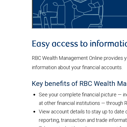
Easy access to informati
RBC Wealth Management Online provides yo
information about your financial accounts.
Key benefits of RBC Wealth M
See your complete financial picture — i
at other financial institutions — throug
View account details to stay up to date 
reporting, transaction and trade informa