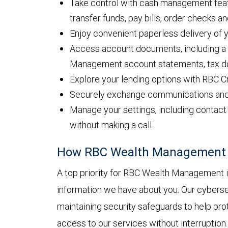
Take control with cash management featu
transfer funds, pay bills, order checks 
Enjoy convenient paperless delivery of
Access account documents, including a f
Management account statements, tax d
Explore your lending options with RBC C
Securely exchange communications and fi
Manage your settings, including contact 
without making a call
How RBC Wealth Management h
A top priority for RBC Wealth Management is
information we have about you. Our cyberse
maintaining security safeguards to help pro
access to our services without interruption