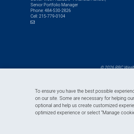
Senior Portfolio Manager
Phone:
484-530-2826
Cell:
215-779-0104
© 2026 RBC Wealth
To ensure you have the best possible experien
on our site. Some are necessary for helping our
optional and help us create customized experie
optimized experience or select “Manage cookie