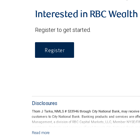
Interested in RBC Wealt
Register to get started.
Register
Disclosures
Thom J Tarka, NMLS # 533946 through City National Bank, may receive
customers to City National Bank. Banking products and services are offer
Management, a division of RBC Capital Markets, LLC, Member NYSE/FIN
conditions. Products and services offered through City National Bank a
Investment products offered through RBC Wealth Management are 