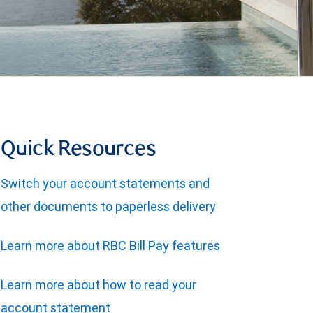
Quick Resources
Switch your account statements and
other documents to paperless delivery
Learn more about RBC Bill Pay features
Learn more about how to read your
account statement