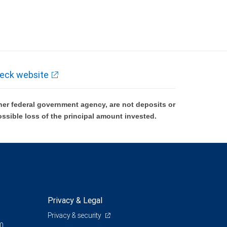
eck website
er federal government agency, are not deposits or
ossible loss of the principal amount invested.
Privacy & Legal
Privacy & security
00