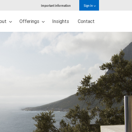
Important information
Sign in
out
Offerings
Insights
Contact