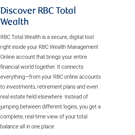
Discover RBC Total
Wealth
RBC Total Wealth is a secure, digital tool
right inside your RBC Wealth Management
Online account that brings your entire
financial world together. It connects
everything—from your RBC online accounts
to investments, retirement plans and even
real estate held elsewhere. Instead of
jumping between different logins, you get a
complete, real-time view of your total
balance all in one place.