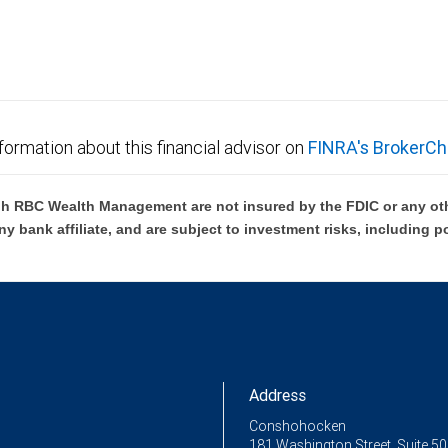
formation about this financial advisor on
FINRA's BrokerCh
h RBC Wealth Management are not insured by the FDIC or any oth
ny bank affiliate, and are subject to investment risks, including p
Address
Conshohocken
181 Washington Street, Suite 5