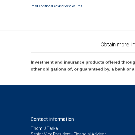
Bank and may lose value.
Read additional advisor disclosures.
Obtain more in
Investment and insurance products offered throug
other obligations of, or guaranteed by, a bank or a
Contact information
Thom J Tarka
Senior Vice President - Financial Advisor,