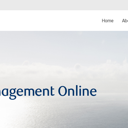
Home
Ab
agement Online