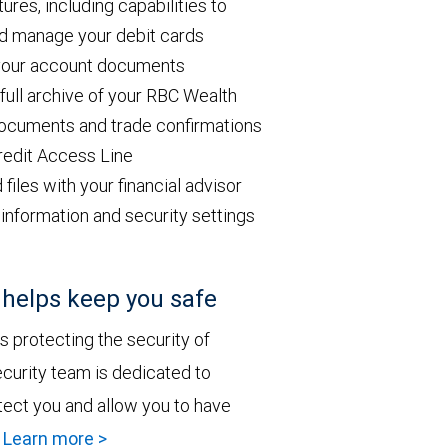
res, including capabilities to
and manage your debit cards
 your account documents
ull archive of your RBC Wealth
ocuments and trade confirmations
redit Access Line
les with your financial advisor
information and security settings
elps keep you safe
 protecting the security of
curity team is dedicated to
tect you and allow you to have
.
Learn more >