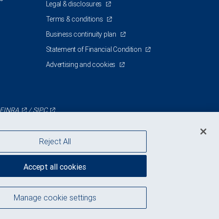
Legal & disclosures
Terms & conditions
Business continuity plan
Statement of Financial Condition
Advertising and cookies
FINRA
/
SIPC
Reject All
Accept all cookies
Manage cookie settings