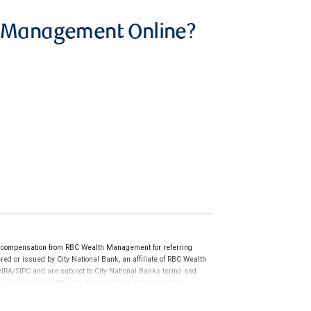
h Management Online?
 compensation from RBC Wealth Management for referring
ed or issued by City National Bank, an affiliate of RBC Wealth
RA/SIPC and are subject to City National Banks terms and
re not insured by SIPC. City National Bank Member FDIC.
not FDIC insured, are not guaranteed by City National