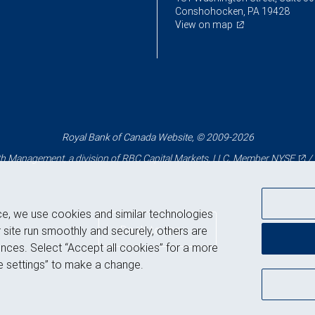
Conshohocken, PA 19428
View on map
Royal Bank of Canada Website, © 2009-2026
 Management, a division of RBC Capital Markets, LLC, Member
NYSE
/
ce, we use cookies and similar technologies
Back to top
 site run smoothly and securely, others are
nces. Select “Accept all cookies” for a more
 settings” to make a change.