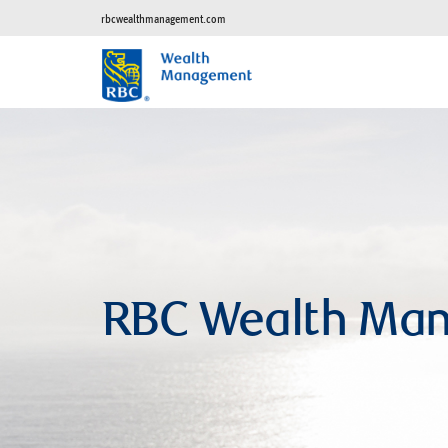
rbcwealthmanagement.com
RBC Wealth Man