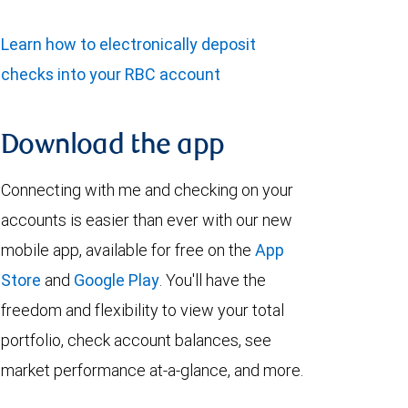
Learn how to electronically deposit
checks into your RBC account
Download the app
Connecting with me and checking on your
accounts is easier than ever with our new
mobile app, available for free on the
App
Store
and
Google Play
. You'll have the
freedom and flexibility to view your total
portfolio, check account balances, see
market performance at-a-glance, and more.