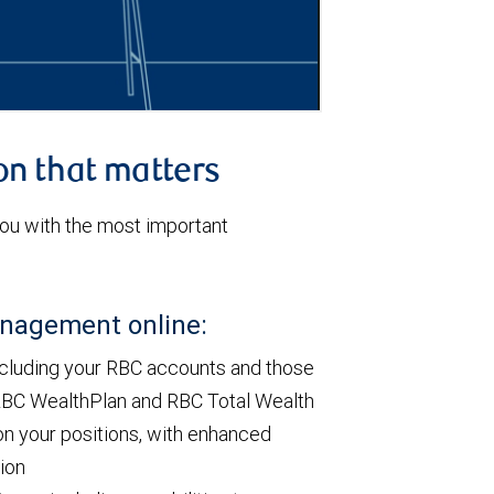
on that matters
u with the most important
anagement online:
ncluding your RBC accounts and those
h RBC WealthPlan and RBC Total Wealth
on your positions, with enhanced
tion