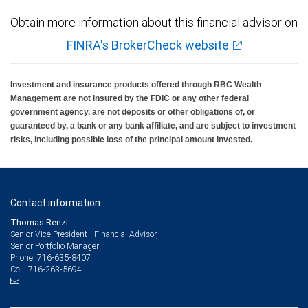
Obtain more information about this financial advisor on
FINRA's BrokerCheck website
Investment and insurance products offered through RBC Wealth
Management are not insured by the FDIC or any other federal
government agency, are not deposits or other obligations of, or
guaranteed by, a bank or any bank affiliate, and are subject to investment
risks, including possible loss of the principal amount invested.
Contact information
Thomas Renzi
Senior Vice President - Financial Advisor,
Senior Portfolio Manager
716-635-8407
Phone:
716-263-5694
Cell: