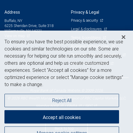
Address
Privacy & Legal
Privacy & security
Buffalo, NY
6225 Sheridan Drive, Suite 318
Legal & disclosures
Williamsville, NY 14221
View on map
Terms & conditions
To ensure you have the best possible experience, we use
Business continuity plan
cookies and similar technologies on our site. Some are
Statement of Financial Condition
necessary for helping our site run smoothly and securely,
others are optional and help us create customized
Advertising and cookies
experiences. Select “Accept all cookies” for a more
optimized experience or select “Manage cookie settings”
to make a change.
Royal Bank of Canada Website, © 2009-2026
© 2026 RBC Wealth Management, a division of RBC Capital Markets, LLC,
Reject All
NYSE
FINRA
SIPC
Member
/
/
Accept all cookies
Back to top