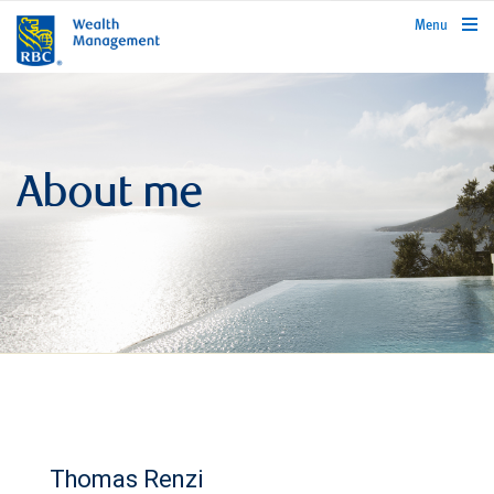
rbcwealthmanagement.com
Menu
About me
Thomas Renzi