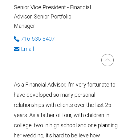
Senior Vice President - Financial
Advisor, Senior Portfolio
Manager
716-635-8407
Email
As a Financial Advisor, I'm very fortunate to
have developed so many personal
relationships with clients over the last 25
years. As a father of four, with children in
college, two in high school and one planning
her wedding, it's hard to believe how