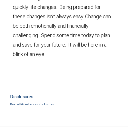
quickly life changes. Being prepared for
these changes isn’t always easy. Change can
be both emotionally and financially
challenging. Spend some time today to plan
and save for your future. It will be here in a
blink of an eye.
Disclosures
Read additional advisor disclosures.