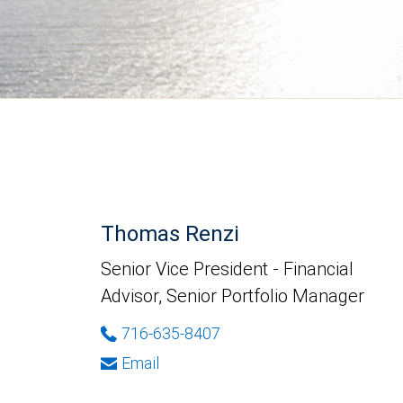
Thomas Renzi
Senior Vice President - Financial
Advisor, Senior Portfolio Manager
716-635-8407
Email