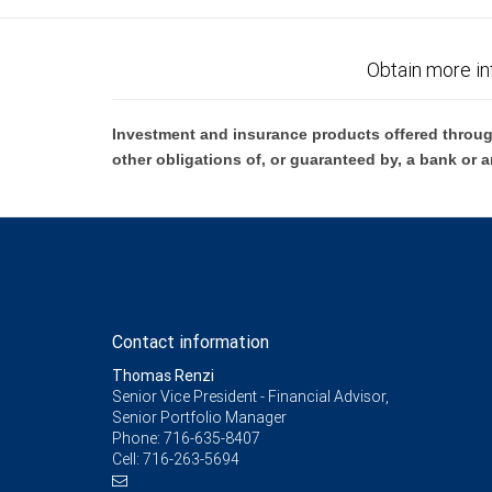
Obtain more in
Investment and insurance products offered throug
other obligations of, or guaranteed by, a bank or a
Contact information
Thomas Renzi
Senior Vice President - Financial Advisor,
Senior Portfolio Manager
Phone:
716-635-8407
Cell:
716-263-5694