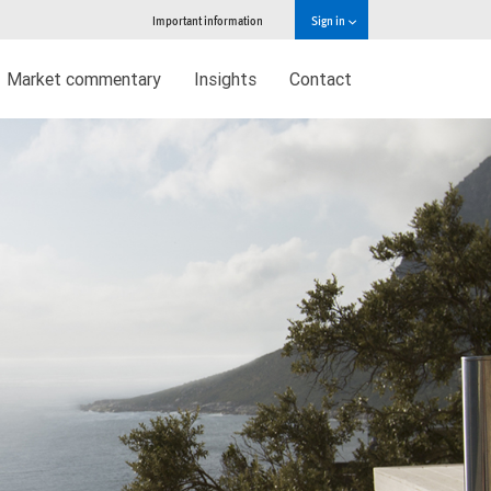
Important information
Sign in
Market commentary
Insights
Contact