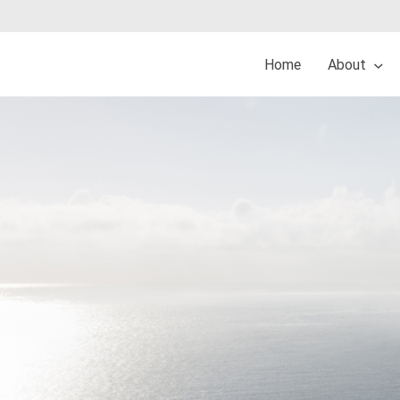
Home
About