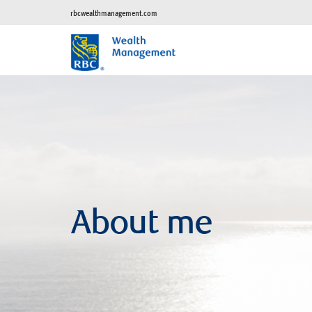
rbcwealthmanagement.com
About me