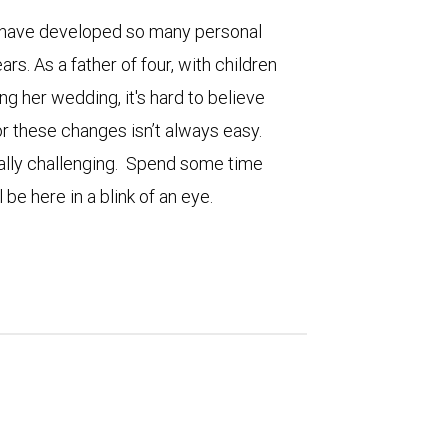
to have developed so many personal
ars. As a father of four, with children
ng her wedding, it's hard to believe
r these changes isn’t always easy.
ally challenging. Spend some time
 be here in a blink of an eye.