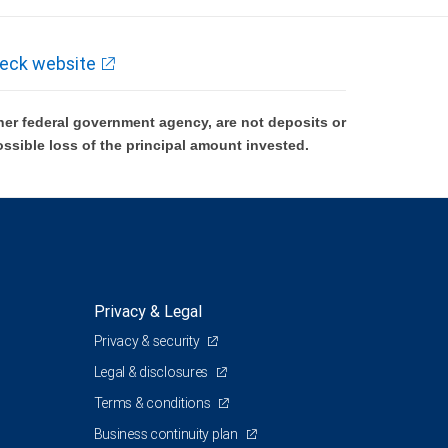
eck website
er federal government agency, are not deposits or
ossible loss of the principal amount invested.
Privacy & Legal
Privacy & security
Legal & disclosures
Terms & conditions
Business continuity plan