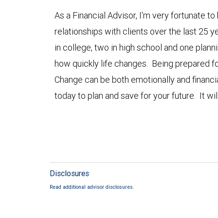
As a Financial Advisor, I'm very fortunate 
relationships with clients over the last 25 ye
in college, two in high school and one planni
how quickly life changes. Being prepared fo
Change can be both emotionally and financi
today to plan and save for your future. It will
Disclosures
Read additional advisor disclosures.