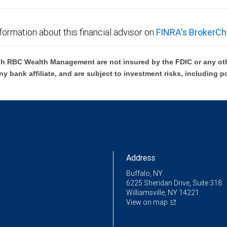
formation about this financial advisor on
FINRA's BrokerCh
h RBC Wealth Management are not insured by the FDIC or any oth
ny bank affiliate, and are subject to investment risks, including p
Address
Buffalo, NY
6225 Sheridan Drive, Suite 318
Williamsville, NY 14221
View on map