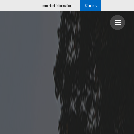
Important information
Sign in