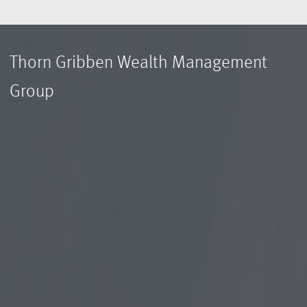
Thorn Gribben Wealth Management
Group