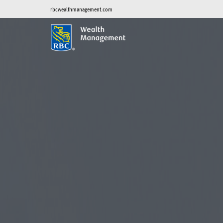
rbcwealthmanagement.com