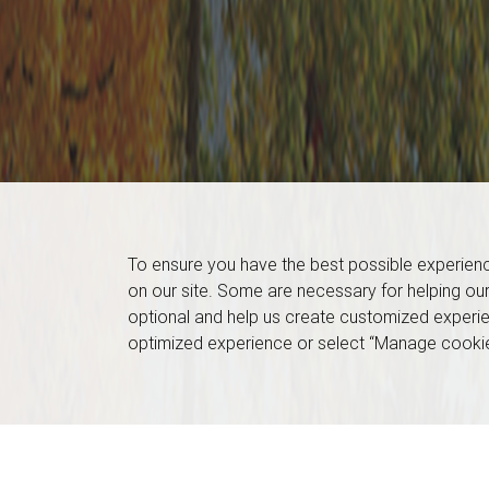
To ensure you have the best possible experien
on our site. Some are necessary for helping our
optional and help us create customized experie
optimized experience or select “Manage cookie