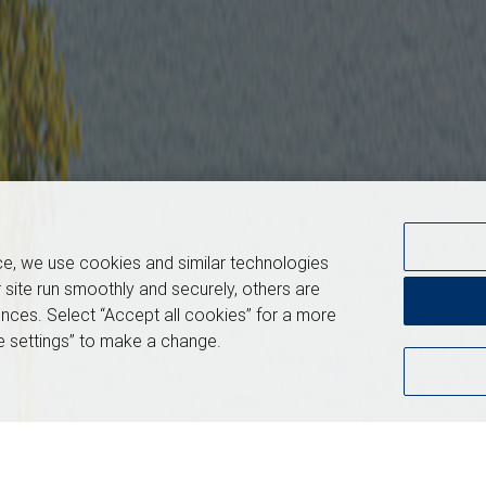
ce, we use cookies and similar technologies
 site run smoothly and securely, others are
nces. Select “Accept all cookies” for a more
 settings” to make a change.