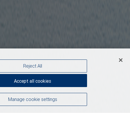
Reject All
Accept all cookies
Manage cookie settings