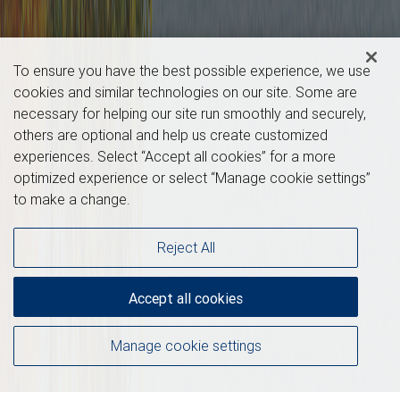
To ensure you have the best possible experience, we use
cookies and similar technologies on our site. Some are
necessary for helping our site run smoothly and securely,
others are optional and help us create customized
experiences. Select “Accept all cookies” for a more
optimized experience or select “Manage cookie settings”
to make a change.
Reject All
Accept all cookies
Manage cookie settings