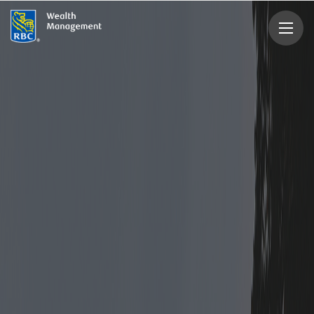
rbcwealthmanagement.com