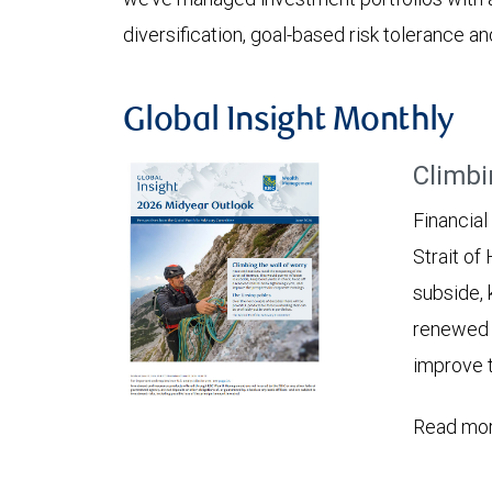
diversification, goal-based risk tolerance an
Global Insight Monthly
Climbi
Financial
Strait of
subside, 
renewed c
improve t
Read mor