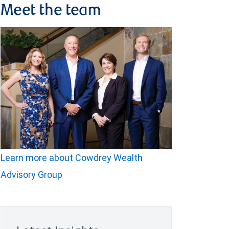
Meet the team
Learn more about Cowdrey Wealth
Advisory Group