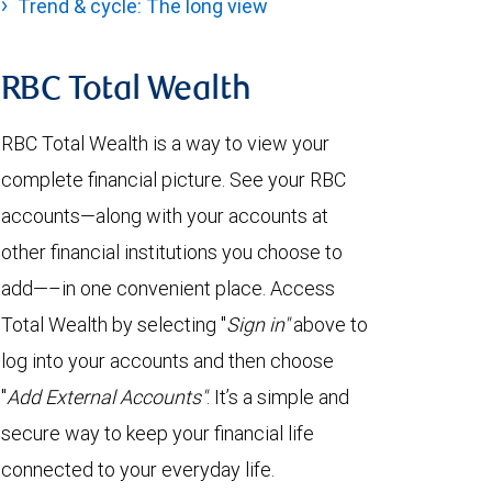
Trend & cycle: The long view
RBC Total Wealth
RBC Total Wealth is a way to view your
complete financial picture. See your RBC
accounts—along with your accounts at
other financial institutions you choose to
add—–in one convenient place. Access
Total Wealth by selecting "
Sign in"
above to
log into your accounts and then choose
"
Add External Accounts"
. It’s a simple and
secure way to keep your financial life
connected to your everyday life.