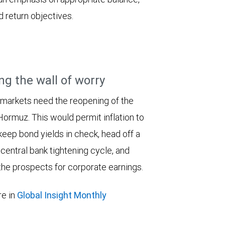
d return objectives.
ng the wall of worry
 markets need the reopening of the
 Hormuz. This would permit inflation to
keep bond yields in check, head off a
entral bank tightening cycle, and
he prospects for corporate earnings.
e in
Global Insight Monthly