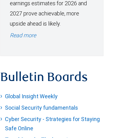
earnings estimates for 2026 and
2027 prove achievable, more
upside ahead is likely.
Read more
Bulletin Boards
Global Insight Weekly
Social Security fundamentals
Cyber Security - Strategies for Staying
Safe Online