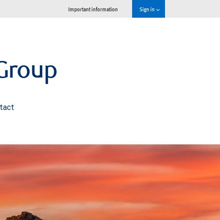
Important information
Sign in
Group
tact