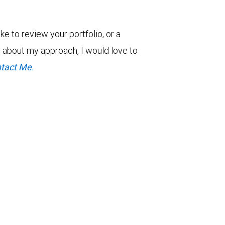
ke to review your portfolio, or a
re about my approach, I would love to
tact Me
.