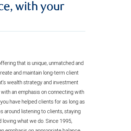
ce, with your
offering that is unique, unmatched and
reate and maintain long-term client
nt’s wealth strategy and investment
, with an emphasis on connecting with
 you have helped clients for as long as
 around listening to clients, staying
nd loving what we do. Since 1995,
an emphasis on appropriate balance,