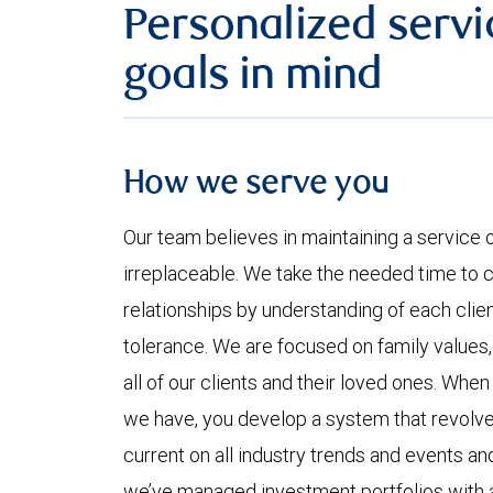
Personalized servi
goals in mind
How we serve you
Our team believes in maintaining a service 
irreplaceable. We take the needed time to c
relationships by understanding of each clie
tolerance. We are focused on family values
all of our clients and their loved ones. When
we have, you develop a system that revolves
current on all industry trends and events a
we’ve managed investment portfolios with 