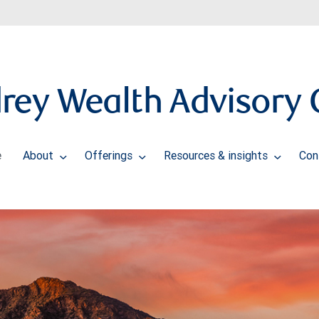
rey Wealth Advisory 
e
About
Offerings
Resources & insights
Con