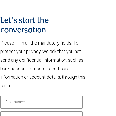
Let's start the
conversation
Please fill in all the mandatory fields. To
protect your privacy, we ask that you not
send any confidential information, such as
bank account numbers, credit card
information or account details, through this
form.