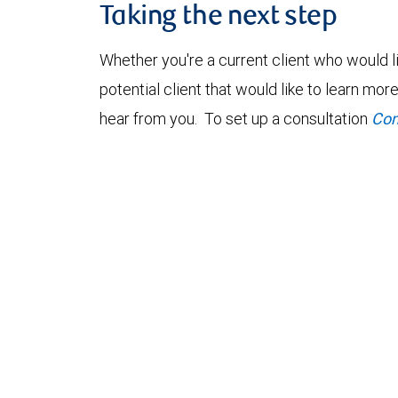
Taking the next step
Whether you're a current client who would li
potential client that would like to learn mo
hear from you. To set up a consultation
Con