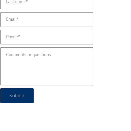
Submit