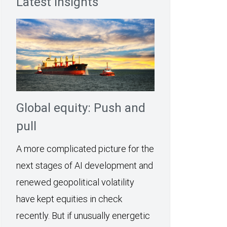
Latest Insights
Global equity: Push and
pull
A more complicated picture for the
next stages of AI development and
renewed geopolitical volatility
have kept equities in check
recently. But if unusually energetic