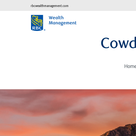
rbcwealthmanagement.com
Cowd
Hom