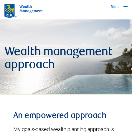
rbcwealthmanagement.com
Menu
Wealth management
approach
An empowered approach
My goals-based wealth planning approach is