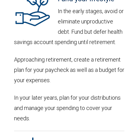
In the early stages, avoid or
eliminate unproductive
debt. Fund but defer health
savings account spending until retirement.
Approaching retirement, create a retirement
plan for your paycheck as well as a budget for
your expenses.
In your later years, plan for your distributions
and manage your spending to cover your
needs.