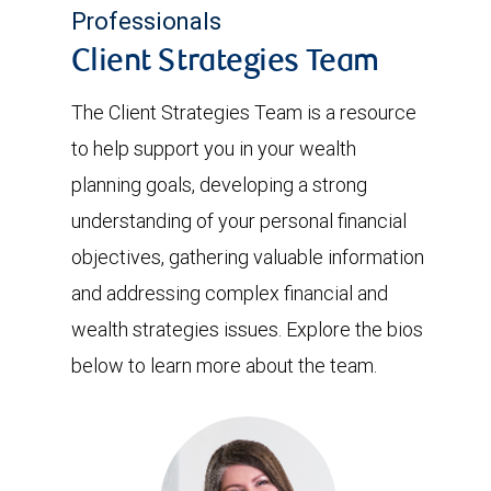
Professionals
Client Strategies Team
The Client Strategies Team is a resource
to help support you in your wealth
planning goals, developing a strong
understanding of your personal financial
objectives, gathering valuable information
and addressing complex financial and
wealth strategies issues. Explore the bios
below to learn more about the team.