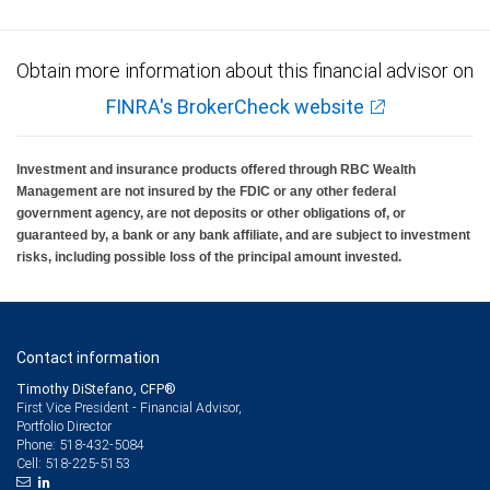
Obtain more information about this financial advisor on
FINRA's BrokerCheck website
Investment and insurance products offered through RBC Wealth
Management are not insured by the FDIC or any other federal
government agency, are not deposits or other obligations of, or
guaranteed by, a bank or any bank affiliate, and are subject to investment
risks, including possible loss of the principal amount invested.
Contact information
Timothy DiStefano, CFP®
First Vice President - Financial Advisor,
Portfolio Director
518-432-5084
Phone:
518-225-5153
Cell: