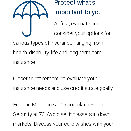
Protect what's
important to you
At first, evaluate and
consider your options for
various types of insurance, ranging from
health, disability, life and long-term care
insurance.
Closer to retirement, re-evaluate your
insurance needs and use credit strategically.
Enroll in Medicare at 65 and claim Social
Security at 70. Avoid selling assets in down
markets. Discuss your care wishes with your