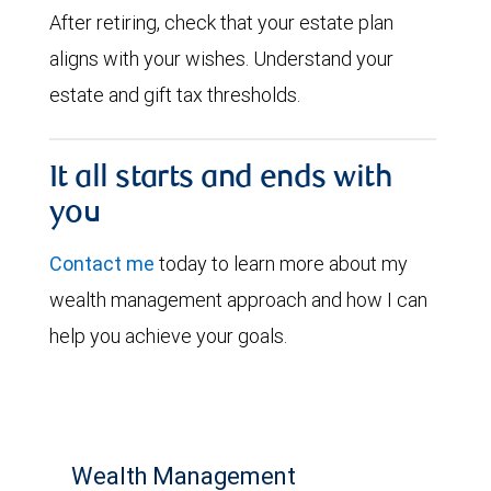
After retiring, check that your estate plan
aligns with your wishes. Understand your
estate and gift tax thresholds.
It all starts and ends with
you
Contact me
today to learn more about my
wealth management approach and how I can
help you achieve your goals.
Wealth Management