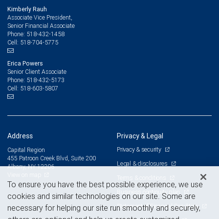
Kimberly Rauh
Associate Vice President,
Senior Financial Associate
518-432-1458
Phone:
518-704-5775
Cell:
Erica Powers
Senior Client Associate
518-432-5173
Phone:
518-603-5807
Cell:
Address
Privacy & Legal
Privacy & security
Capital Region
455 Patroon Creek Blvd, Suite 200
Legal & disclosures
Albany, NY 12206
View on map
Terms & conditions
To ensure you have the best possible experience, we use
Business continuity plan
cookies and similar technologies on our site. Some are
Statement of Financial Condition
necessary for helping our site run smoothly and securely,