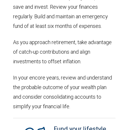
save and invest. Review your finances
regularly. Build and maintain an emergency
fund of at least six months of expenses.
As you approach retirement, take advantage
of catch-up contributions and align
investments to offset inflation.
In your encore years, review and understand
the probable outcome of your wealth plan
and consider consolidating accounts to
simplify your financial life.
Fund your lifestyle