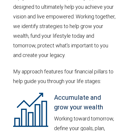
designed to ultimately help you achieve your
vision and live empowered. Working together,
we identify strategies to help grow your
wealth, fund your lifestyle today and
tomorrow, protect what's important to you
and create your legacy.
My approach features four financial pillars to
help guide you through your life stages:
Accumulate and
grow your wealth
Working toward tomorrow,
define your goals, plan,