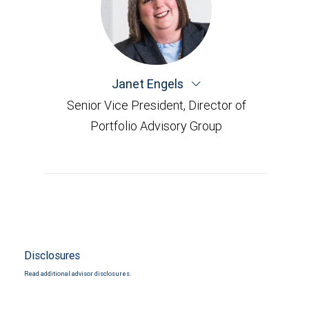
Janet Engels
Senior Vice President, Director of
Portfolio Advisory Group
Disclosures
Read additional advisor disclosures.