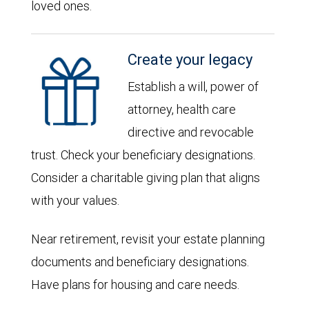
loved ones.
Create your legacy
Establish a will, power of
attorney, health care
directive and revocable
trust. Check your beneficiary designations.
Consider a charitable giving plan that aligns
with your values.
Near retirement, revisit your estate planning
documents and beneficiary designations.
Have plans for housing and care needs.