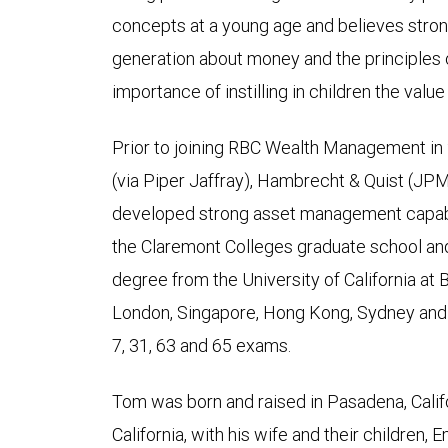
concepts at a young age and believes stron
generation about money and the principles 
importance of instilling in children the value
Prior to joining RBC Wealth Management i
(via Piper Jaffray), Hambrecht & Quist (J
developed strong asset management capabil
the Claremont Colleges graduate school and 
degree from the University of California at
London, Singapore, Hong Kong, Sydney and 
7, 31, 63 and 65 exams.
Tom was born and raised in Pasadena, Califor
California, with his wife and their children, E