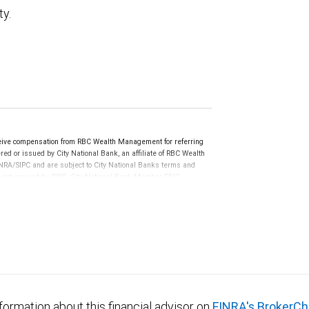
ty.
eive compensation from RBC Wealth Management for referring
ed or issued by City National Bank, an affiliate of RBC Wealth
RA/SIPC and are subject to City National Banks terms and
re not insured by SIPC. City National Bank Member FDIC.
not FDIC insured, are not guaranteed by City National
formation about this financial advisor on
FINRA's BrokerCh