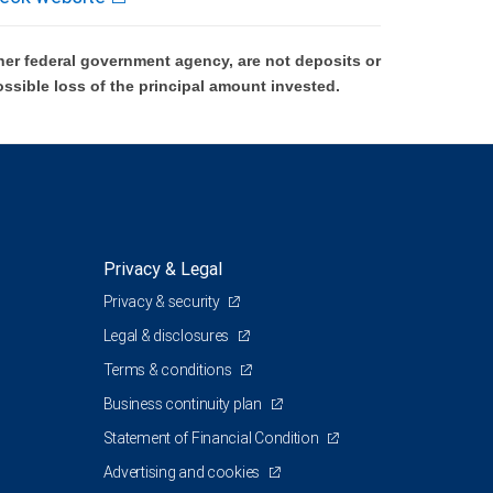
er federal government agency, are not deposits or
ossible loss of the principal amount invested.
Privacy & Legal
Privacy & security
Legal & disclosures
Terms & conditions
Business continuity plan
Statement of Financial Condition
Advertising and cookies