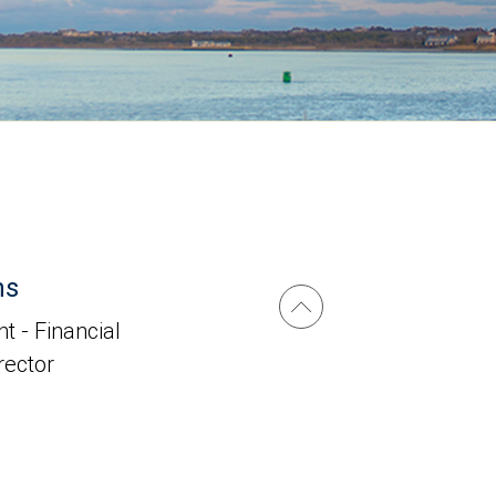
ns
t - Financial
irector