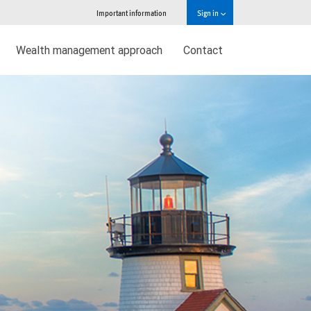
Important information
Sign in
Wealth management approach
Contact