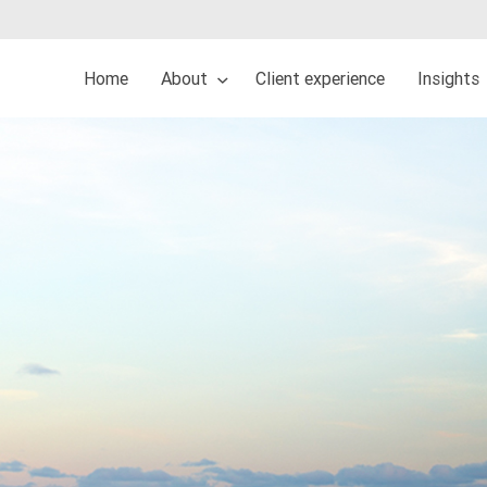
Home
About
Client experience
Insights