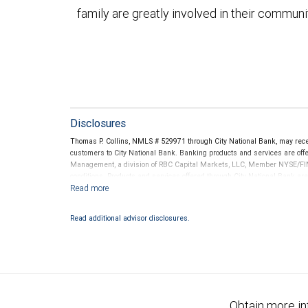
family are greatly involved in their communi
Disclosures
Thomas P. Collins, NMLS # 529971 through City National Bank, may rec
customers to City National Bank. Banking products and services are offer
Management, a division of RBC Capital Markets, LLC, Member NYSE/FIN
conditions. Products and services offered through City National Bank a
Investment products offered through RBC Wealth Management are 
Bank and may lose value.
Read additional advisor disclosures.
Obtain more in