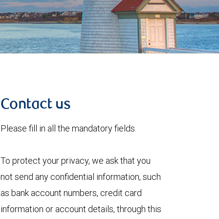
Contact us
Please fill in all the mandatory fields.
To protect your privacy, we ask that you
not send any confidential information, such
as bank account numbers, credit card
information or account details, through this