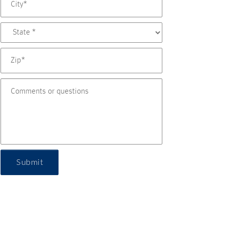
Submit