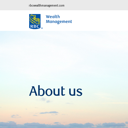
rbcwealthmanagement.com
About us