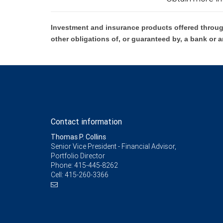
Investment and insurance products offered throug
other obligations of, or guaranteed by, a bank or a
Contact information
Thomas P. Collins
Senior Vice President - Financial Advisor,
Portfolio Director
Phone:
415-445-8262
Cell:
415-260-3366