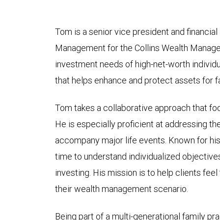
Tom is a senior vice president and financia
Management for the Collins Wealth Manage
investment needs of high-net-worth individ
that helps enhance and protect assets for f
Tom takes a collaborative approach that focu
He is especially proficient at addressing th
accompany major life events. Known for h
time to understand individualized objective
investing. His mission is to help clients fee
their wealth management scenario.
Being part of a multi-generational family p