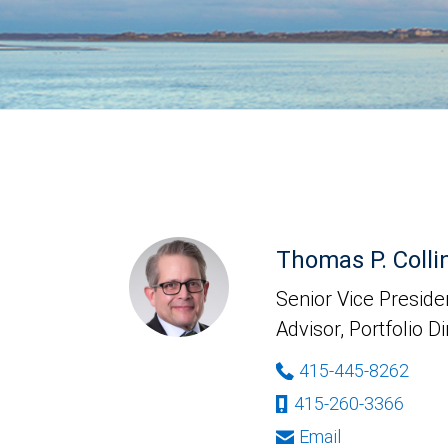
Thomas P. Colli
Senior Vice Presiden
Advisor, Portfolio D
415-445-8262
415-260-3366
Email