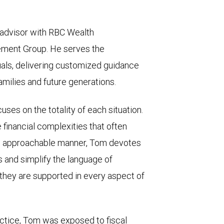
l advisor with RBC Wealth
ment Group. He serves the
uals, delivering customized guidance
amilies and future generations.
ses on the totality of each situation.
e financial complexities that often
is approachable manner, Tom devotes
s and simplify the language of
l they are supported in every aspect of
ractice, Tom was exposed to fiscal