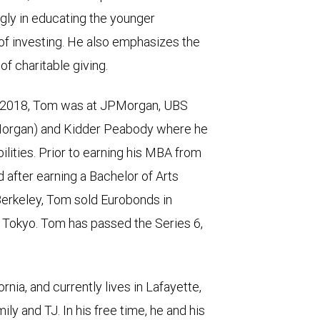
gly in educating the younger
of investing. He also emphasizes the
 of charitable giving.
n 2018, Tom was at JPMorgan, UBS
PMorgan) and Kidder Peabody where he
ities. Prior to earning his MBA from
after earning a Bachelor of Arts
 Berkeley, Tom sold Eurobonds in
Tokyo. Tom has passed the Series 6,
nia, and currently lives in Lafayette,
mily and TJ. In his free time, he and his