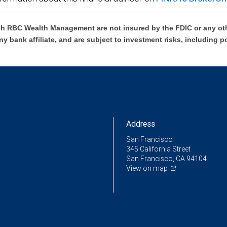
h RBC Wealth Management are not insured by the FDIC or any oth
ny bank affiliate, and are subject to investment risks, including p
Address
San Francisco
345 California Street
San Francisco, CA 94104
View on map