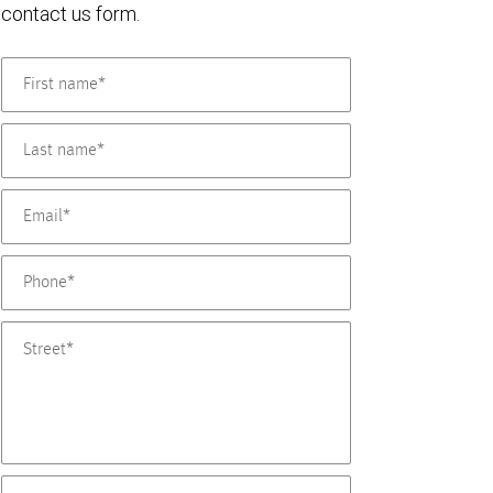
contact us form.