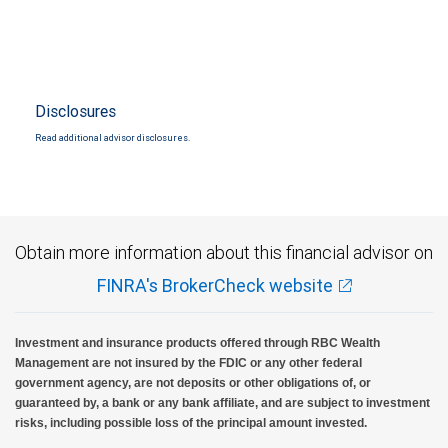
Disclosures
Read additional advisor disclosures.
Obtain more information about this financial advisor on
FINRA's BrokerCheck website
Investment and insurance products offered through RBC Wealth
Management are not insured by the FDIC or any other federal
government agency, are not deposits or other obligations of, or
guaranteed by, a bank or any bank affiliate, and are subject to investment
risks, including possible loss of the principal amount invested.