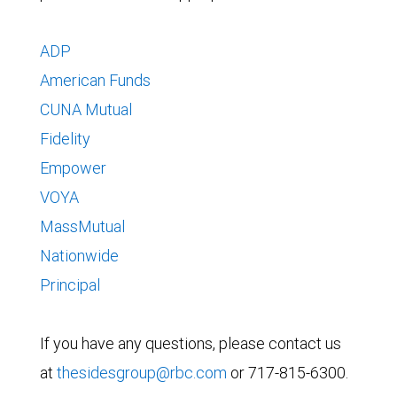
ADP
American Funds
CUNA Mutual
Fidelity
Empower
VOYA
MassMutual
Nationwide
Principal
If you have any questions, please contact us
at
thesidesgroup@rbc.com
or 717-815-6300.