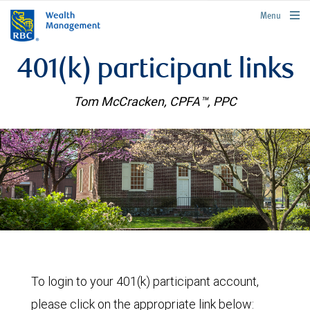
rbcwealthmanagement.com
Menu
401(k) participant links
Tom McCracken, CPFA™, PPC
To login to your 401(k) participant account,
please click on the appropriate link below: