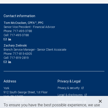
Contact information
Tom McCracken, CPFA™, PPC
Senior Vice President - Financial Advisor
717-495-3788
Phone:
717-495-3788
Cell:
Zachary Zielinski
Branch Service Manager - Senior Client Associate
717-815-6305
Phone:
717-819-2819
Cell:
Address
Privacy & Legal
Privacy & security
York
912 South George Street, 1st Floor
Legal & disclosures
York, PA 17403
View on map
Terms & conditions
To ensure you have the best possible experience, we use