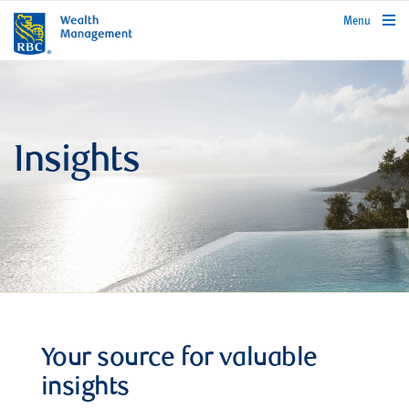
rbcwealthmanagement.com
Menu
Insights
Your source for valuable
insights