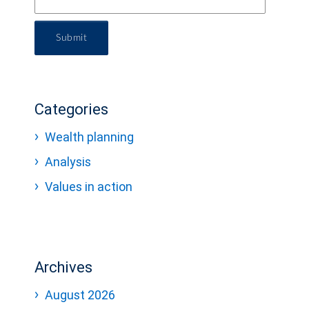
Submit
Categories
Wealth planning
Analysis
Values in action
Archives
August 2026