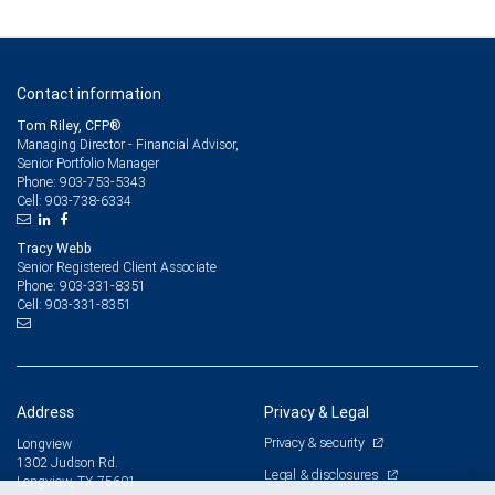
Contact information
Tom Riley, CFP®
Managing Director - Financial Advisor,
Senior Portfolio Manager
903-753-5343
Phone:
903-738-6334
Cell:
Tracy Webb
Senior Registered Client Associate
903-331-8351
Phone:
903-331-8351
Cell:
Address
Privacy & Legal
Privacy & security
Longview
1302 Judson Rd.
Legal & disclosures
Longview, TX 75601