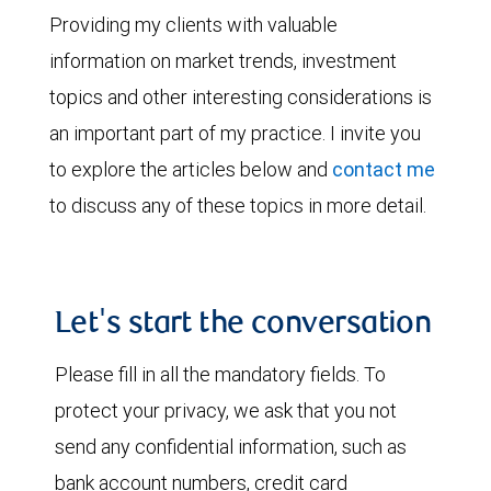
Providing my clients with valuable
information on market trends, investment
topics and other interesting considerations is
an important part of my practice. I invite you
to explore the articles below and
contact me
to discuss any of these topics in more detail.
Let's start the conversation
Please fill in all the mandatory fields. To
protect your privacy, we ask that you not
send any confidential information, such as
bank account numbers, credit card