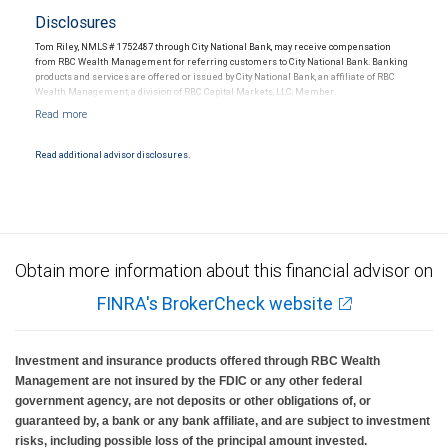
Disclosures
Tom Riley, NMLS # 1752487 through City National Bank, may receive compensation
from RBC Wealth Management for referring customers to City National Bank. Banking
products and services are offered or issued by City National Bank, an affiliate of RBC
Wealth Management, a division of RBC Capital Markets, LLC, Member
NYSE/FINRA/SIPC and are subject to City National Banks terms and conditions.
Products and services offered through City National Bank are not insured by SIPC. City
National Bank Member FDIC.
Read additional advisor disclosures.
Investment products offered through RBC Wealth Management are not FDIC
insured, are not guaranteed by City National Bank and may lose value.
Obtain more information about this financial advisor on
FINRA's BrokerCheck website
Investment and insurance products offered through RBC Wealth
Management are not insured by the FDIC or any other federal
government agency, are not deposits or other obligations of, or
guaranteed by, a bank or any bank affiliate, and are subject to investment
risks, including possible loss of the principal amount invested.