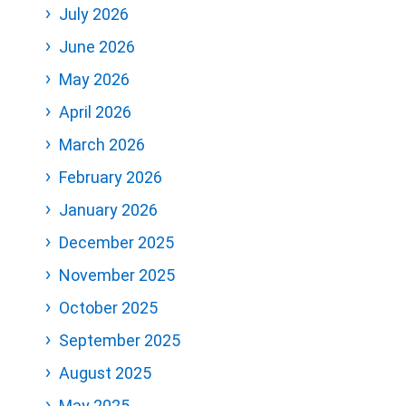
July 2026
June 2026
May 2026
April 2026
March 2026
February 2026
January 2026
December 2025
November 2025
October 2025
September 2025
August 2025
May 2025