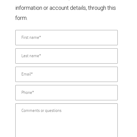
information or account details, through this
form.