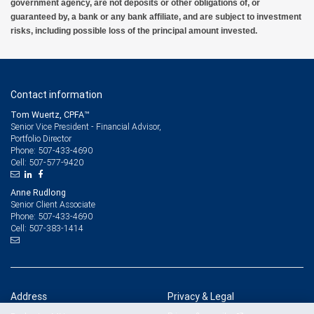
government agency, are not deposits or other obligations of, or
guaranteed by, a bank or any bank affiliate, and are subject to investment
risks, including possible loss of the principal amount invested.
Contact information
Tom Wuertz, CPFA™
Senior Vice President - Financial Advisor,
Portfolio Director
507-433-4690
Phone:
507-577-9420
Cell:
Anne Rudlong
Senior Client Associate
507-433-4690
Phone:
507-383-1414
Cell:
Address
Privacy & Legal