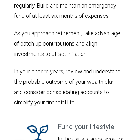
regularly. Build and maintain an emergency
fund of at least six months of expenses.
As you approach retirement, take advantage
of catch-up contributions and align
investments to offset inflation.
In your encore years, review and understand
the probable outcome of your wealth plan
and consider consolidating accounts to
simplify your financial life.
Fund your lifestyle
In the early stages, avoid or