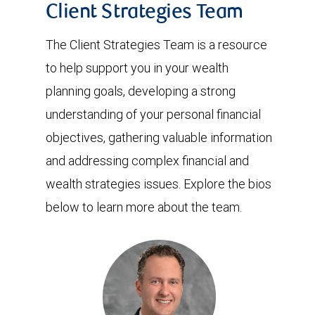
Client Strategies Team
The Client Strategies Team is a resource
to help support you in your wealth
planning goals, developing a strong
understanding of your personal financial
objectives, gathering valuable information
and addressing complex financial and
wealth strategies issues. Explore the bios
below to learn more about the team.