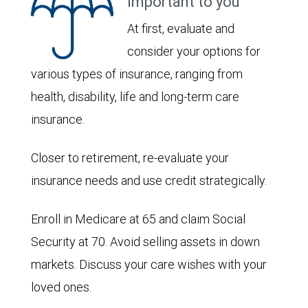
important to you
At first, evaluate and
consider your options for
various types of insurance, ranging from
health, disability, life and long-term care
insurance.
Closer to retirement, re-evaluate your
insurance needs and use credit strategically.
Enroll in Medicare at 65 and claim Social
Security at 70. Avoid selling assets in down
markets. Discuss your care wishes with your
loved ones.