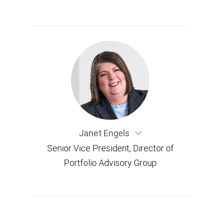
Janet Engels
Senior Vice President, Director of
Portfolio Advisory Group