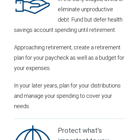
eliminate unproductive
debt. Fund but defer health
savings account spending until retirement.
Approaching retirement, create a retirement
plan for your paycheck as well as a budget for
your expenses.
In your later years, plan for your distributions
and manage your spending to cover your
needs.
Protect what's