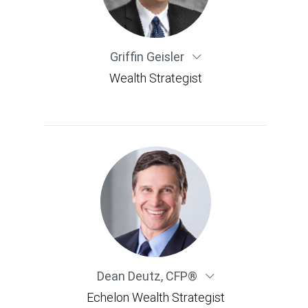
Griffin Geisler
Wealth Strategist
Dean Deutz
,
CFP®
Echelon Wealth Strategist