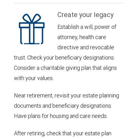
Create your legacy
Establish a will, power of
attorney, health care
directive and revocable
trust. Check your beneficiary designations.
Consider a charitable giving plan that aligns
with your values.
Near retirement, revisit your estate planning
documents and beneficiary designations.
Have plans for housing and care needs.
After retiring, check that your estate plan