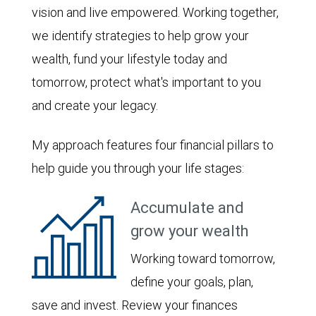
vision and live empowered. Working together,
we identify strategies to help grow your
wealth, fund your lifestyle today and
tomorrow, protect what's important to you
and create your legacy.
My approach features four financial pillars to
help guide you through your life stages:
Accumulate and
grow your wealth
Working toward tomorrow,
define your goals, plan,
save and invest. Review your finances