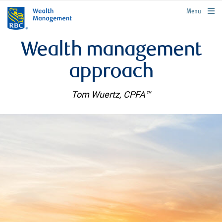
rbcwealthmanagement.com
Menu
Wealth management
approach
Tom Wuertz, CPFA™