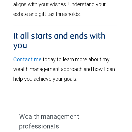
aligns with your wishes. Understand your
estate and gift tax thresholds.
It all starts and ends with
you
Contact me
today to learn more about my
wealth management approach and how I can
help you achieve your goals.
Wealth management
professionals