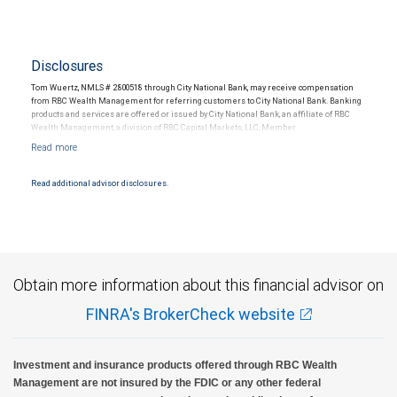
Disclosures
Tom Wuertz, NMLS # 2800518 through City National Bank, may receive compensation
from RBC Wealth Management for referring customers to City National Bank. Banking
products and services are offered or issued by City National Bank, an affiliate of RBC
Wealth Management, a division of RBC Capital Markets, LLC, Member
NYSE/FINRA/SIPC and are subject to City National Banks terms and conditions.
Products and services offered through City National Bank are not insured by SIPC. City
National Bank Member FDIC.
Read additional advisor disclosures.
Investment products offered through RBC Wealth Management are not FDIC
insured, are not guaranteed by City National Bank and may lose value.
Obtain more information about this financial advisor on
FINRA's BrokerCheck website
Investment and insurance products offered through RBC Wealth
Management are not insured by the FDIC or any other federal