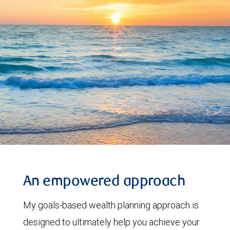
An empowered approach
My goals-based wealth planning approach is
designed to ultimately help you achieve your