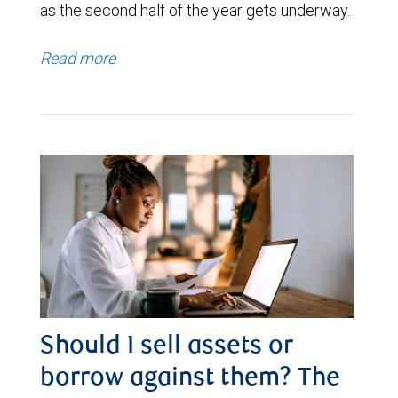
as the second half of the year gets underway.
Read more
Should I sell assets or
borrow against them? The