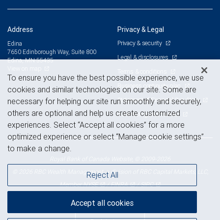
Address
Privacy & Legal
Privacy & security
Edina
7650 Edinborough Way, Suite 800
Legal & disclosures
Edina, MN 55435
View on map
Terms & conditions
To ensure you have the best possible experience, we use
Business continuity plan
cookies and similar technologies on our site. Some are
Statement of Financial Condition
necessary for helping our site run smoothly and securely,
others are optional and help us create customized
Advertising and cookies
experiences. Select “Accept all cookies” for a more
optimized experience or select “Manage cookie settings”
to make a change.
Royal Bank of Canada Website, © 2009-2026
© 2026 RBC Wealth Management, a division of RBC Capital Markets, LLC,
Reject All
NYSE
FINRA
SIPC
Member
/
/
Accept all cookies