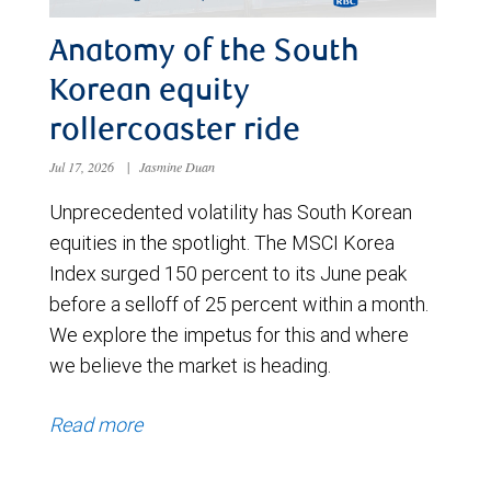
Anatomy of the South
Korean equity
rollercoaster ride
Jul 17, 2026
|
Jasmine Duan
Unprecedented volatility has South Korean
equities in the spotlight. The MSCI Korea
Index surged 150 percent to its June peak
before a selloff of 25 percent within a month.
We explore the impetus for this and where
we believe the market is heading.
Read more