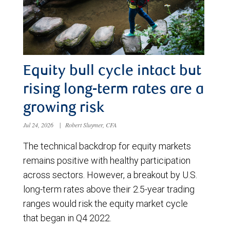
Equity bull cycle intact but
rising long-term rates are a
growing risk
Jul 24, 2026
|
Robert Sluymer, CFA
The technical backdrop for equity markets
remains positive with healthy participation
across sectors. However, a breakout by U.S.
long-term rates above their 2.5-year trading
ranges would risk the equity market cycle
that began in Q4 2022.