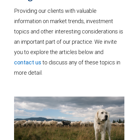
Providing our clients with valuable
information on market trends, investment
topics and other interesting considerations is
an important part of our practice. We invite
you to explore the articles below and
contact us
to discuss any of these topics in
more detail.