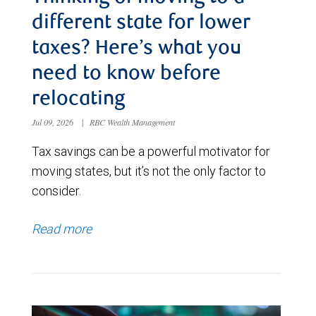
different state for lower
taxes? Here’s what you
need to know before
relocating
Jul 09, 2026
|
RBC Wealth Management
Tax savings can be a powerful motivator for
moving states, but it’s not the only factor to
consider.
Read more