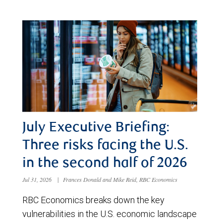
July Executive Briefing:
Three risks facing the U.S.
in the second half of 2026
Jul 31, 2026
|
Frances Donald and Mike Reid, RBC Economics
RBC Economics breaks down the key
vulnerabilities in the U.S. economic landscape