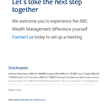
Let's take the next step
together
We welcome you to experience the RBC
Wealth Management difference yourself.
Contact us
today to set up a meeting.
Disclosures
Andrew Shermoen, NMLS # 1663698, Gregory Witt, NMLS # 1792485, Jess Troyak, NMLS #
1538503, and Curtis Carstens, NMLS # 1548853 through City National Bank, may receive
compensation from RBC Wealth Management for referring customers to City National
Bank. Banking products and services are offered or issued by City National Bank, an
affiliate of RBC Wealth Management, a division of RBC Capital Markets, LLC, Member
NYSE/FINRA/SIPC and are subject to City National Banks terms and conditions.
Products and services offered through City National Bank are not insured by SIPC. City
National Bank Member FDIC.
Read additional advisor disclosures.
Investment products offered through RBC Wealth Management are not FDIC