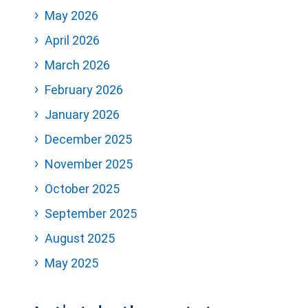
May 2026
April 2026
March 2026
February 2026
January 2026
December 2025
November 2025
October 2025
September 2025
August 2025
May 2025