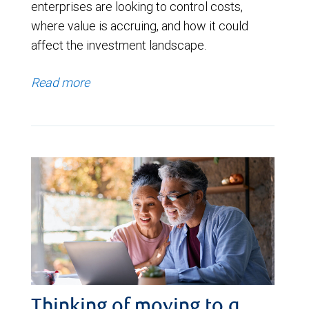
enterprises are looking to control costs,
where value is accruing, and how it could
affect the investment landscape.
Read more
Thinking of moving to a