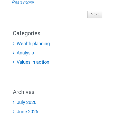
Read more
Next
Categories
Wealth planning
Analysis
Values in action
Archives
July 2026
June 2026