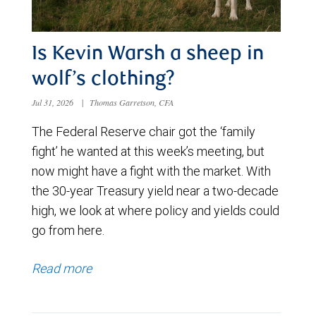
Is Kevin Warsh a sheep in
wolf’s clothing?
Jul 31, 2026
|
Thomas Garretson, CFA
The Federal Reserve chair got the ‘family
fight’ he wanted at this week’s meeting, but
now might have a fight with the market. With
the 30-year Treasury yield near a two-decade
high, we look at where policy and yields could
go from here.
Read more