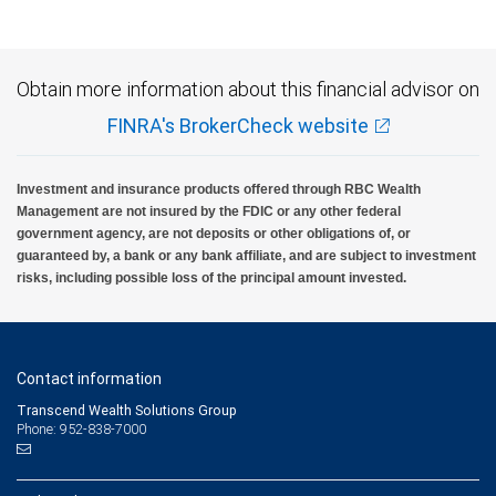
insured, are not guaranteed by City National Bank and may lose value.
Obtain more information about this financial advisor on
FINRA's BrokerCheck website
Investment and insurance products offered through RBC Wealth
Management are not insured by the FDIC or any other federal
government agency, are not deposits or other obligations of, or
guaranteed by, a bank or any bank affiliate, and are subject to investment
risks, including possible loss of the principal amount invested.
Contact information
Transcend Wealth Solutions Group
Phone: 952-838-7000