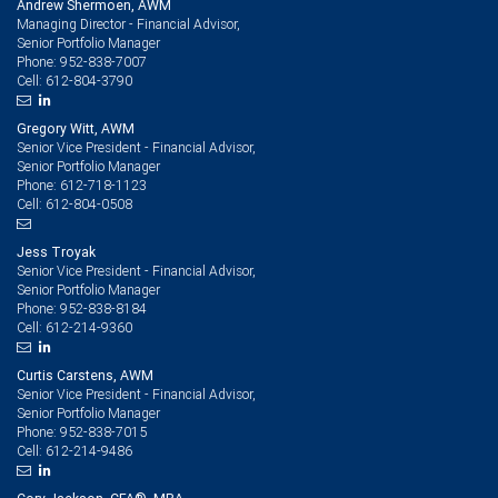
Andrew Shermoen, AWM
Managing Director - Financial Advisor,
Senior Portfolio Manager
952-838-7007
Phone:
612-804-3790
Cell:
Gregory Witt, AWM
Senior Vice President - Financial Advisor,
Senior Portfolio Manager
612-718-1123
Phone:
612-804-0508
Cell:
Jess Troyak
Senior Vice President - Financial Advisor,
Senior Portfolio Manager
952-838-8184
Phone:
612-214-9360
Cell:
Curtis Carstens, AWM
Senior Vice President - Financial Advisor,
Senior Portfolio Manager
952-838-7015
Phone:
612-214-9486
Cell: