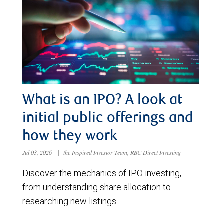
What is an IPO? A look at
initial public offerings and
how they work
Jul 03, 2026
|
the Inspired Investor Team, RBC Direct Investing
Discover the mechanics of IPO investing,
from understanding share allocation to
researching new listings.