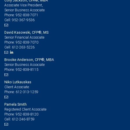
Cory Jackson, CFA®, MBA
Associate Vice President,
Senior Business Associate
952-838-7071
Phone:
952-367-9536
Cell:
David Kasowski, CFP®, MS
Senior Financial Associate
952-838-7070
Phone:
612-263-5226
Cell:
Brooke Anderson, CFP®, MBA
Senior Business Associate
952-838-8115
Phone:
Niko Lutkauskas
Client Associate
612-313-1259
Phone:
Pamela Smith
Registered Client Associate
952-838-8120
Phone:
612-246-8759
Cell: