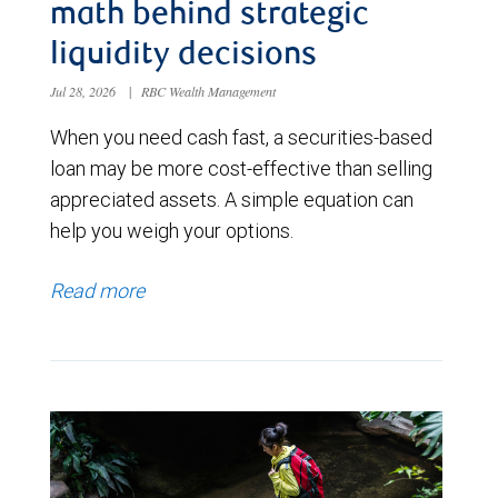
math behind strategic
liquidity decisions
Jul 28, 2026
|
RBC Wealth Management
When you need cash fast, a securities-based
loan may be more cost-effective than selling
appreciated assets. A simple equation can
help you weigh your options.
Read more