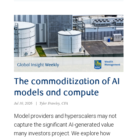
The commoditization of AI
models and compute
Jul 10, 2026
|
Tyler Frawley, CFA
Model providers and hyperscalers may not
capture the significant AI-generated value
many investors project. We explore how