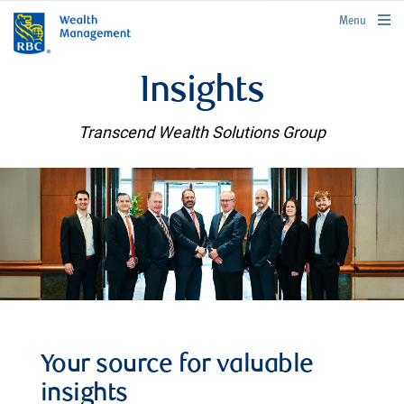
rbcwealthmanagement.com
Menu
Insights
Transcend Wealth Solutions Group
Your source for valuable
insights