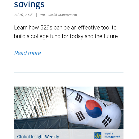
savings
Jul 20, 2026
|
RBC Wealth Management
Learn how 529s can be an effective tool to
build a college fund for today and the future.
Read more