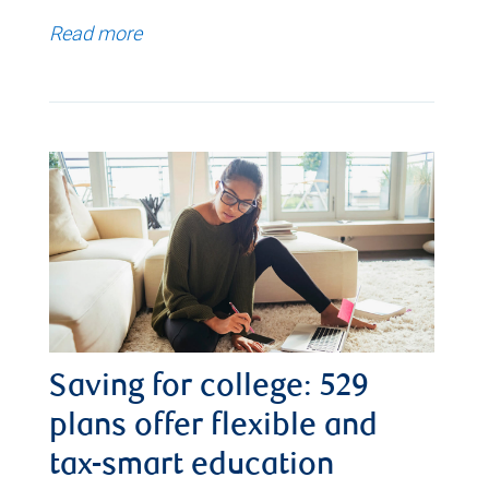
Read more
Saving for college: 529
plans offer flexible and
tax-smart education