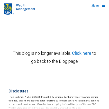
rbcwealthmanagement.com
Menu
This blog is no longer available.
Click here
to
go back to the Blog page
Disclosures
Tricia Bothmer, NMLS # 698038 through City National Bank, may receive compensation
from RBC Wealth Management for referring customers to City National Bank. Banking
products and services are offered or issued by City National Bank, an affiliate of RBC
Wealth Management, a division of RBC Capital Markets, LLC, Member