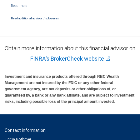
NYSE/FINRA/SIPC and are subject to City National Banks terms and conditions.
Products and services offered through City National Bank are not insured by SIPC. City
National Bank Member FDIC.
Read additional advisor disclosures.
Investment products offered through RBC Wealth Management are not FDIC
insured, are not guaranteed by City National Bank and may lose value.
Obtain more information about this financial advisor on
FINRA's BrokerCheck website
Investment and insurance products offered through RBC Wealth
Management are not insured by the FDIC or any other federal
government agency, are not deposits or other obligations of, or
guaranteed by, a bank or any bank affiliate, and are subject to investment
risks, including possible loss of the principal amount invested.
Contact information
Tricia Bothmer