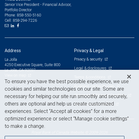
Senior Vice President - Financial Advisor,
Portfolio Director
858-550-5160
Phone:
858-294-7226
Cell:
Address
Privacy & Legal
Privacy & security
La Jolla
4250 Executive Square, Suite 800
Legal & disclosures
La Jolla, CA 92037
View on map
Terms & conditions
To ensure you have the best possible experience, we use
Business continuity plan
cookies and similar technologies on our site. Some are
Statement of Financial Condition
necessary for helping our site run smoothly and securely,
others are optional and help us create customized
Advertising and cookies
experiences. Select “Accept all cookies” for a more
optimized experience or select “Manage cookie settings”
to make a change.
Royal Bank of Canada Website, © 2009-2026