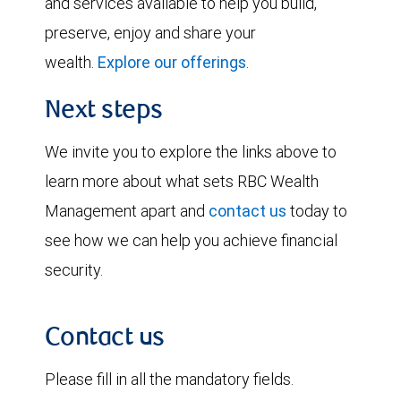
and services available to help you build,
preserve, enjoy and share your
wealth.
Explore our offerings
.
Next steps
We invite you to explore the links above to
learn more about what sets RBC Wealth
Management apart and
contact us
today to
see how we can help you achieve financial
security.
Contact us
Please fill in all the mandatory fields.