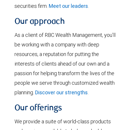
securities firm.
Meet our leaders
.
Our approach
As a client of RBC Wealth Management, you’ll
be working with a company with deep
resources, a reputation for putting the
interests of clients ahead of our own and a
passion for helping transform the lives of the
people we serve through customized wealth
planning.
Discover our strengths
.
Our offerings
We provide a suite of world-class products