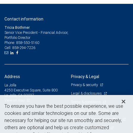
Contact information
Tricia Bothmer
Senior Vice President - Financial Advisor,
Portfolio Director
858-550-5160
Phone:
858-294-7226
Cell:
Address
Privacy & Legal
Privacy & security
La Jolla
4250 Executive Square, Suite 800
Legal & disclosures
La Jolla, CA 92037
View on map
Terms & conditions
To ensure you have the best possible experience, we use
Business continuity plan
cookies and similar technologies on our site. Some are
Statement of Financial Condition
necessary for helping our site run smoothly and securely,
others are optional and help us create customized
Advertising and cookies