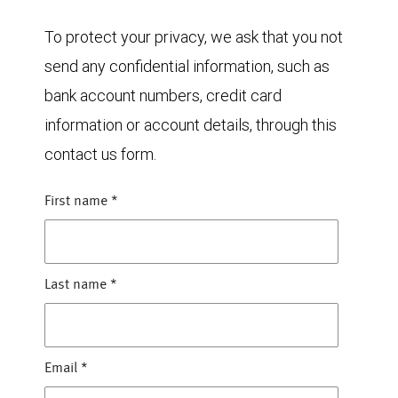
To protect your privacy, we ask that you not
send any confidential information, such as
bank account numbers, credit card
information or account details, through this
contact us form.
First name
*
Last name
*
Email
*