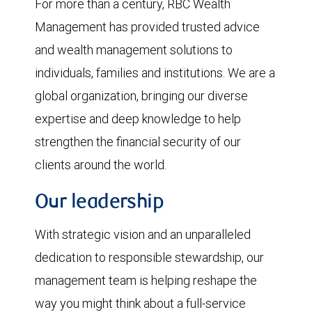
For more than a century, RBC Wealth
Management has provided trusted advice
and wealth management solutions to
individuals, families and institutions. We are a
global organization, bringing our diverse
expertise and deep knowledge to help
strengthen the financial security of our
clients around the world.
Our leadership
With strategic vision and an unparalleled
dedication to responsible stewardship, our
management team is helping reshape the
way you might think about a full-service