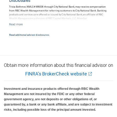
Disclosures
Tricia Bothmer, NMLS # 698038 through City National Bank, may receive compensation
from RBC Wealth Management for referring customers to City National Bank. Banking
products and services are offered or issued by City National Bank, an affiliate of RBC
Wealth Management, a division of RBC Capital Markets, LLC, Member
NYSE/FINRA/SIPC and are subject to City National Banks terms and conditions.
Products and services offered through City National Bank are not insured by SIPC. City
National Bank Member FDIC.
Read additional advisor disclosures.
Investment products offered through RBC Wealth Management are not FDIC
insured, are not guaranteed by City National Bank and may lose value.
Obtain more information about this financial advisor on
FINRA's BrokerCheck website
Investment and insurance products offered through RBC Wealth
Management are not insured by the FDIC or any other federal
government agency, are not deposits or other obligations of, or
guaranteed by, a bank or any bank affiliate, and are subject to investment
risks, including possible loss of the principal amount invested.