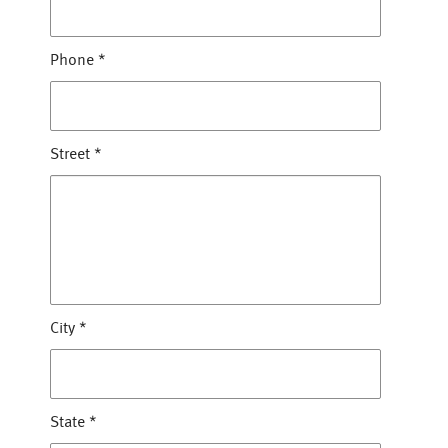
Phone
*
Street
*
City
*
State
*