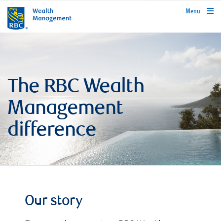
rbcwealthmanagement.com
Menu
The RBC Wealth
Management
difference
Our story