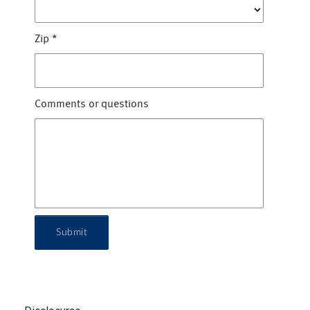
Zip
*
Comments or questions
Submit