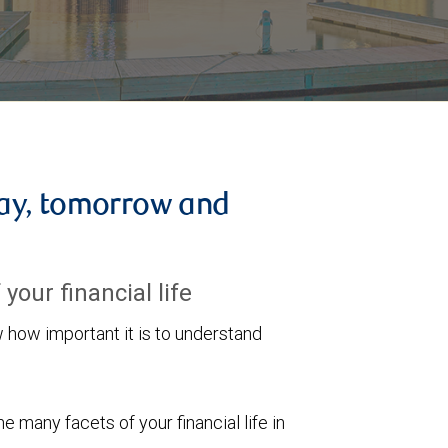
ay, tomorrow and
your financial life
ow important it is to understand
 many facets of your financial life in