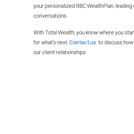
your personalized RBC WealthPlan, leading
conversations.
With Total Wealth, you know where you stan
for what’s next.
Contact us
to discuss how 
our client relationships.