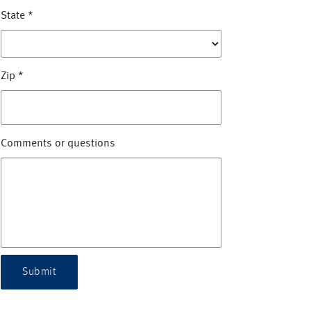
State
*
Zip
*
Comments or questions
Submit