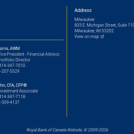
Address
Milwaukee
833 E. Michigan Street, Suite 11
Milwaukee, WI 53202
View on map
orris, AWM
ice President - Financial Advisor,
ortfolio Director
414-347-7010
-207-5529
hn, CFA, CFP®
Investment Associate
414-347-7118
-309-4137
Royal Bank of Canada Website, © 2009-2026