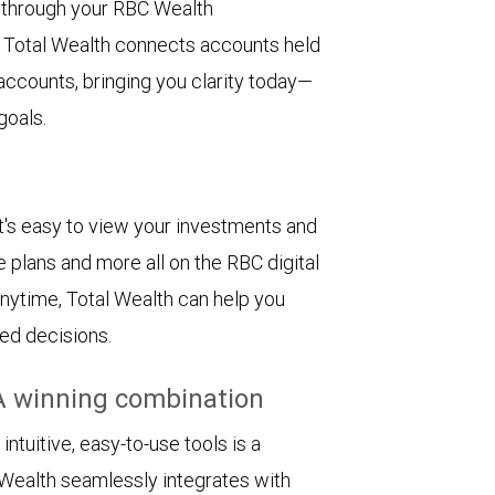
e through your RBC Wealth
 Total Wealth connects accounts held
 accounts, bringing you clarity today—
goals.
. It's easy to view your investments and
e plans and more all on the RBC digital
 anytime, Total Wealth can help you
ed decisions.
A winning combination
tuitive, easy-to-use tools is a
Wealth seamlessly integrates with