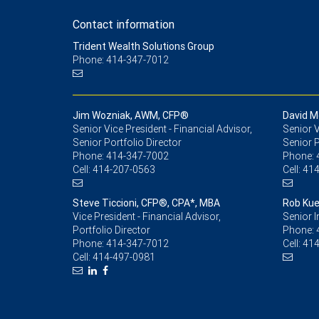
Contact information
Trident Wealth Solutions Group
Phone: 414-347-7012
Jim Wozniak, AWM, CFP®
David M
Senior Vice President - Financial Advisor,
Senior V
Senior Portfolio Director
Senior P
Phone:
414-347-7002
Phone:
Cell:
414-207-0563
Cell:
414
Steve Ticcioni, CFP®, CPA*, MBA
Rob Kue
Vice President - Financial Advisor,
Senior 
Portfolio Director
Phone:
Phone:
414-347-7012
Cell:
414
Cell:
414-497-0981