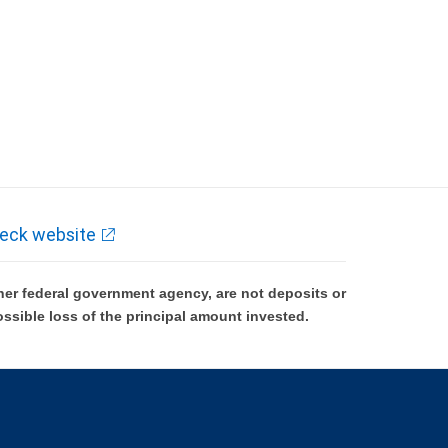
eck website
er federal government agency, are not deposits or
ossible loss of the principal amount invested.