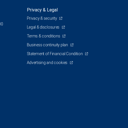
Privacy & Legal
Privacy & security
00
Legal & disclosures
Terms & conditions
Business continuity plan
Statement of Financial Condition
Advertising and cookies