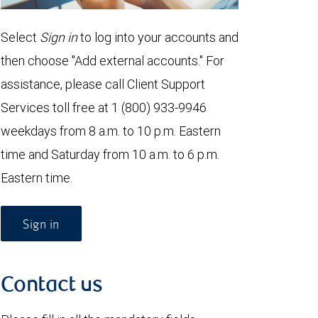
Select
Sign in
to log into your accounts and
then choose "Add external accounts." For
assistance, please call Client Support
Services toll free at 1 (800) 933-9946
weekdays from 8 a.m. to 10 p.m. Eastern
time and Saturday from 10 a.m. to 6 p.m.
Eastern time.
Sign in
Contact us