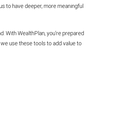
 us to have deeper, more meaningful
d. With WealthPlan, you’re prepared
we use these tools to add value to