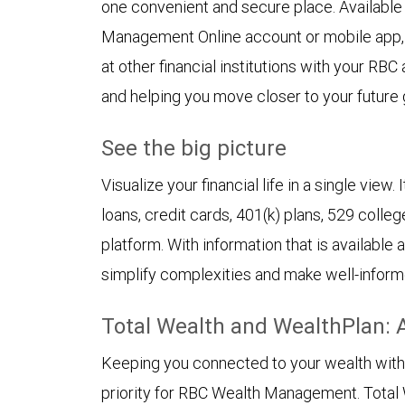
one convenient and secure place. Availabl
Management Online account or mobile app,
at other financial institutions with your RBC
and helping you move closer to your future 
See the big picture
Visualize your financial life in a single view
loans, credit cards, 401(k) plans, 529 colleg
platform. With information that is available
simplify complexities and make well-inform
Total Wealth and WealthPlan: 
Keeping you connected to your wealth with in
priority for RBC Wealth Management. Total 