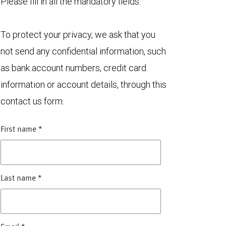
Please fill in all the mandatory fields.
To protect your privacy, we ask that you
not send any confidential information, such
as bank account numbers, credit card
information or account details, through this
contact us form.
First name
*
Last name
*