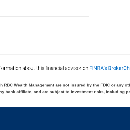
formation about this financial advisor on
FINRA's BrokerCh
h RBC Wealth Management are not insured by the FDIC or any oth
ny bank affiliate, and are subject to investment risks, including p