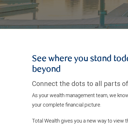
See where you stand tod
beyond
Connect the dots to all parts of 
As your wealth management team, we know h
your complete financial picture.
Total Wealth gives you a new way to view the