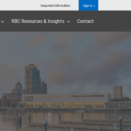
Important information
Sign in
RBC Resources & Insights
Contact