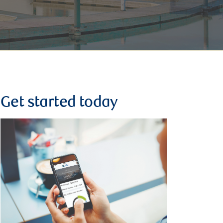
Get started today