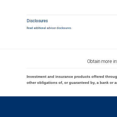
Disclosures
Read additional advisor disclosures.
Obtain more in
Investment and insurance products offered throug
other obligations of, or guaranteed by, a bank or a