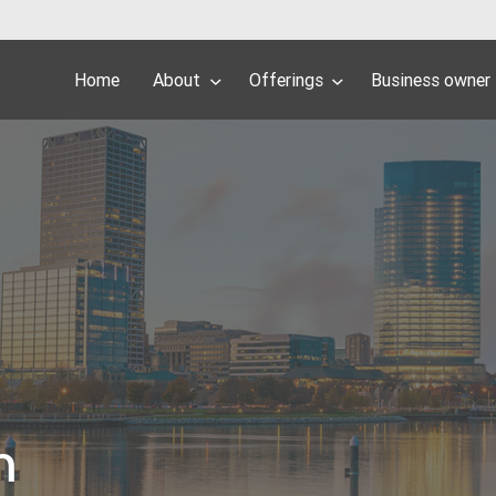
Home
About
Offerings
Business owner
h