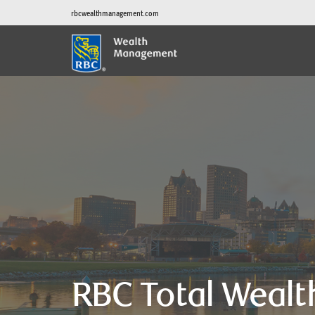
rbcwealthmanagement.com
RBC Total Wealt