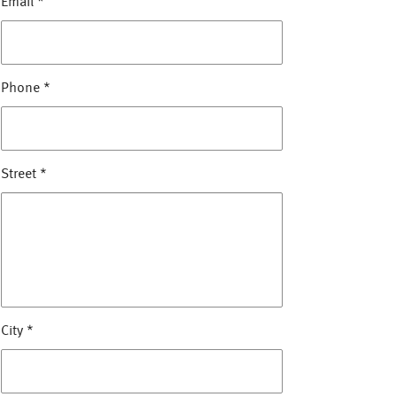
Email
*
Phone
*
Street
*
City
*