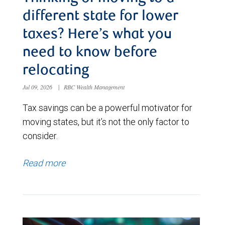
different state for lower
taxes? Here’s what you
need to know before
relocating
Jul 09, 2026
|
RBC Wealth Management
Tax savings can be a powerful motivator for
moving states, but it’s not the only factor to
consider.
Read more