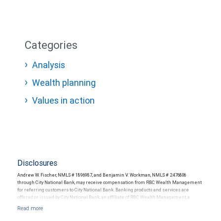
Categories
Analysis
Wealth planning
Values in action
Disclosures
Andrew W. Fischer, NMLS # 1896987, and Benjamin V. Workman, NMLS # 2476806
through City National Bank, may receive compensation from RBC Wealth Management
for referring customers to City National Bank. Banking products and services are
offered or issued by City National Bank, an affiliate of RBC Wealth Management, a
division of RBC Capital Markets, LLC, Member NYSE/FINRA/SIPC and are subject to City
National Banks terms and conditions. Products and services offered through City
National Bank are not insured by SIPC. City National Bank Member FDIC.