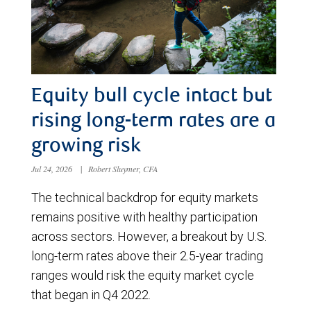
Equity bull cycle intact but
rising long-term rates are a
growing risk
Jul 24, 2026
|
Robert Sluymer, CFA
The technical backdrop for equity markets
remains positive with healthy participation
across sectors. However, a breakout by U.S.
long-term rates above their 2.5-year trading
ranges would risk the equity market cycle
that began in Q4 2022.