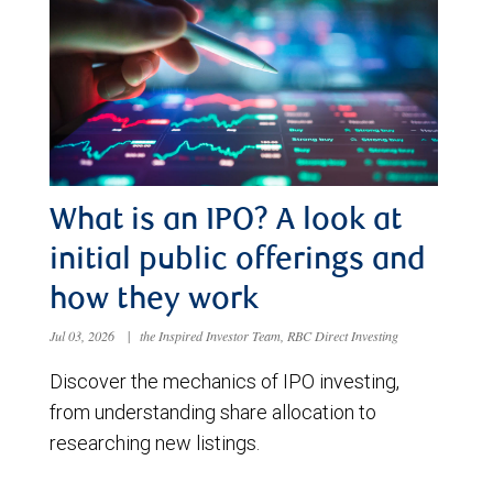
What is an IPO? A look at
initial public offerings and
how they work
Jul 03, 2026
|
the Inspired Investor Team, RBC Direct Investing
Discover the mechanics of IPO investing,
from understanding share allocation to
researching new listings.