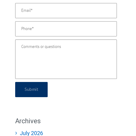
Submit
Archives
July 2026