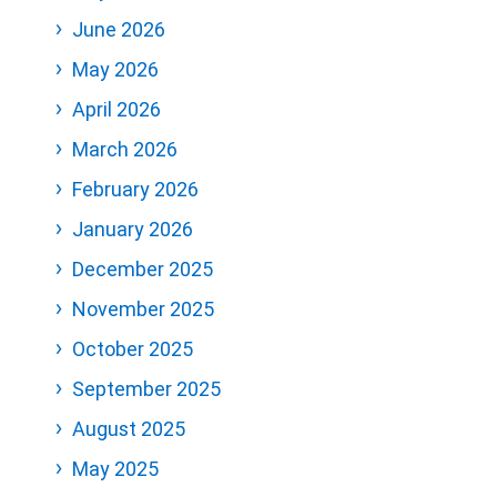
June 2026
May 2026
April 2026
March 2026
February 2026
January 2026
December 2025
November 2025
October 2025
September 2025
August 2025
May 2025