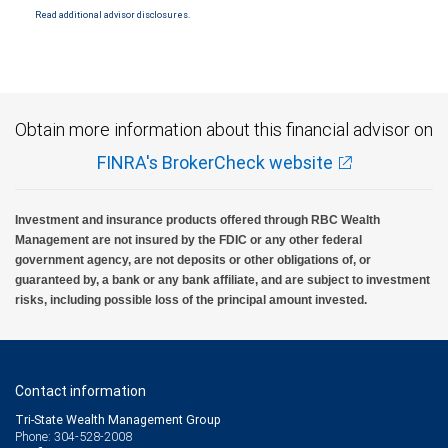
Read additional advisor disclosures.
Investment products offered through RBC Wealth Management are not FDIC
insured, are not guaranteed by City National Bank and may lose value.
Obtain more information about this financial advisor on
FINRA's BrokerCheck website
Investment and insurance products offered through RBC Wealth
Management are not insured by the FDIC or any other federal
government agency, are not deposits or other obligations of, or
guaranteed by, a bank or any bank affiliate, and are subject to investment
risks, including possible loss of the principal amount invested.
Contact information
Tri-State Wealth Management Group
Phone: 304-528-2008