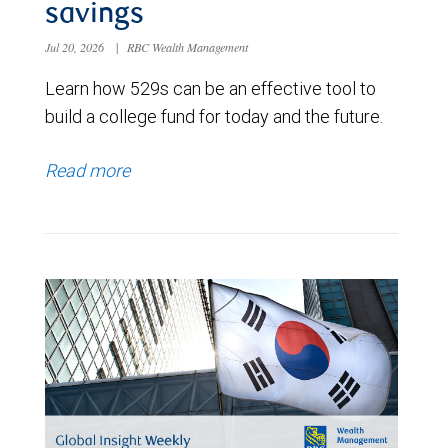
savings
Jul 20, 2026
|
RBC Wealth Management
Learn how 529s can be an effective tool to
build a college fund for today and the future.
Read more