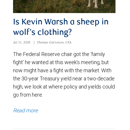
Is Kevin Warsh a sheep in
wolf’s clothing?
Jul 31, 2026
|
Thomas Garretson, CFA
The Federal Reserve chair got the ‘family
fight’ he wanted at this week’s meeting, but
now might have a fight with the market. With
the 30-year Treasury yield near a two-decade
high, we look at where policy and yields could
go from here.
Read more