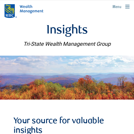
rbcwealthmanagement.com
Menu
Insights
Tri-State Wealth Management Group
Your source for valuable
insights