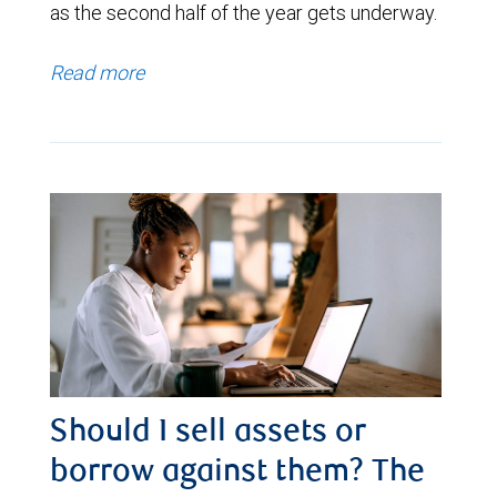
as the second half of the year gets underway.
Read more
Should I sell assets or
borrow against them? The