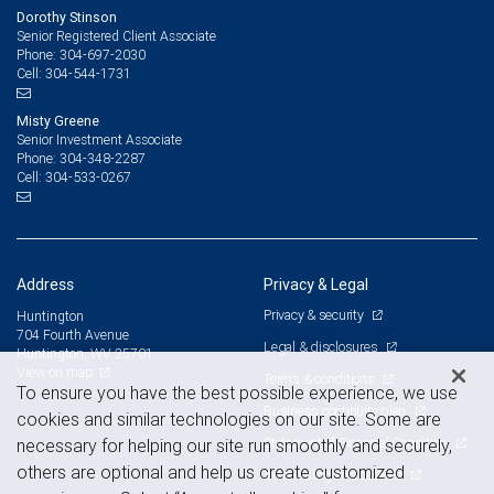
Dorothy Stinson
Senior Registered Client Associate
304-697-2030
Phone:
304-544-1731
Cell:
Misty Greene
Senior Investment Associate
304-348-2287
Phone:
304-533-0267
Cell:
Address
Privacy & Legal
Privacy & security
Huntington
704 Fourth Avenue
Legal & disclosures
Huntington, WV 25701
View on map
Terms & conditions
To ensure you have the best possible experience, we use
Business continuity plan
cookies and similar technologies on our site. Some are
Statement of Financial Condition
necessary for helping our site run smoothly and securely,
others are optional and help us create customized
Advertising and cookies