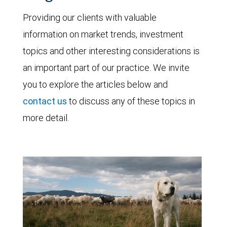
Providing our clients with valuable
information on market trends, investment
topics and other interesting considerations is
an important part of our practice. We invite
you to explore the articles below and
contact us
to discuss any of these topics in
more detail.