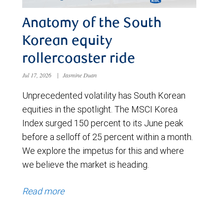
Anatomy of the South
Korean equity
rollercoaster ride
Jul 17, 2026
|
Jasmine Duan
Unprecedented volatility has South Korean
equities in the spotlight. The MSCI Korea
Index surged 150 percent to its June peak
before a selloff of 25 percent within a month.
We explore the impetus for this and where
we believe the market is heading.
Read more