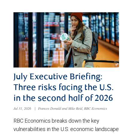
July Executive Briefing:
Three risks facing the U.S.
in the second half of 2026
Jul 31, 2026
|
Frances Donald and Mike Reid, RBC Economics
RBC Economics breaks down the key
vulnerabilities in the U.S. economic landscape