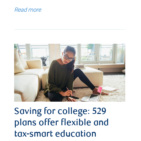
Read more
Saving for college: 529
plans offer flexible and
tax-smart education