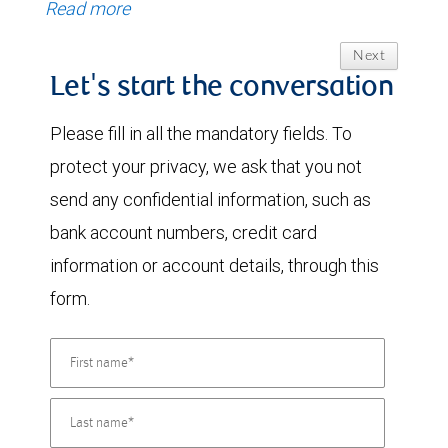
Read more
Next
Let's start the conversation
Please fill in all the mandatory fields. To
protect your privacy, we ask that you not
send any confidential information, such as
bank account numbers, credit card
information or account details, through this
form.