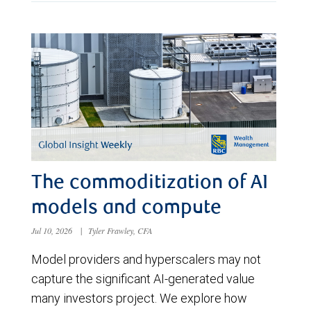
The commoditization of AI
models and compute
Jul 10, 2026
|
Tyler Frawley, CFA
Model providers and hyperscalers may not
capture the significant AI-generated value
many investors project. We explore how