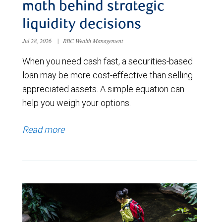
math behind strategic
liquidity decisions
Jul 28, 2026
|
RBC Wealth Management
When you need cash fast, a securities-based
loan may be more cost-effective than selling
appreciated assets. A simple equation can
help you weigh your options.
Read more