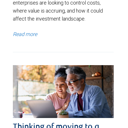
enterprises are looking to control costs,
where value is accruing, and how it could
affect the investment landscape.
Read more
Thinking of moving to a