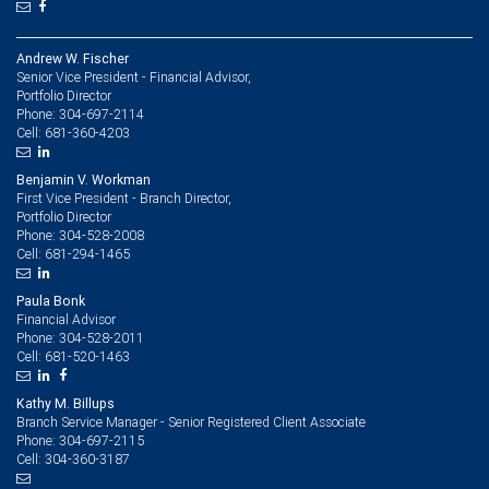
Andrew W. Fischer
Senior Vice President - Financial Advisor,
Portfolio Director
304-697-2114
Phone:
681-360-4203
Cell:
Benjamin V. Workman
First Vice President - Branch Director,
Portfolio Director
304-528-2008
Phone:
681-294-1465
Cell:
Paula Bonk
Financial Advisor
304-528-2011
Phone:
681-520-1463
Cell:
Kathy M. Billups
Branch Service Manager - Senior Registered Client Associate
304-697-2115
Phone:
304-360-3187
Cell: