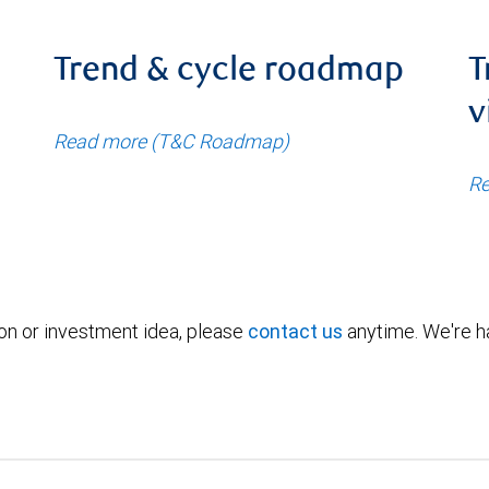
Trend & cycle roadmap
T
v
Read more (T&C Roadmap)
Re
ion or investment idea, please
contact us
anytime. We're ha