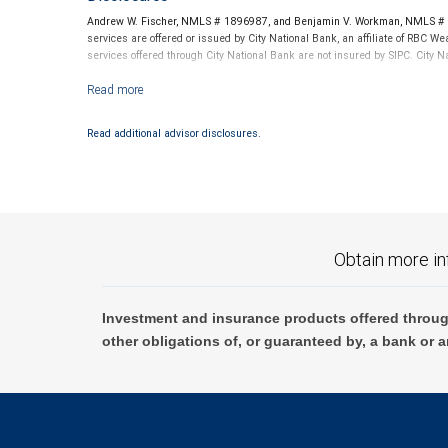
Andrew W. Fischer, NMLS # 1896987, and Benjamin V. Workman, NMLS # 24
services are offered or issued by City National Bank, an affiliate of RBC
services offered through City National Bank are not insured by SIPC. City
Investment products offered through RBC Wealth Management are not
Read additional advisor disclosures.
Obtain more in
Investment and insurance products offered throug
other obligations of, or guaranteed by, a bank or a