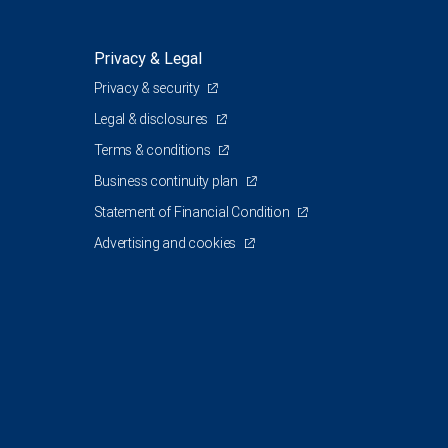
Privacy & Legal
Privacy & security
Legal & disclosures
Terms & conditions
Business continuity plan
Statement of Financial Condition
Advertising and cookies