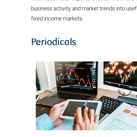
business activity and market trends into use
fixed income markets.
Periodicals