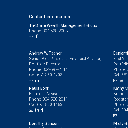
Contact information
Tri-State Wealth Management Group
Phone: 304-528-2008
Andrew W. Fischer
Benjami
Senior Vice President - Financial Advisor,
First Vi
Portfolio Director
Portfoli
Phone:
304-697-2114
Phone:
Cell:
681-360-4203
Cell:
681
Paula Bonk
Kathy M.
Financial Advisor
Branch 
Phone:
304-528-2011
Register
Cell:
681-520-1463
Phone:
Cell:
304
Dorothy Stinson
Misty G