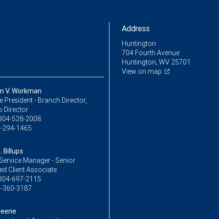
Address
Huntington
704 Fourth Avenue
Huntington, WV 25701
View on map
n V. Workman
ce President - Branch Director,
o Director
304-528-2008
-294-1465
 Billups
Service Manager - Senior
ed Client Associate
304-697-2115
-360-3187
reene