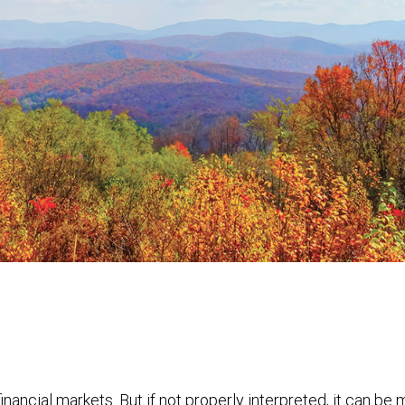
financial markets. But if not properly interpreted, it can be