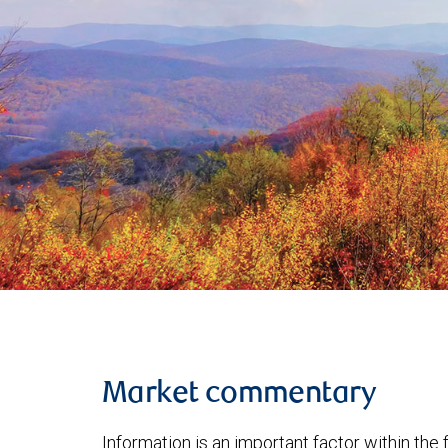
Market commentary
Information is an important factor within the 