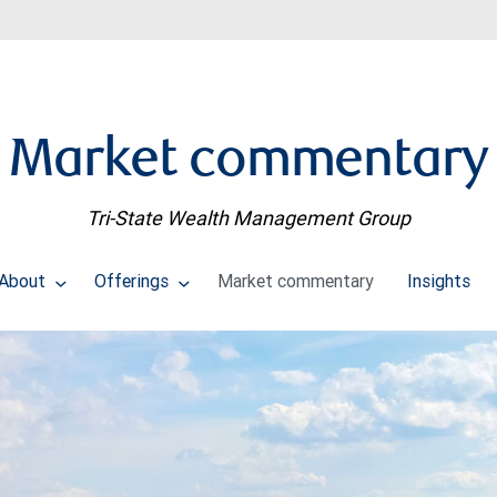
Market commentary
Tri-State Wealth Management Group
About
Offerings
Market commentary
Insights