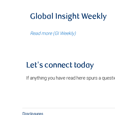
Global Insight Weekly
Read more (GI Weekly)
Let's connect today
If anything you have read here spurs a quest
Disclosures