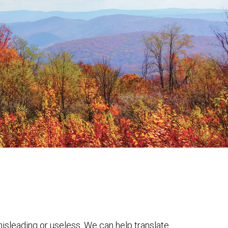
 misleading or useless. We can help translate