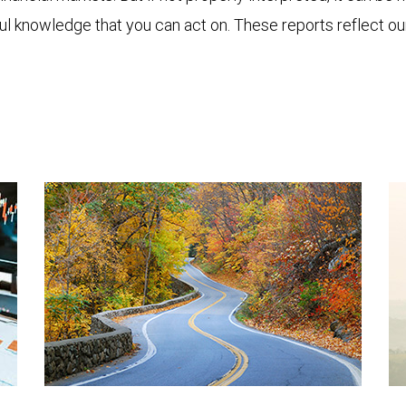
ful knowledge that you can act on. These reports reflect o