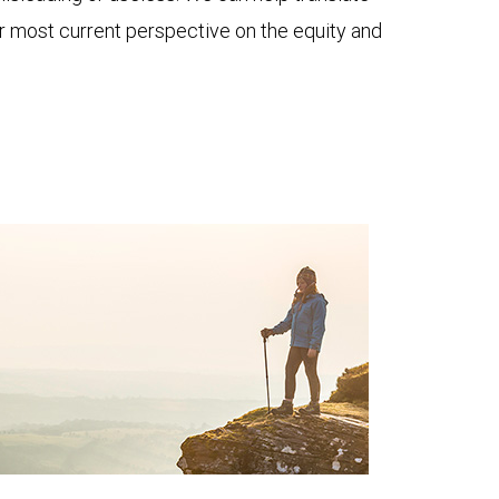
ur most current perspective on the equity and