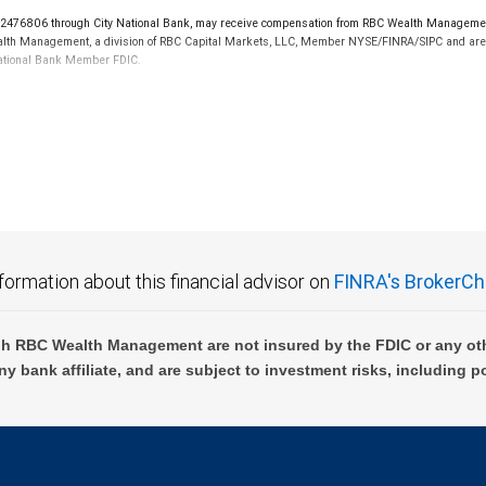
76806 through City National Bank, may receive compensation from RBC Wealth Management f
 Wealth Management, a division of RBC Capital Markets, LLC, Member NYSE/FINRA/SIPC and are 
 National Bank Member FDIC.
 FDIC insured, are not guaranteed by City National Bank and may lose value.
formation about this financial advisor on
FINRA's BrokerCh
h RBC Wealth Management are not insured by the FDIC or any oth
ny bank affiliate, and are subject to investment risks, including p