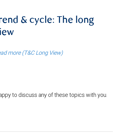
rend & cycle: The long
iew
ad more (T&C Long View)
ppy to discuss any of these topics with you.