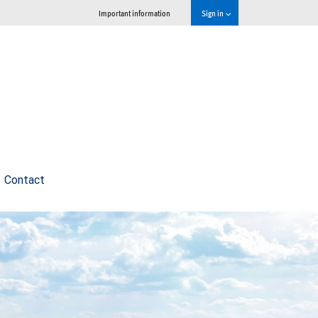
Important information
Sign in
Contact