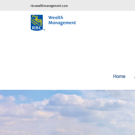
rbcwealthmanagement.com
Home