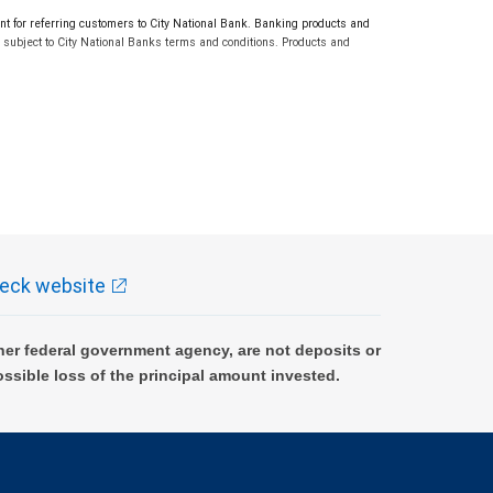
or referring customers to City National Bank. Banking products and
subject to City National Banks terms and conditions. Products and
eck website
er federal government agency, are not deposits or
ossible loss of the principal amount invested.