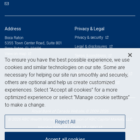
Address
Privacy & Legal
Privacy & security
Boca Raton
5355 Town Center Road, Suite 801
Legal & disclosures
Boca Raton, FL 33486
View on map
Terms & conditions
To ensure you have the best possible experience, we use
Business continuity plan
cookies and similar technologies on our site. Some are
Statement of Financial Condition
necessary for helping our site run smoothly and securely,
others are optional and help us create customized
Advertising and cookies
experiences. Select “Accept all cookies” for a more
optimized experience or select “Manage cookie settings”
to make a change.
Royal Bank of Canada Website, © 2009-2026
© 2026 RBC Wealth Management, a division of RBC Capital Markets, LLC,
Reject All
NYSE
FINRA
SIPC
Member
/
/
Accept all cookies