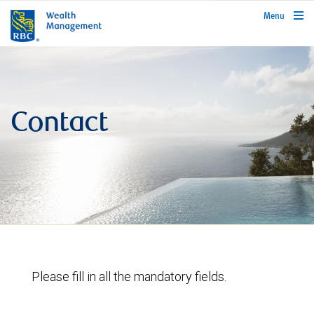
rbcwealthmanagement.com
Menu
Contact
Please fill in all the mandatory fields.