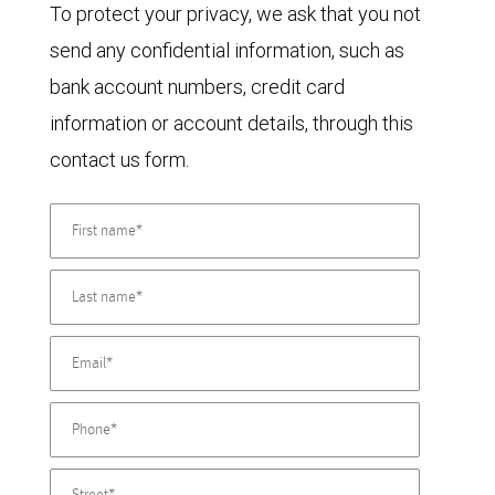
To protect your privacy, we ask that you not
send any confidential information, such as
bank account numbers, credit card
information or account details, through this
contact us form.