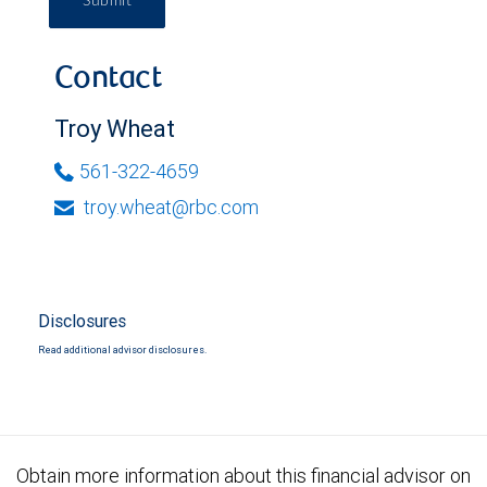
Submit
Contact
Troy Wheat
561-322-4659
troy.wheat@rbc.com
Disclosures
Read additional advisor disclosures.
Obtain more information about this financial advisor on