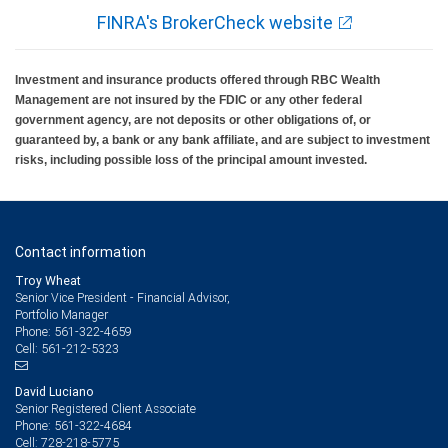
FINRA's BrokerCheck website
Investment and insurance products offered through RBC Wealth
Management are not insured by the FDIC or any other federal
government agency, are not deposits or other obligations of, or
guaranteed by, a bank or any bank affiliate, and are subject to investment
risks, including possible loss of the principal amount invested.
Contact information
Troy Wheat
Senior Vice President - Financial Advisor,
Portfolio Manager
561-322-4659
Phone:
561-212-5323
Cell:
David Luciano
Senior Registered Client Associate
561-322-4684
Phone:
728-218-5775
Cell: