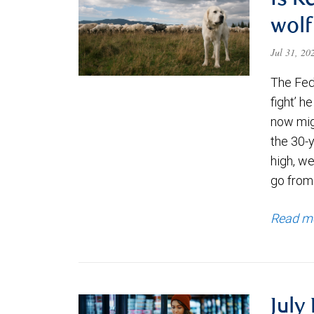
Is K
wolf
Jul 31, 2
The Fede
fight’ h
now migh
the 30-
high, we
go from
Read m
July