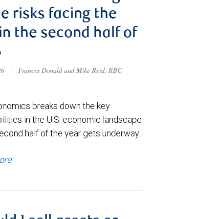
e risks facing the
 in the second half of
6
026
|
Frances Donald and Mike Reid, RBC
nomics breaks down the key
ilities in the U.S. economic landscape
econd half of the year gets underway.
ore