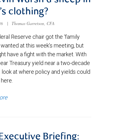
evin Warsh a sheep in
’s clothing?
026
|
Thomas Garretson, CFA
ral Reserve chair got the ‘family
e wanted at this week’s meeting, but
t have a fight with the market. With
year Treasury yield near a two-decade
 look at where policy and yields could
 here.
ore
 Executive Briefing: