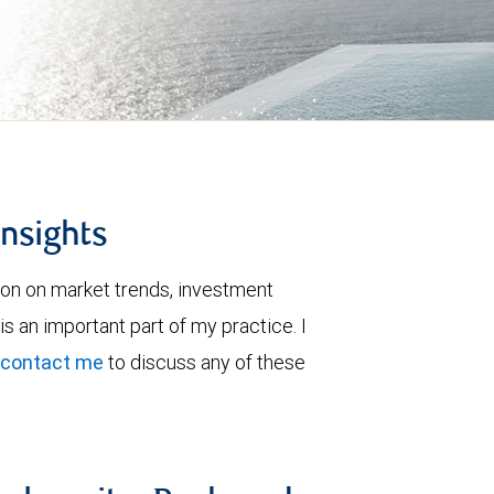
insights
ion on market trends, investment
is an important part of my practice. I
contact me
to discuss any of these