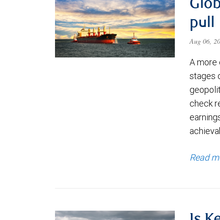
Glob
pull
Aug 06, 2
A more 
stages 
geopolit
check re
earning
achievab
Read m