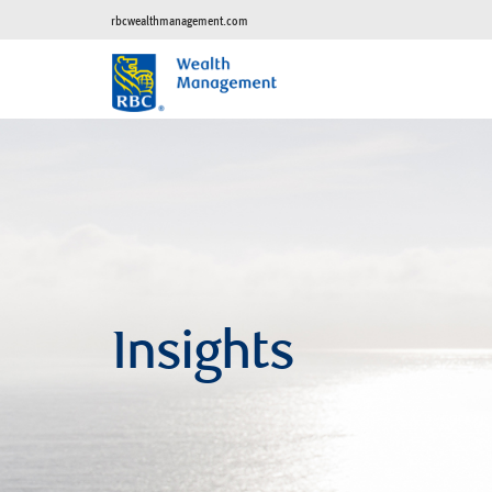
rbcwealthmanagement.com
Insights