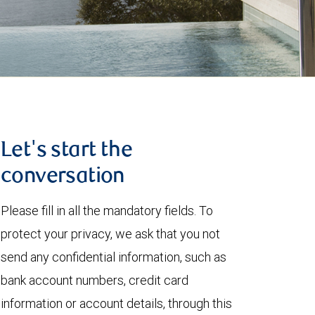
Let's start the
conversation
Please fill in all the mandatory fields. To
protect your privacy, we ask that you not
send any confidential information, such as
bank account numbers, credit card
information or account details, through this