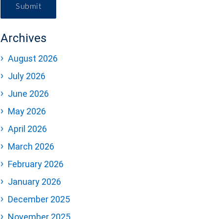
Submit
Archives
August 2026
July 2026
June 2026
May 2026
April 2026
March 2026
February 2026
January 2026
December 2025
November 2025