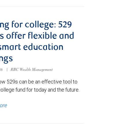
ng for college: 529
s offer flexible and
smart education
ngs
026
|
RBC Wealth Management
ow 529s can be an effective tool to
college fund for today and the future.
ore