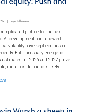
al equity: Push and
026
|
Jim Allworth
complicated picture for the next
of AI development and renewed
ical volatility have kept equities in
cently. But if unusually energetic
s estimates for 2026 and 2027 prove
le, more upside ahead is likely.
ore