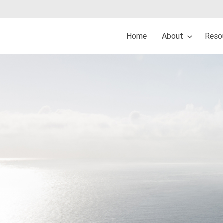
Home
About
Reso