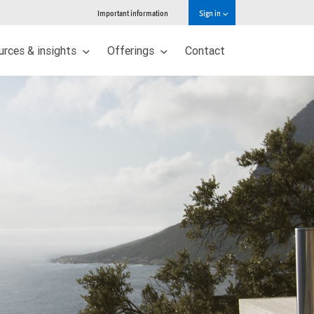
Important information
Sign in
urces & insights
Offerings
Contact