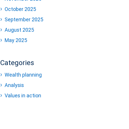
October 2025
September 2025
August 2025
May 2025
Categories
Wealth planning
Analysis
Values in action