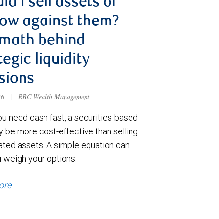
ld I sell assets or
ow against them?
 math behind
tegic liquidity
sions
026
|
RBC Wealth Management
u need cash fast, a securities-based
y be more cost-effective than selling
ated assets. A simple equation can
u weigh your options.
ore