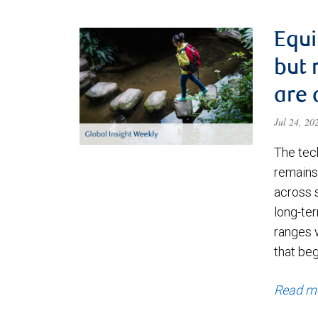
Equi
but 
are 
Jul 24, 2
The tec
remains 
across 
long-ter
ranges 
that be
Read m