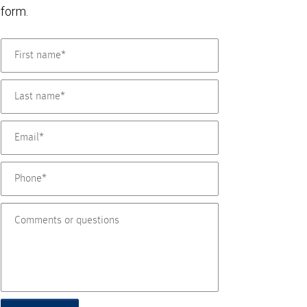
form.