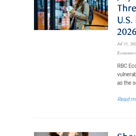
Thre
U.S.
202
Jul 31, 2
Economics
RBC Eco
vulnerab
as the s
Read m