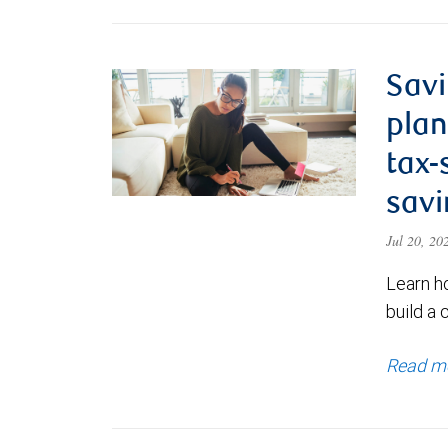
Savi
plan
tax-
savi
Jul 20, 2
Learn h
build a 
Read m