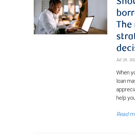
Shou
borr
The
stra
deci
Jul 28, 2
When yo
loan ma
appreci
help yo
Read m