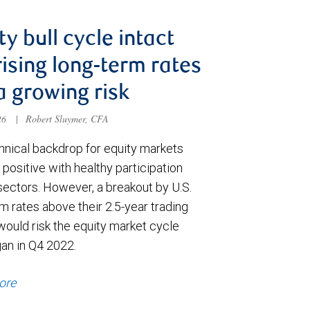
ty bull cycle intact
rising long-term rates
a growing risk
026
|
Robert Sluymer, CFA
hnical backdrop for equity markets
positive with healthy participation
sectors. However, a breakout by U.S.
m rates above their 2.5-year trading
would risk the equity market cycle
gan in Q4 2022.
ore