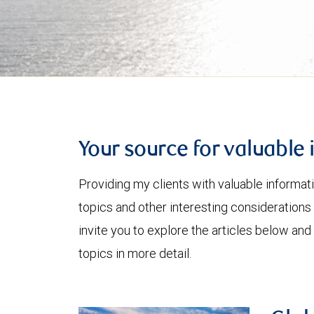
Your source for valuable 
Providing my clients with valuable informat
topics and other interesting considerations 
invite you to explore the articles below and
topics in more detail.