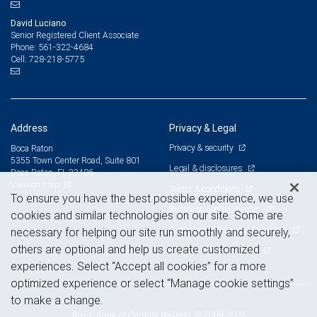
David Luciano
Senior Registered Client Associate
561-322-4684
Phone:
728-218-5775
Cell:
Address
Privacy & Legal
Privacy & security
Boca Raton
5355 Town Center Road, Suite 801
Legal & disclosures
Boca Raton, FL 33486
View on map
Terms & conditions
To ensure you have the best possible experience, we use
Business continuity plan
cookies and similar technologies on our site. Some are
Statement of Financial Condition
necessary for helping our site run smoothly and securely,
others are optional and help us create customized
Advertising and cookies
experiences. Select “Accept all cookies” for a more
optimized experience or select “Manage cookie settings”
to make a change.
Royal Bank of Canada Website, © 2009-2026