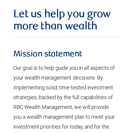
Let us help you grow
more than wealth
Mission statement
Our goal is to help guide you in all aspects of
your wealth management decisions. By
implementing solid, time-tested investment
strategies, backed by the full capabilities of
RBC Wealth Management, we will provide
you a wealth management plan to meet your
investment priorities for today, and for the