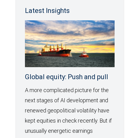
Latest Insights
Global equity: Push and pull
A more complicated picture for the
next stages of AI development and
renewed geopolitical volatility have
kept equities in check recently. But if
unusually energetic earnings