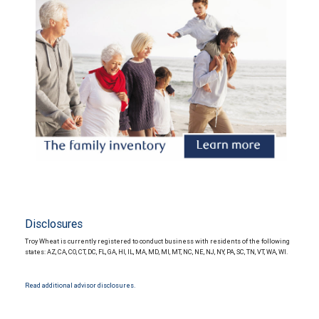
Disclosures
Troy Wheat is currently registered to conduct business with residents of the following
states: AZ, CA, CO, CT, DC, FL, GA, HI, IL, MA, MD, MI, MT, NC, NE, NJ, NY, PA, SC, TN, VT, WA, WI.
Read additional advisor disclosures.