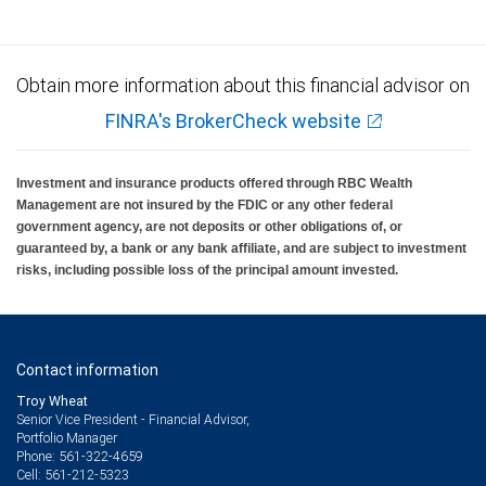
Obtain more information about this financial advisor on
FINRA's BrokerCheck website
Investment and insurance products offered through RBC Wealth
Management are not insured by the FDIC or any other federal
government agency, are not deposits or other obligations of, or
guaranteed by, a bank or any bank affiliate, and are subject to investment
risks, including possible loss of the principal amount invested.
Contact information
Troy Wheat
Senior Vice President - Financial Advisor,
Portfolio Manager
561-322-4659
Phone:
561-212-5323
Cell: