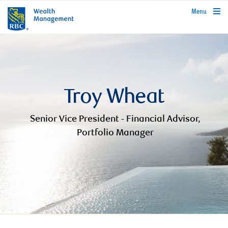
rbcwealthmanagement.com
Menu
Troy Wheat
Senior Vice President - Financial Advisor,
Portfolio Manager