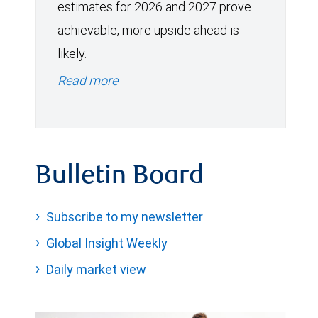
estimates for 2026 and 2027 prove
achievable, more upside ahead is
likely.
Read more
Bulletin Board
Subscribe to my newsletter
Global Insight Weekly
Daily market view