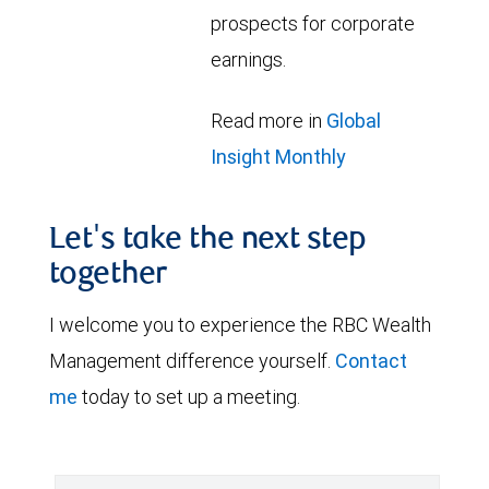
prospects for corporate
earnings.
Read more in
Global
Insight Monthly
Let's take the next step
together
I welcome you to experience the RBC Wealth
Management difference yourself.
Contact
me
today to set up a meeting.