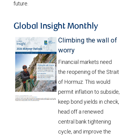
future.
Global Insight Monthly
Climbing the wall of
worry
Financial markets need
the reopening of the Strait
of Hormuz. This would
permit inflation to subside,
keep bond yields in check,
head off a renewed
central bank tightening
cycle, and improve the