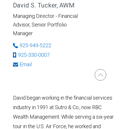
David S. Tucker, AWM
Managing Director - Financial
Advisor, Senior Portfolio
Manager
925-949-5222
925-330-0007
Email
David began working in the financial services
industry in 1991 at Sutro & Co., now RBC
Wealth Management. While serving a six-year
tour in the U.S. Air Force, he worked and