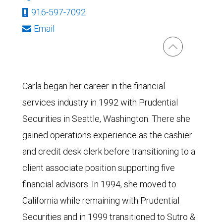
916-597-7092
Email
Carla began her career in the financial
services industry in 1992 with Prudential
Securities in Seattle, Washington. There she
gained operations experience as the cashier
and credit desk clerk before transitioning to a
client associate position supporting five
financial advisors. In 1994, she moved to
California while remaining with Prudential
Securities and in 1999 transitioned to Sutro &