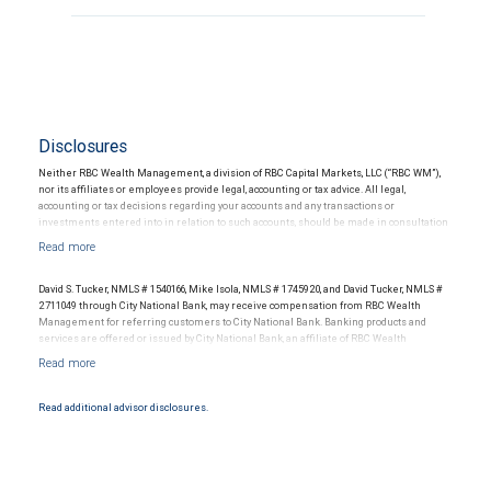
Disclosures
Neither RBC Wealth Management, a division of RBC Capital Markets, LLC (“RBC WM”),
nor its affiliates or employees provide legal, accounting or tax advice. All legal,
accounting or tax decisions regarding your accounts and any transactions or
investments entered into in relation to such accounts, should be made in consultation
with your independent advisors. No information, including but not limited to written
materials, provided by RBC WM or its affiliates or employees should be construed as
legal, accounting or tax advice.
David S. Tucker, NMLS # 1540166, Mike Isola, NMLS # 1745920, and David Tucker, NMLS #
2711049 through City National Bank, may receive compensation from RBC Wealth
Management for referring customers to City National Bank. Banking products and
services are offered or issued by City National Bank, an affiliate of RBC Wealth
Management, a division of RBC Capital Markets, LLC, Member NYSE/FINRA/SIPC and
are subject to City National Banks terms and conditions. Products and services offered
through City National Bank are not insured by SIPC. City National Bank Member FDIC.
Read additional advisor disclosures.
Investment products offered through RBC Wealth Management are not FDIC
insured, are not guaranteed by City National Bank and may lose value.