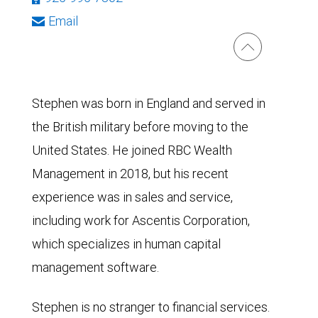
Email
Stephen was born in England and served in
the British military before moving to the
United States. He joined RBC Wealth
Management in 2018, but his recent
experience was in sales and service,
including work for Ascentis Corporation,
which specializes in human capital
management software.
Stephen is no stranger to financial services.