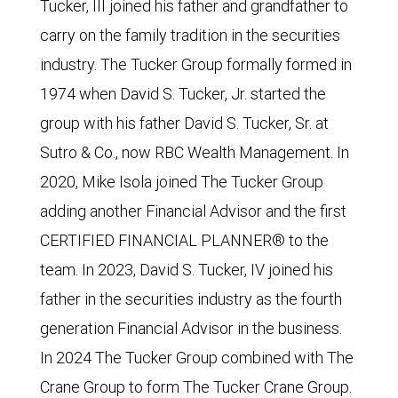
Tucker, III joined his father and grandfather to
carry on the family tradition in the securities
industry. The Tucker Group formally formed in
1974 when David S. Tucker, Jr. started the
group with his father David S. Tucker, Sr. at
Sutro & Co., now RBC Wealth Management. In
2020, Mike Isola joined The Tucker Group
adding another Financial Advisor and the first
CERTIFIED FINANCIAL PLANNER® to the
team. In 2023, David S. Tucker, IV joined his
father in the securities industry as the fourth
generation Financial Advisor in the business.
In 2024 The Tucker Group combined with The
Crane Group to form The Tucker Crane Group.