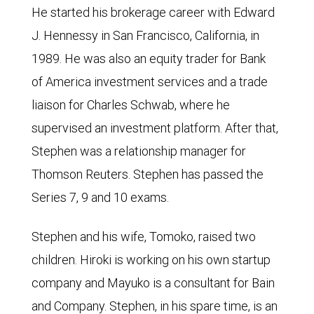
He started his brokerage career with Edward
J. Hennessy in San Francisco, California, in
1989. He was also an equity trader for Bank
of America investment services and a trade
liaison for Charles Schwab, where he
supervised an investment platform. After that,
Stephen was a relationship manager for
Thomson Reuters. Stephen has passed the
Series 7, 9 and 10 exams.
Stephen and his wife, Tomoko, raised two
children. Hiroki is working on his own startup
company and Mayuko is a consultant for Bain
and Company. Stephen, in his spare time, is an