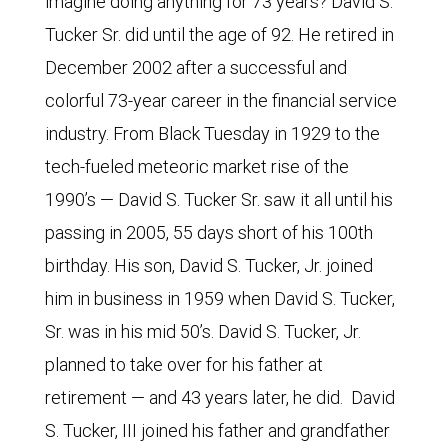
imagine doing anything for 73 years? David S.
Tucker Sr. did until the age of 92. He retired in
December 2002 after a successful and
colorful 73-year career in the financial service
industry. From Black Tuesday in 1929 to the
tech-fueled meteoric market rise of the
1990’s — David S. Tucker Sr. saw it all until his
passing in 2005, 55 days short of his 100th
birthday. His son, David S. Tucker, Jr. joined
him in business in 1959 when David S. Tucker,
Sr. was in his mid 50’s. David S. Tucker, Jr.
planned to take over for his father at
retirement — and 43 years later, he did. David
S. Tucker, III joined his father and grandfather