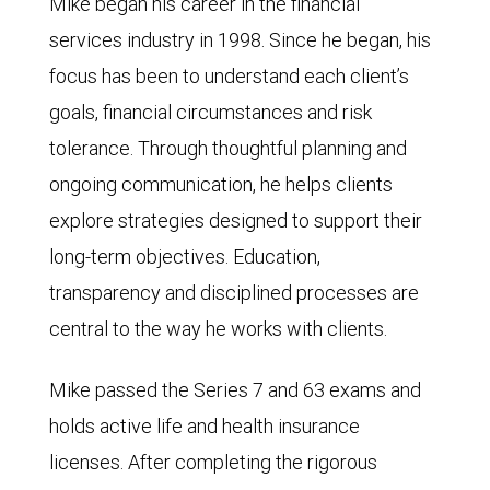
Mike began his career in the financial
services industry in 1998. Since he began, his
focus has been to understand each client’s
goals, financial circumstances and risk
tolerance. Through thoughtful planning and
ongoing communication, he helps clients
explore strategies designed to support their
long-term objectives. Education,
transparency and disciplined processes are
central to the way he works with clients.
Mike passed the Series 7 and 63 exams and
holds active life and health insurance
licenses. After completing the rigorous