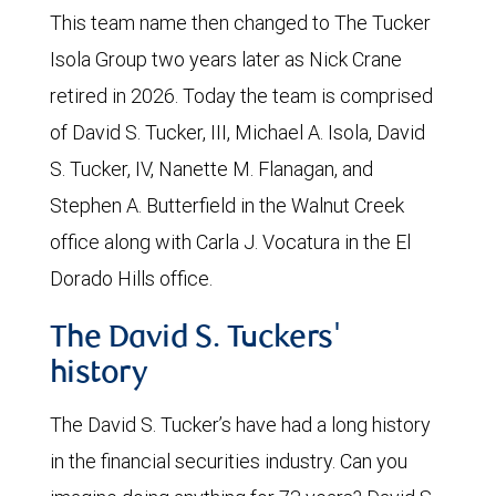
This team name then changed to The Tucker
Isola Group two years later as Nick Crane
retired in 2026. Today the team is comprised
of David S. Tucker, III, Michael A. Isola, David
S. Tucker, IV, Nanette M. Flanagan, and
Stephen A. Butterfield in the Walnut Creek
office along with Carla J. Vocatura in the El
Dorado Hills office.
The David S. Tuckers'
history
The David S. Tucker’s have had a long history
in the financial securities industry. Can you