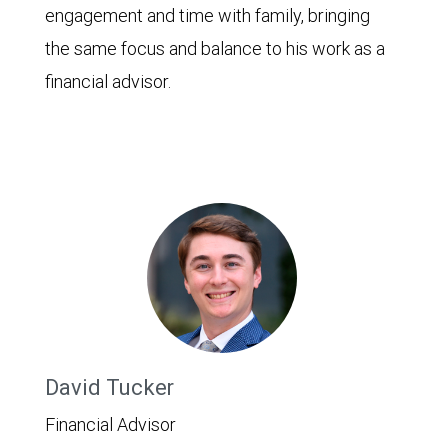
engagement and time with family, bringing
the same focus and balance to his work as a
financial advisor.
David Tucker
Financial Advisor