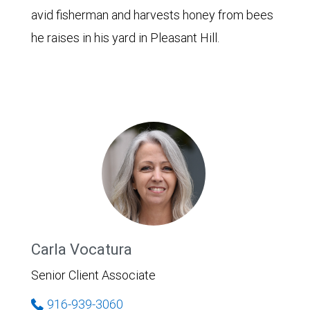
avid fisherman and harvests honey from bees
he raises in his yard in Pleasant Hill.
Carla Vocatura
Senior Client Associate
916-939-3060