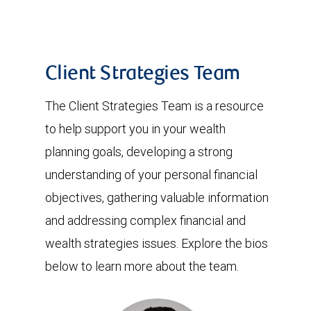
Client Strategies Team
The Client Strategies Team is a resource
to help support you in your wealth
planning goals, developing a strong
understanding of your personal financial
objectives, gathering valuable information
and addressing complex financial and
wealth strategies issues. Explore the bios
below to learn more about the team.