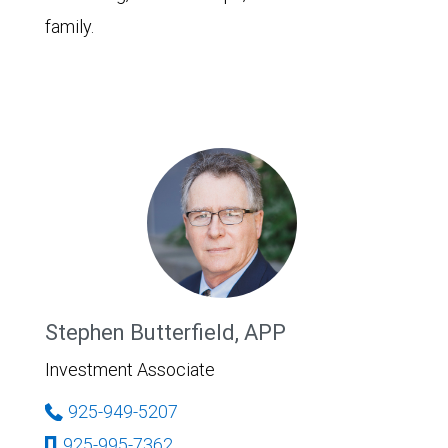
family.
Stephen Butterfield, APP
Investment Associate
925-949-5207
925-995-7362