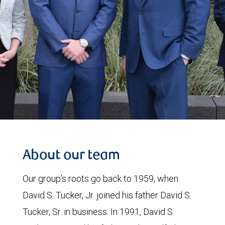
About our team
Our group’s roots go back to 1959, when
David S. Tucker, Jr. joined his father David S.
Tucker, Sr. in business. In 1991, David S.