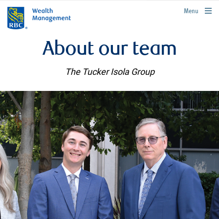
rbcwealthmanagement.com
Menu
About our team
The Tucker Isola Group