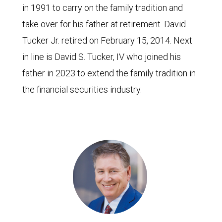
in 1991 to carry on the family tradition and
take over for his father at retirement. David
Tucker Jr. retired on February 15, 2014. Next
in line is David S. Tucker, IV who joined his
father in 2023 to extend the family tradition in
the financial securities industry.