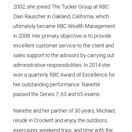
2002, she joined The Tucker Group at RBC
Dain Rauscher in Oakland, California, which
ultimately became RBC Wealth Management
in 2008. Her primary objective is to provide
excellent customer service to the client and
sales support to the advisors by carrying out
administrative responsibilities. In 2014 she
won a quarterly RBC Award of Excellence for
her outstanding performance. Nanette
passed the Series 7, 63 and 65 exams.
Nanette and her partner of 30 years, Michael,
reside in Crockett and enjoy the outdoors,
exercising, weekend trips, and time with the