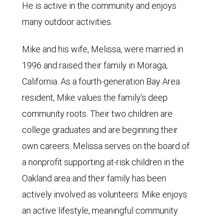
He is active in the community and enjoys
many outdoor activities.
Mike and his wife, Melissa, were married in
1996 and raised their family in Moraga,
California. As a fourth-generation Bay Area
resident, Mike values the family’s deep
community roots. Their two children are
college graduates and are beginning their
own careers. Melissa serves on the board of
a nonprofit supporting at-risk children in the
Oakland area and their family has been
actively involved as volunteers. Mike enjoys
an active lifestyle, meaningful community