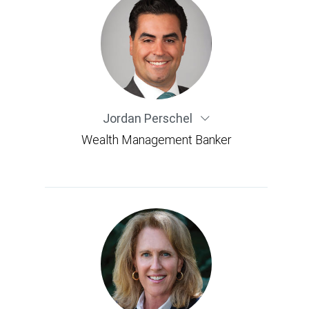
Jordan Perschel
Wealth Management Banker