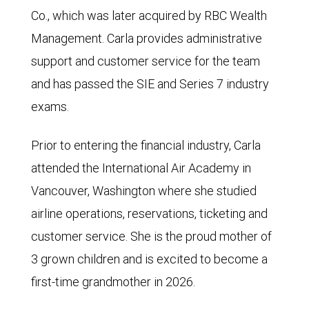
Co., which was later acquired by RBC Wealth
Management. Carla provides administrative
support and customer service for the team
and has passed the SIE and Series 7 industry
exams.
Prior to entering the financial industry, Carla
attended the International Air Academy in
Vancouver, Washington where she studied
airline operations, reservations, ticketing and
customer service. She is the proud mother of
3 grown children and is excited to become a
first-time grandmother in 2026.