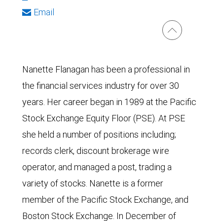
Email
Nanette Flanagan has been a professional in
the financial services industry for over 30
years. Her career began in 1989 at the Pacific
Stock Exchange Equity Floor (PSE). At PSE
she held a number of positions including;
records clerk, discount brokerage wire
operator, and managed a post, trading a
variety of stocks. Nanette is a former
member of the Pacific Stock Exchange, and
Boston Stock Exchange. In December of