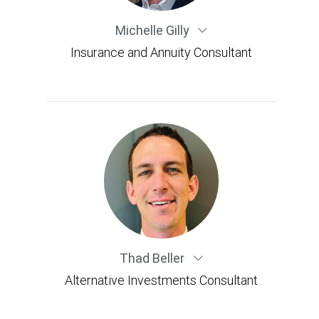
Michelle Gilly
Insurance and Annuity Consultant
Thad Beller
Alternative Investments Consultant