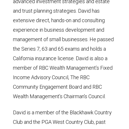
advanced investment strategies and estate
and trust planning strategies. David has
extensive direct, hands-on and consulting
experience in business development and
management of small businesses. He passed
the Series 7, 63 and 65 exams and holds a
California insurance license. David is also a
member of RBC Wealth Management’s Fixed
Income Advisory Council, The RBC
Community Engagement Board and RBC
Wealth Management’s Chairman’s Council.
David is a member of the Blackhawk Country
Club and the PGA West Country Club, past