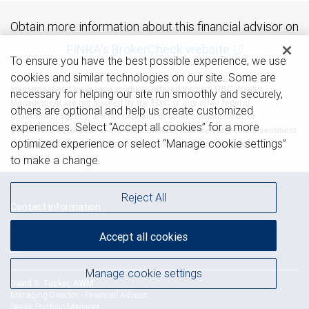
Obtain more information about this financial advisor on
FINRA's BrokerCheck website
To ensure you have the best possible experience, we use
cookies and similar technologies on our site. Some are
Investment and insurance products offered through RBC Wealth
necessary for helping our site run smoothly and securely,
Management are not insured by the FDIC or any other federal
others are optional and help us create customized
government agency, are not deposits or other obligations of, or
experiences. Select “Accept all cookies” for a more
guaranteed by, a bank or any bank affiliate, and are subject to investment
optimized experience or select “Manage cookie settings”
risks, including possible loss of the principal amount invested.
to make a change.
Reject All
Contact information
The Tucker Isola Group
Accept all cookies
Phone: 925-949-5239
Manage cookie settings
David S. Tucker, AWM
Managing Director - Financial Advisor,
Senior Portfolio Manager