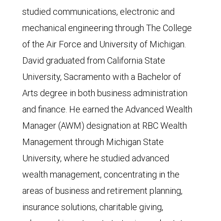
studied communications, electronic and
mechanical engineering through The College
of the Air Force and University of Michigan.
David graduated from California State
University, Sacramento with a Bachelor of
Arts degree in both business administration
and finance. He earned the Advanced Wealth
Manager (AWM) designation at RBC Wealth
Management through Michigan State
University, where he studied advanced
wealth management, concentrating in the
areas of business and retirement planning,
insurance solutions, charitable giving,