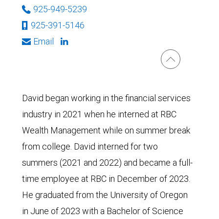
925-949-5239
925-391-5146
Email
David began working in the financial services
industry in 2021 when he interned at RBC
Wealth Management while on summer break
from college. David interned for two
summers (2021 and 2022) and became a full-
time employee at RBC in December of 2023.
He graduated from the University of Oregon
in June of 2023 with a Bachelor of Science