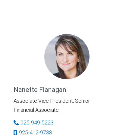
Nanette Flanagan
Associate Vice President, Senior
Financial Associate
925-949-5223
925-412-9738