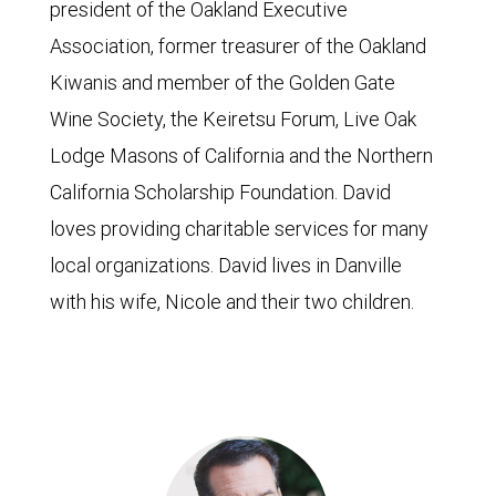
president of the Oakland Executive
Association, former treasurer of the Oakland
Kiwanis and member of the Golden Gate
Wine Society, the Keiretsu Forum, Live Oak
Lodge Masons of California and the Northern
California Scholarship Foundation. David
loves providing charitable services for many
local organizations. David lives in Danville
with his wife, Nicole and their two children.