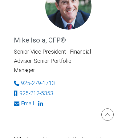
Mike Isola, CFP®
Senior Vice President - Financial
Advisor, Senior Portfolio
Manager
925-279-1713
925-212-5353
Email