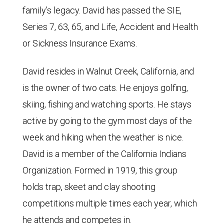
family’s legacy. David has passed the SIE,
Series 7, 63, 65, and Life, Accident and Health
or Sickness Insurance Exams.
David resides in Walnut Creek, California, and
is the owner of two cats. He enjoys golfing,
skiing, fishing and watching sports. He stays
active by going to the gym most days of the
week and hiking when the weather is nice.
David is a member of the California Indians
Organization. Formed in 1919, this group
holds trap, skeet and clay shooting
competitions multiple times each year, which
he attends and competes in.