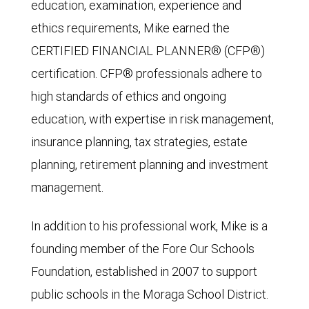
education, examination, experience and
ethics requirements, Mike earned the
CERTIFIED FINANCIAL PLANNER® (CFP®)
certification. CFP® professionals adhere to
high standards of ethics and ongoing
education, with expertise in risk management,
insurance planning, tax strategies, estate
planning, retirement planning and investment
management.
In addition to his professional work, Mike is a
founding member of the Fore Our Schools
Foundation, established in 2007 to support
public schools in the Moraga School District.