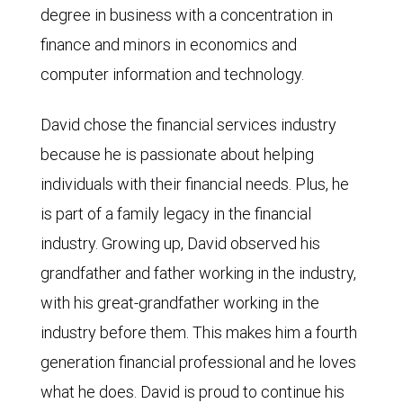
degree in business with a concentration in
finance and minors in economics and
computer information and technology.
David chose the financial services industry
because he is passionate about helping
individuals with their financial needs. Plus, he
is part of a family legacy in the financial
industry. Growing up, David observed his
grandfather and father working in the industry,
with his great-grandfather working in the
industry before them. This makes him a fourth
generation financial professional and he loves
what he does. David is proud to continue his