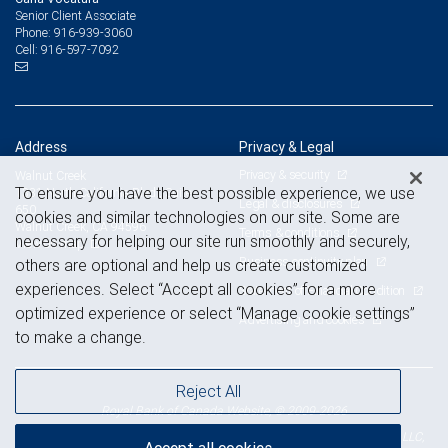
Senior Client Associate
916-939-3060
Phone:
916-597-7092
Cell:
Address
Privacy & Legal
Privacy & security
Walnut Creek
To ensure you have the best possible experience, we use
1331 North California Blvd., Suite
Legal & disclosures
650
cookies and similar technologies on our site. Some are
Walnut Creek, CA 94596
Terms & conditions
necessary for helping our site run smoothly and securely,
View on map
Business continuity plan
others are optional and help us create customized
experiences. Select “Accept all cookies” for a more
Statement of Financial Condition
optimized experience or select “Manage cookie settings”
Advertising and cookies
to make a change.
Reject All
Royal Bank of Canada Website, © 2009-2026
© 2026 RBC Wealth Management, a division of RBC Capital Markets, LLC,