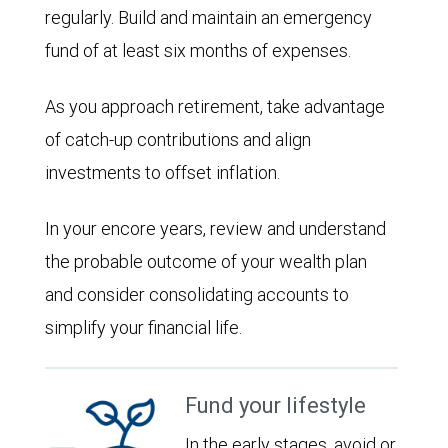
regularly. Build and maintain an emergency
fund of at least six months of expenses.
As you approach retirement, take advantage
of catch-up contributions and align
investments to offset inflation.
In your encore years, review and understand
the probable outcome of your wealth plan
and consider consolidating accounts to
simplify your financial life.
Fund your lifestyle
In the early stages, avoid or