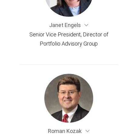
Janet Engels
Senior Vice President, Director of
Portfolio Advisory Group
Roman Kozak