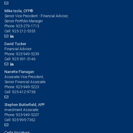
Mike Isola, CFP®
Senior Vice President - Financial Advisor,
Senior Portfolio Manager
925-279-1713
Phone:
925-212-5353
Cell:
David Tucker
Financial Advisor
925-949-5239
Phone:
925-391-5146
Cell:
Nanette Flanagan
Associate Vice President,
Senior Financial Associate
925-949-5223
Phone:
925-412-9738
Cell:
Stephen Butterfield, APP
Investment Associate
925-949-5207
Phone:
925-995-7362
Cell:
Carla Vocatura