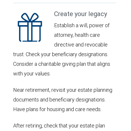
Create your legacy
Establish a will, power of
attorney, health care
directive and revocable
trust. Check your beneficiary designations.
Consider a charitable giving plan that aligns
with your values.
Near retirement, revisit your estate planning
documents and beneficiary designations.
Have plans for housing and care needs.
After retiring, check that your estate plan