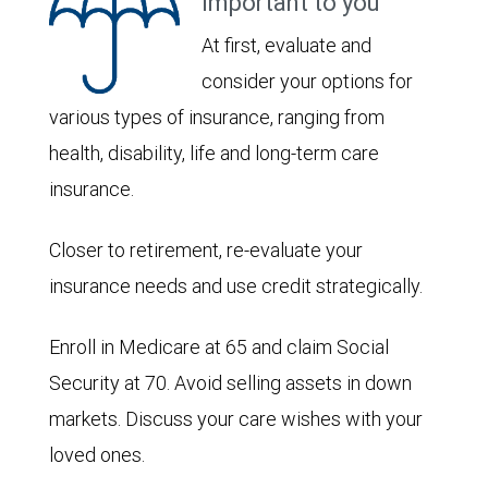
important to you
At first, evaluate and
consider your options for
various types of insurance, ranging from
health, disability, life and long-term care
insurance.
Closer to retirement, re-evaluate your
insurance needs and use credit strategically.
Enroll in Medicare at 65 and claim Social
Security at 70. Avoid selling assets in down
markets. Discuss your care wishes with your
loved ones.