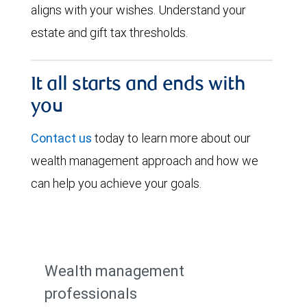
aligns with your wishes. Understand your
estate and gift tax thresholds.
It all starts and ends with
you
Contact us
today to learn more about our
wealth management approach and how we
can help you achieve your goals.
Wealth management
professionals