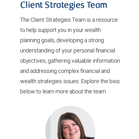
Client Strategies Team
The Client Strategies Team is a resource
to help support you in your wealth
planning goals, developing a strong
understanding of your personal financial
objectives, gathering valuable information
and addressing complex financial and
wealth strategies issues. Explore the bios
below to learn more about the team.