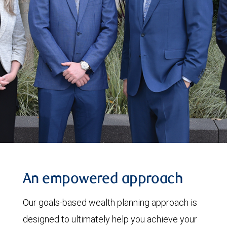
An empowered approach
Our goals-based wealth planning approach is
designed to ultimately help you achieve your