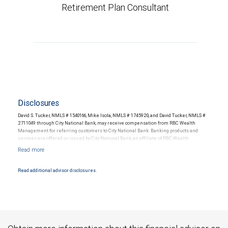
Retirement Plan Consultant
Disclosures
David S. Tucker, NMLS # 1540166, Mike Isola, NMLS # 1745920, and David Tucker, NMLS #
2711049 through City National Bank, may receive compensation from RBC Wealth
Management for referring customers to City National Bank. Banking products and
services are offered or issued by City National Bank, an affiliate of RBC Wealth
Management, a division of RBC Capital Markets, LLC, Member NYSE/FINRA/SIPC and
are subject to City National Banks terms and conditions. Products and services offered
through City National Bank are not insured by SIPC. City National Bank Member FDIC.
Read additional advisor disclosures.
Investment products offered through RBC Wealth Management are not FDIC
insured, are not guaranteed by City National Bank and may lose value.