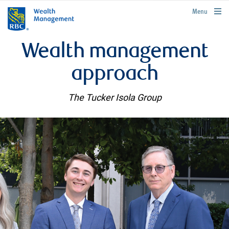
rbcwealthmanagement.com
Menu
Wealth management
approach
The Tucker Isola Group