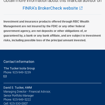
Obtain more information about this financial advisor on
FINRA's BrokerCheck website
Investment and insurance products offered through RBC Wealth
Management are not insured by the FDIC or any other federal
government agency, are not deposits or other obligations of, or
guaranteed by, a bank or any bank affiliate, and are subject to investment
risks, including possible loss of the principal amount invested.
Contact information
The Tucker Isola Group
Phone: 925-949-5239
David S. Tucker, AWM
Managing Director - Financial Advisor,
Senior Portfolio Manager
925-949-5222
Phone:
925-330-0007
Cell: