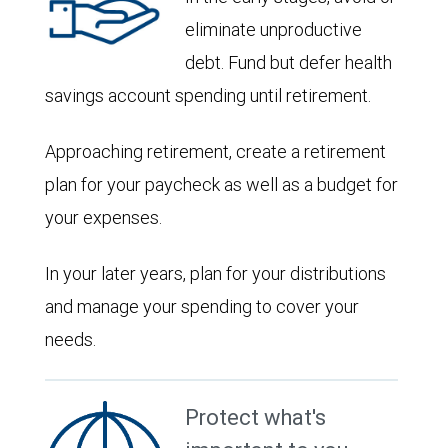
eliminate unproductive
debt. Fund but defer health
savings account spending until retirement.
Approaching retirement, create a retirement
plan for your paycheck as well as a budget for
your expenses.
In your later years, plan for your distributions
and manage your spending to cover your
needs.
Protect what's