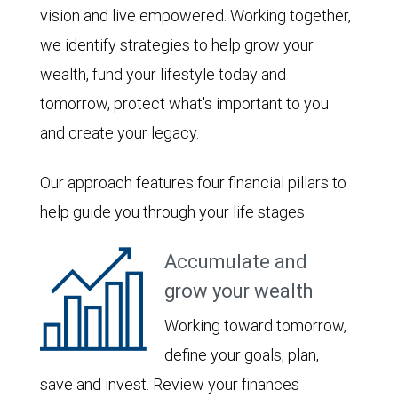
vision and live empowered. Working together,
we identify strategies to help grow your
wealth, fund your lifestyle today and
tomorrow, protect what's important to you
and create your legacy.
Our approach features four financial pillars to
help guide you through your life stages:
Accumulate and
grow your wealth
Working toward tomorrow,
define your goals, plan,
save and invest. Review your finances