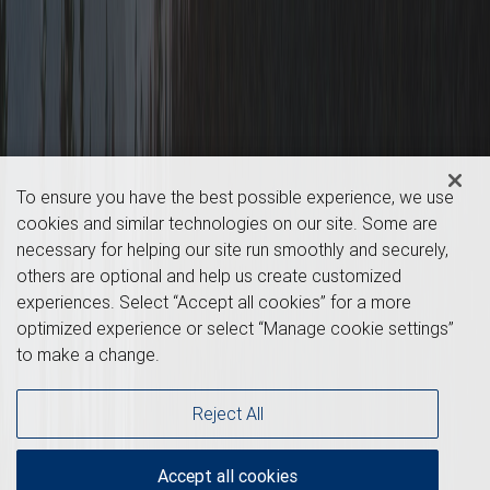
To ensure you have the best possible experience, we use
cookies and similar technologies on our site. Some are
necessary for helping our site run smoothly and securely,
others are optional and help us create customized
experiences. Select “Accept all cookies” for a more
optimized experience or select “Manage cookie settings”
to make a change.
Reject All
Accept all cookies