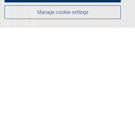
Manage cookie settings