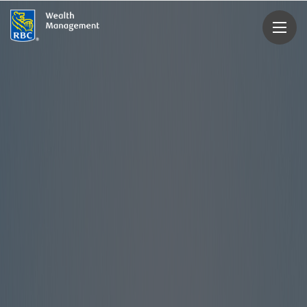
rbcwealthmanagement.com