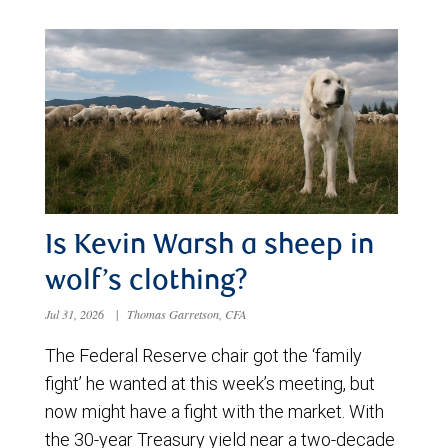
Is Kevin Warsh a sheep in
wolf’s clothing?
Jul 31, 2026
|
Thomas Garretson, CFA
The Federal Reserve chair got the ‘family
fight’ he wanted at this week’s meeting, but
now might have a fight with the market. With
the 30-year Treasury yield near a two-decade