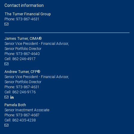
Contact information
The Turner Financial Group
Phone: 973-867-4631
James Turner, CIMA®
Senior Vice President - Financial Advisor,
Senior Portfolio Director
973-867-4640
Phone:
862-246-4917
Cell:
Andrew Turner, CFP®
Senior Vice President - Financial Advisor,
Senior Portfolio Director
973-867-4631
Phone:
862-246-9176
Cell:
Pamela Both
Senior Investment Associate
973-867-4687
Phone:
862-435-4238
Cell: