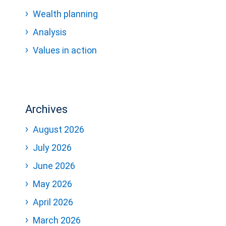
Wealth planning
Analysis
Values in action
Archives
August 2026
July 2026
June 2026
May 2026
April 2026
March 2026