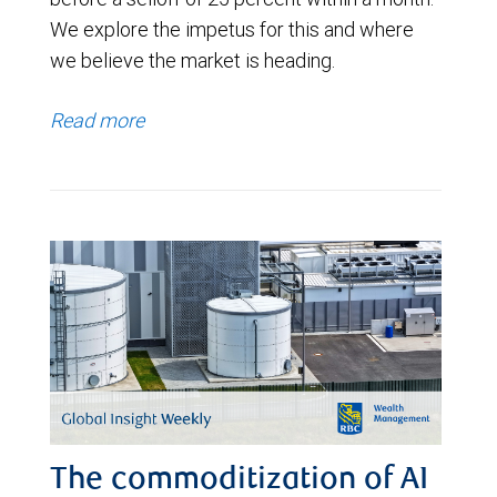
We explore the impetus for this and where
we believe the market is heading.
Read more
The commoditization of AI