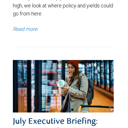
high, we look at where policy and yields could
go from here.
Read more
July Executive Briefing: