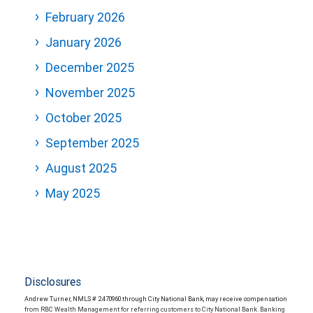
February 2026
January 2026
December 2025
November 2025
October 2025
September 2025
August 2025
May 2025
Disclosures
Andrew Turner, NMLS # 2470960 through City National Bank, may receive compensation
from RBC Wealth Management for referring customers to City National Bank. Banking