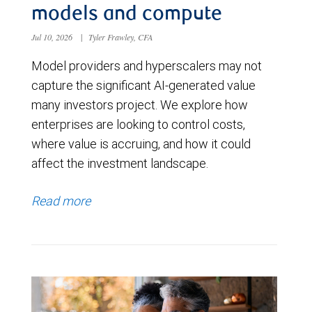
models and compute
Jul 10, 2026
|
Tyler Frawley, CFA
Model providers and hyperscalers may not
capture the significant AI-generated value
many investors project. We explore how
enterprises are looking to control costs,
where value is accruing, and how it could
affect the investment landscape.
Read more