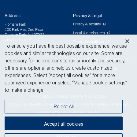
Address
Privacy & Legal
Privacy & security
Florham Park
200 Park Ave, 2nd Floor
Legal & disclosures
Florham Park, NJ 07932
View on map
Terms & conditions
To ensure you have the best possible experience, we use
Business continuity plan
cookies and similar technologies on our site. Some are
Statement of Financial Condition
necessary for helping our site run smoothly and securely,
others are optional and help us create customized
Advertising and cookies
experiences. Select “Accept all cookies” for a more
optimized experience or select “Manage cookie settings”
to make a change.
Royal Bank of Canada Website, © 2009-2026
© 2026 RBC Wealth Management, a division of RBC Capital Markets, LLC,
Reject All
NYSE
FINRA
SIPC
Member
/
/
Accept all cookies
Back to top