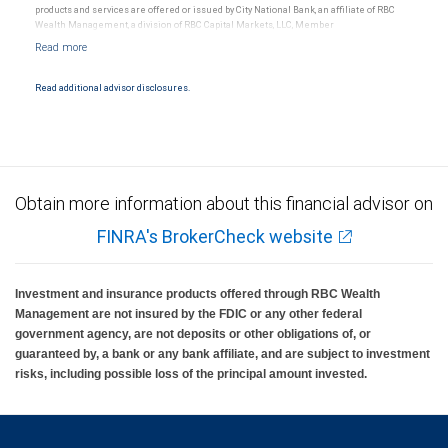
products and services are offered or issued by City National Bank, an affiliate of RBC
Wealth Management, a division of RBC Capital Markets, LLC, Member
NYSE/FINRA/SIPC and are subject to City National Banks terms and conditions.
Products and services offered through City National Bank are not insured by SIPC. City
National Bank Member FDIC.
Read additional advisor disclosures.
Investment products offered through RBC Wealth Management are not FDIC
insured, are not guaranteed by City National Bank and may lose value.
Obtain more information about this financial advisor on
FINRA's BrokerCheck website
Investment and insurance products offered through RBC Wealth
Management are not insured by the FDIC or any other federal
government agency, are not deposits or other obligations of, or
guaranteed by, a bank or any bank affiliate, and are subject to investment
risks, including possible loss of the principal amount invested.