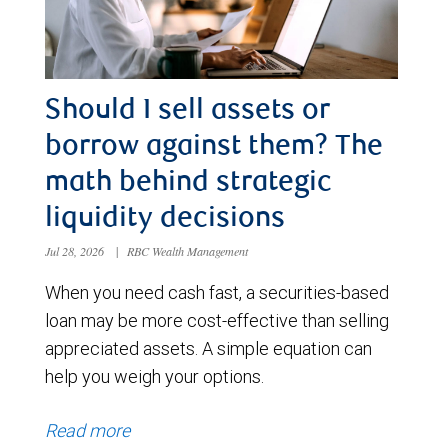
Should I sell assets or
borrow against them? The
math behind strategic
liquidity decisions
Jul 28, 2026
|
RBC Wealth Management
When you need cash fast, a securities-based
loan may be more cost-effective than selling
appreciated assets. A simple equation can
help you weigh your options.
Read more