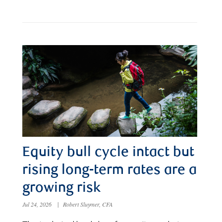
Equity bull cycle intact but
rising long-term rates are a
growing risk
Jul 24, 2026
|
Robert Sluymer, CFA