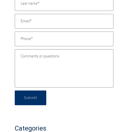
Submit
Categories