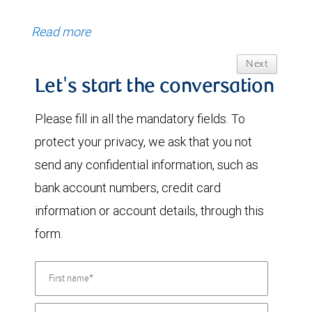
Read more
Next
Let's start the conversation
Please fill in all the mandatory fields. To
protect your privacy, we ask that you not
send any confidential information, such as
bank account numbers, credit card
information or account details, through this
form.