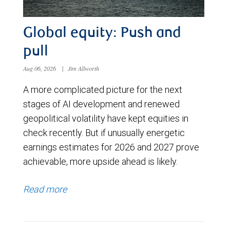
Global equity: Push and
pull
Aug 06, 2026
|
Jim Allworth
A more complicated picture for the next
stages of AI development and renewed
geopolitical volatility have kept equities in
check recently. But if unusually energetic
earnings estimates for 2026 and 2027 prove
achievable, more upside ahead is likely.
Read more