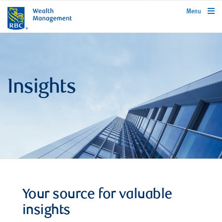
rbcwealthmanagement.com
Menu
Insights
Your source for valuable
insights