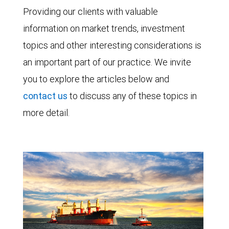
Providing our clients with valuable
information on market trends, investment
topics and other interesting considerations is
an important part of our practice. We invite
you to explore the articles below and
contact us
to discuss any of these topics in
more detail.