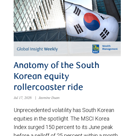
Anatomy of the South
Korean equity
rollercoaster ride
Jul 17, 2026
|
Jasmine Duan
Unprecedented volatility has South Korean
equities in the spotlight. The MSCI Korea
Index surged 150 percent to its June peak
before a selloff of 25 percent within a month.