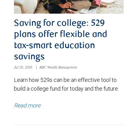
Saving for college: 529
plans offer flexible and
tax-smart education
savings
Jul 20, 2026
|
RBC Wealth Management
Learn how 529s can be an effective tool to
build a college fund for today and the future.
Read more