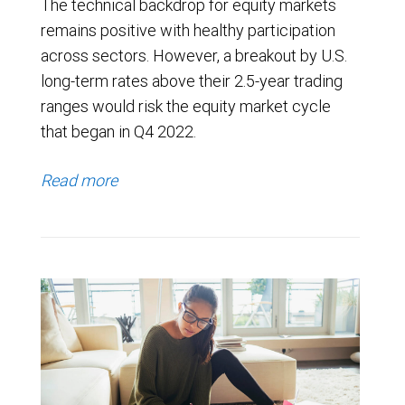
The technical backdrop for equity markets
remains positive with healthy participation
across sectors. However, a breakout by U.S.
long-term rates above their 2.5-year trading
ranges would risk the equity market cycle
that began in Q4 2022.
Read more