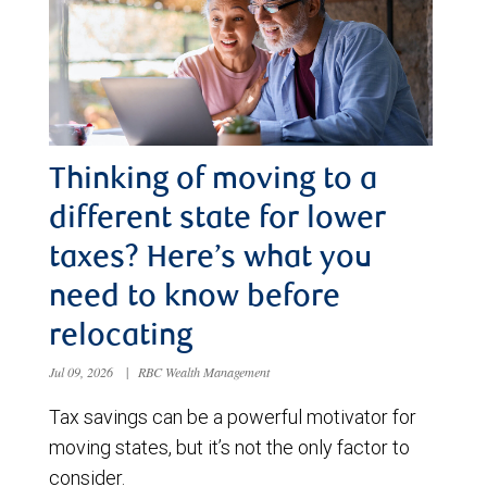
Thinking of moving to a
different state for lower
taxes? Here’s what you
need to know before
relocating
Jul 09, 2026
|
RBC Wealth Management
Tax savings can be a powerful motivator for
moving states, but it’s not the only factor to
consider.