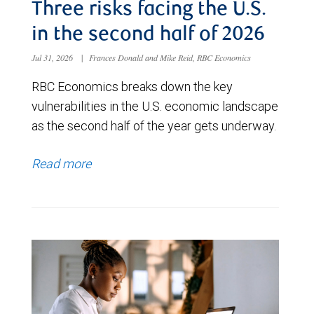
Three risks facing the U.S.
in the second half of 2026
Jul 31, 2026
|
Frances Donald and Mike Reid, RBC Economics
RBC Economics breaks down the key
vulnerabilities in the U.S. economic landscape
as the second half of the year gets underway.
Read more