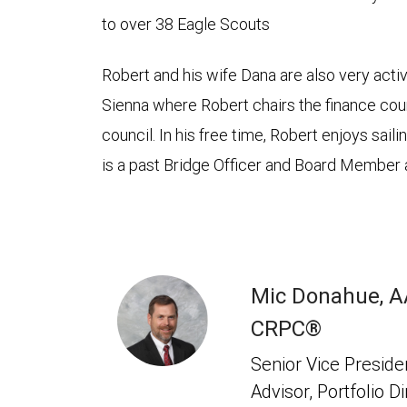
to over 38 Eagle Scouts
Robert and his wife Dana are also very active
Sienna where Robert chairs the finance cou
council. In his free time, Robert enjoys sail
is a past Bridge Officer and Board Member 
Mic Donahue, 
CRPC®
Senior Vice Presiden
Advisor, Portfolio D