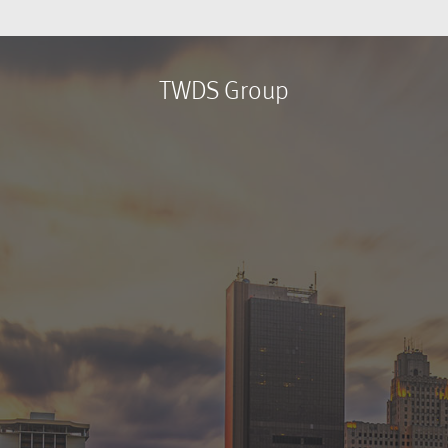
TWDS Group