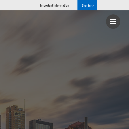
Important information
Sign in