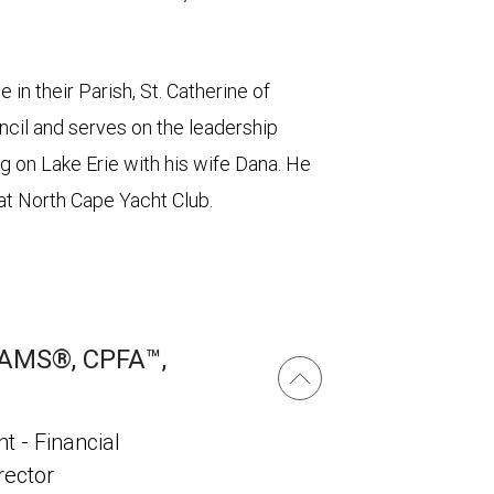
 in their Parish, St. Catherine of
ncil and serves on the leadership
ing on Lake Erie with his wife Dana. He
at North Cape Yacht Club.
AAMS®, CPFA™,
t - Financial
irector