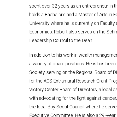
spent over 32 years as an entrepreneur in th
holds a Bachelor’s and a Master of Arts in
University where he is currently on Faculty 
Economics. Robert also serves on the Schm
Leadership Council to the Dean.
In addition to his work in wealth managemen
a variety of board positions. He is has bee
Society, serving on the Regional Board of D
for the ACS Extramural Research Grant Pro
Victory Center Board of Directors, a local 
with advocating for the fight against cancer,
the local Boy Scout Council where he serve
Executive Committee. He is also a 29 -year