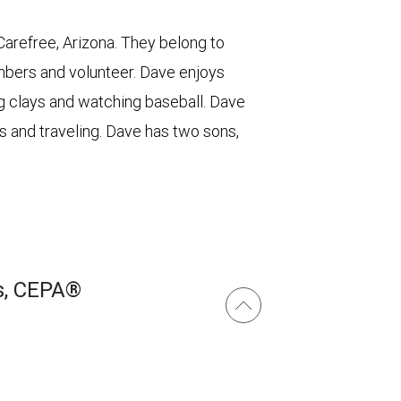
 Carefree, Arizona. They belong to
bers and volunteer. Dave enjoys
ng clays and watching baseball. Dave
s and traveling. Dave has two sons,
s, CEPA®