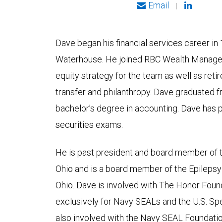
Email
|
Dave began his financial services career in 1
Waterhouse. He joined RBC Wealth Managem
equity strategy for the team as well as ret
transfer and philanthropy. Dave graduated f
bachelor’s degree in accounting. Dave has p
securities exams.
He is past president and board member of 
Ohio and is a board member of the Epileps
Ohio. Dave is involved with The Honor Found
exclusively for Navy SEALs and the U.S. Sp
also involved with the Navy SEAL Foundatio