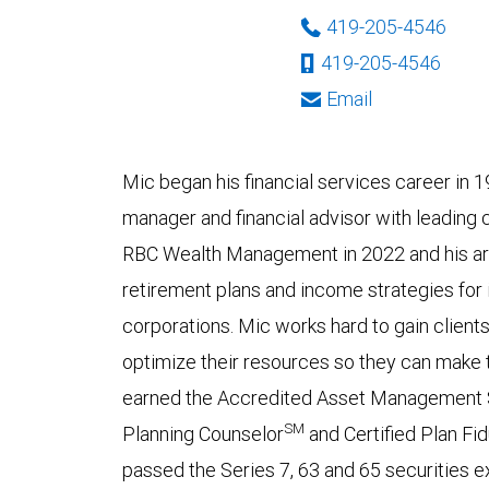
419-205-4546
419-205-4546
Email
Mic began his financial services career in 
manager and financial advisor with leading 
RBC Wealth Management in 2022 and his are
retirement plans and income strategies for i
corporations. Mic works hard to gain clients
optimize their resources so they can make 
earned the Accredited Asset Management S
SM
Planning Counselor
and Certified Plan Fi
passed the Series 7, 63 and 65 securities 