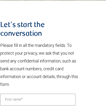
Let's start the
conversation
Please fill in all the mandatory fields. To
protect your privacy, we ask that you not
send any confidential information, such as
bank account numbers, credit card
information or account details, through this
form.