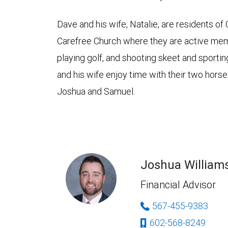
Dave and his wife, Natalie, are residents of
Carefree Church where they are active mem
playing golf, and shooting skeet and sporti
and his wife enjoy time with their two horse
Joshua and Samuel.
Joshua William
Financial Advisor
567-455-9383
602-568-8249