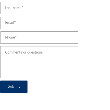
Submit