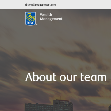
rbcwealthmanagement.com
About our team