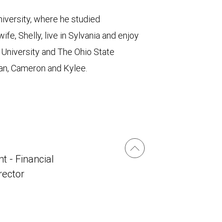
iversity, where he studied
fe, Shelly, live in Sylvania and enjoy
l University and The Ohio State
, Ian, Cameron and Kylee.
t - Financial
irector