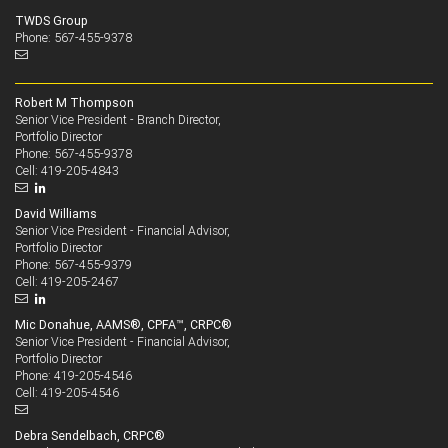
TWDS Group
Phone: 567-455-9378
Robert M Thompson
Senior Vice President - Branch Director,
Portfolio Director
567-455-9378
Phone:
419-205-4843
Cell:
David Williams
Senior Vice President - Financial Advisor,
Portfolio Director
567-455-9379
Phone:
419-205-2467
Cell:
Mic Donahue, AAMS®, CPFA™, CRPC®
Senior Vice President - Financial Advisor,
Portfolio Director
419-205-4546
Phone:
419-205-4546
Cell:
Debra Sendelbach, CRPC®