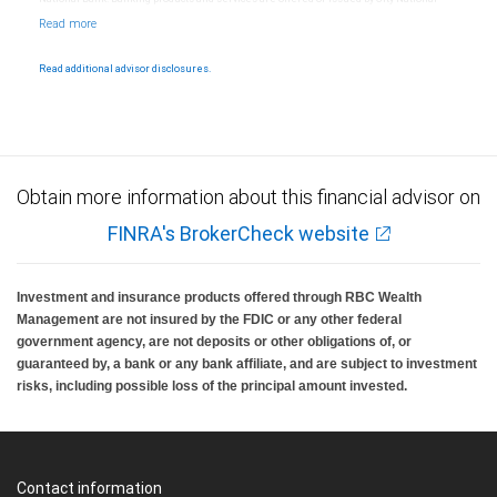
Bank, an affiliate of RBC Wealth Management, a division of RBC Capital Markets, LLC,
Member NYSE/FINRA/SIPC and are subject to City National Banks terms and
conditions. Products and services offered through City National Bank are not insured by
SIPC. City National Bank Member FDIC.
Read additional advisor disclosures.
Investment products offered through RBC Wealth Management are not FDIC
insured, are not guaranteed by City National Bank and may lose value.
Obtain more information about this financial advisor on
FINRA's BrokerCheck website
Investment and insurance products offered through RBC Wealth
Management are not insured by the FDIC or any other federal
government agency, are not deposits or other obligations of, or
guaranteed by, a bank or any bank affiliate, and are subject to investment
risks, including possible loss of the principal amount invested.
Contact information