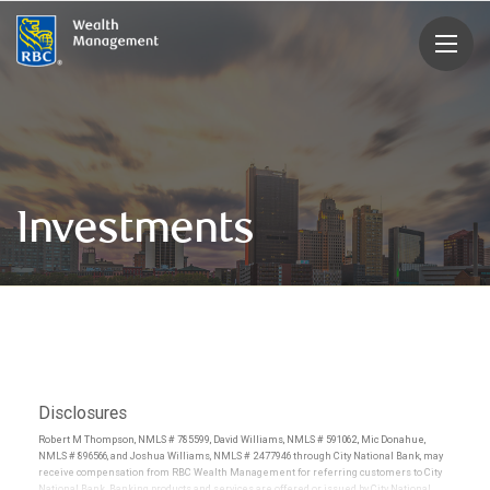
rbcwealthmanagement.com
Investments
Disclosures
Robert M Thompson, NMLS # 785599, David Williams, NMLS # 591062, Mic Donahue,
NMLS # 896566, and Joshua Williams, NMLS # 2477946 through City National Bank, may
receive compensation from RBC Wealth Management for referring customers to City
National Bank. Banking products and services are offered or issued by City National