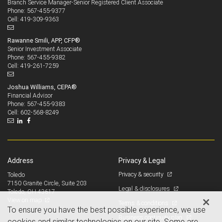
Branch Service Manager-Senior Registered Client Associate
567-455-9377
Phone:
419-309-9363
Cell:
Rawanne Smili, APP, CFP®
Senior Investment Associate
567-455-9382
Phone:
419-261-7259
Cell:
Joshua Williams, CEPA®
Financial Advisor
567-455-9383
Phone:
602-568-8249
Cell:
Address
Privacy & Legal
Privacy & security
Toledo
7150 Granite Circle, Suite 203
Legal & disclosures
Toledo, OH 43617
View on map
Terms & conditions
To ensure you have the best possible experience, we use
Business continuity plan
cookies and similar technologies on our site. Some are