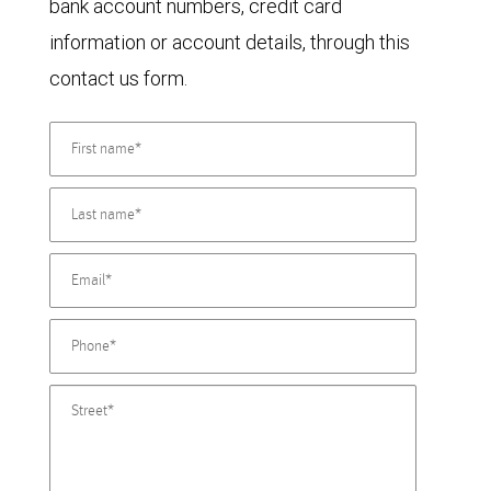
bank account numbers, credit card
information or account details, through this
contact us form.