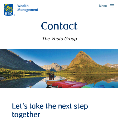
rbcwealthmanagement.com
Menu
Contact
The Vesta Group
Let’s take the next step
together