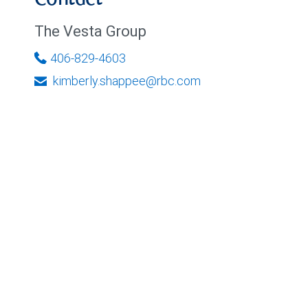
Contact
The Vesta Group
406-829-4603
kimberly.shappee@rbc.com