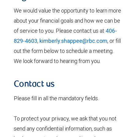
We would value the opportunity to learn more
about your financial goals and how we can be
of service to you. Please contact us at
406-
829-4603
,
kimberly.shappee@rbc.com
, or fill
out the form below to schedule a meeting.
We look forward to hearing from you.
Contact us
Please fill in all the mandatory fields.
To protect your privacy, we ask that you not
send any confidential information, such as