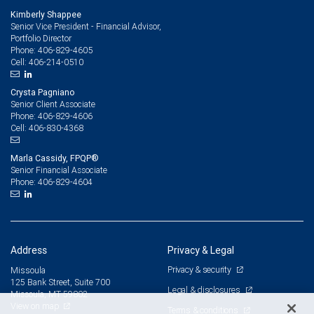
Kimberly Shappee
Senior Vice President - Financial Advisor,
Portfolio Director
406-829-4605
Phone:
406-214-0510
Cell:
Crysta Pagniano
Senior Client Associate
406-829-4606
Phone:
406-830-4368
Cell:
Marla Cassidy, FPQP®
Senior Financial Associate
406-829-4604
Phone:
Address
Privacy & Legal
Privacy & security
Missoula
125 Bank Street, Suite 700
Legal & disclosures
Missoula, MT 59802
View on map
Terms & conditions