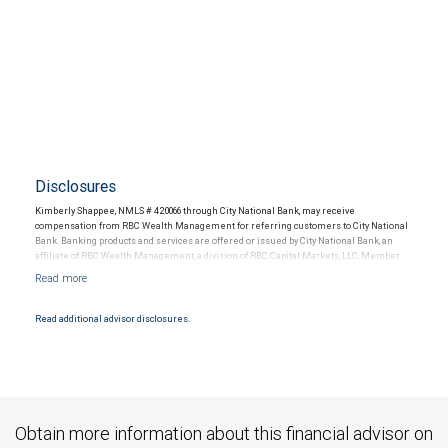
Disclosures
Kimberly Shappee, NMLS # 420066 through City National Bank, may receive
compensation from RBC Wealth Management for referring customers to City National
Bank. Banking products and services are offered or issued by City National Bank, an
affiliate of RBC Wealth Management, a division of RBC Capital Markets, LLC, Member
NYSE/FINRA/SIPC and are subject to City National Banks terms and conditions.
Products and services offered through City National Bank are not insured by SIPC. City
National Bank Member FDIC.
Read additional advisor disclosures.
Investment products offered through RBC Wealth Management are not FDIC
insured, are not guaranteed by City National Bank and may lose value.
Obtain more information about this financial advisor on