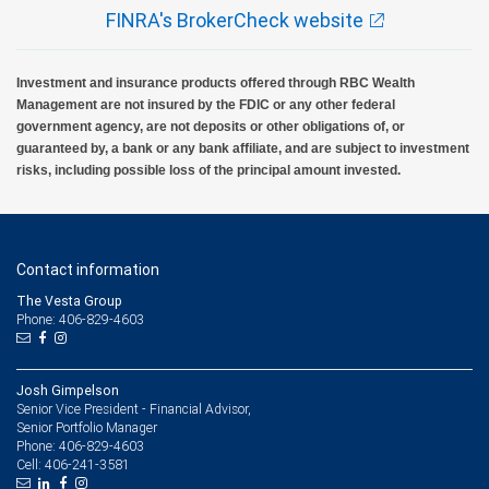
FINRA's BrokerCheck website
Investment and insurance products offered through RBC Wealth
Management are not insured by the FDIC or any other federal
government agency, are not deposits or other obligations of, or
guaranteed by, a bank or any bank affiliate, and are subject to investment
risks, including possible loss of the principal amount invested.
Contact information
The Vesta Group
Phone: 406-829-4603
Josh Gimpelson
Senior Vice President - Financial Advisor,
Senior Portfolio Manager
406-829-4603
Phone:
406-241-3581
Cell: