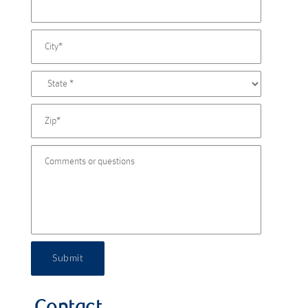
Submit