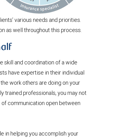
ients’ various needs and priorities.
on as well throughout this process.
alf
skill and coordination of a wide
ts have expertise in their individual
t the work others are doing on your
ly trained professionals, you may not
nes of communication open between
ole in helping you accomplish your