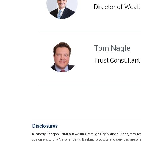
Director of Wealt
Tom Nagle
Trust Consultant
Disclosures
Kimberly Shappee, NMLS # 420066 through City National Bank, may re
customers to City National Bank. Banking products and services are offer