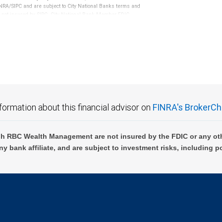
RA/SIPC and are subject to City National Banks terms and
re not insured by SIPC. City National Bank Member FDIC.
not FDIC insured, are not guaranteed by City National
formation about this financial advisor on
FINRA's BrokerCh
h RBC Wealth Management are not insured by the FDIC or any oth
ny bank affiliate, and are subject to investment risks, including p