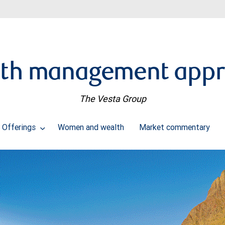
th management app
The Vesta Group
Offerings
Women and wealth
Market commentary