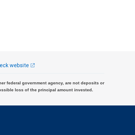
eck website
er federal government agency, are not deposits or
ossible loss of the principal amount invested.