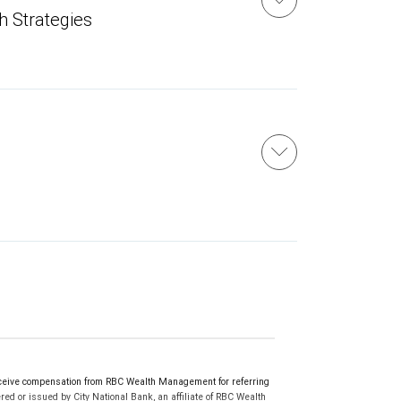
h Strategies
ceive compensation from RBC Wealth Management for referring
ed or issued by City National Bank, an affiliate of RBC Wealth