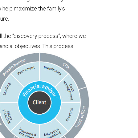
o help maximize the family’s
ure.
ll the “discovery process”, where we
nancial objectives. This process