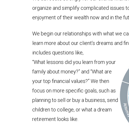
organize and simplify complicated issues t
enjoyment of their wealth now and in the fut
We begin our relationships with what we ca
learn more about our client’s dreams and fi
includes questions like,
“What lessons did you learn from your
family about money?” and “What are
your top financial values?” We then
focus on more specific goals, such as
planning to sell or buy a business, send
children to college, or what a dream
retirement looks like.