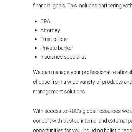
financial goals. This includes partnering with
CPA
Attorney
Trust officer
Private banker
Insurance specialist
We can manage your professional relationsh
choose from a wide variety of products and
management solutions.
With access to RBC’s global resources we als
concert with trusted internal and external p
opportunities for you, including holistic 