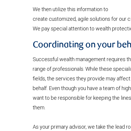
We then utilize this information to
create customized, agile solutions for our cl
We pay special attention to wealth protecti
Coordinating on your beh
Successful wealth management requires the 
range of professionals. While these specialis
fields, the services they provide may affec
behalf. Even though you have a team of high
want to be responsible for keeping the li
them.
As your primary advisor, we take the lead r