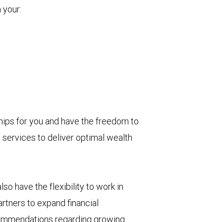
 your:
ips for you and have the freedom to
 services to deliver optimal wealth
o have the flexibility to work in
artners to expand financial
recommendations regarding growing