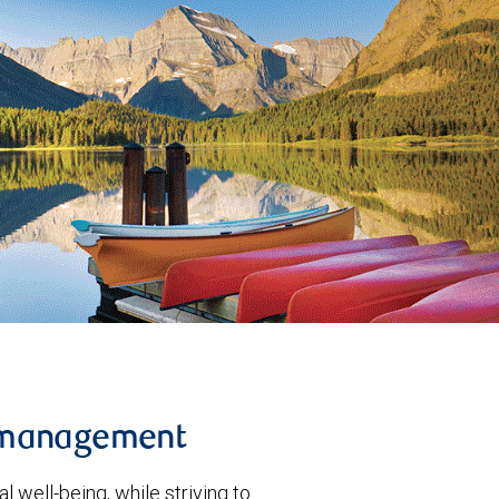
 management
l well-being, while striving to