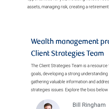
assets, managing risk, creating a retiremen
Wealth management pro
Client Strategies Team
The Client Strategies Team is a resource 
goals, developing a strong understanding o
gathering valuable information and addre
strategies issues. Explore the bios below
Bill Ringham