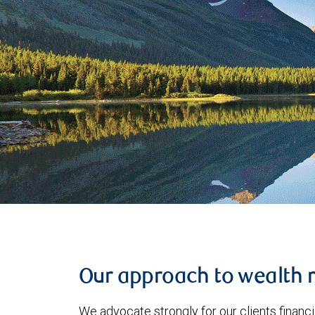
Our approach to wealth
We advocate strongly for our clients financia