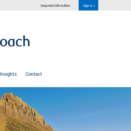
Important information
Sign in
roach
Insights
Contact