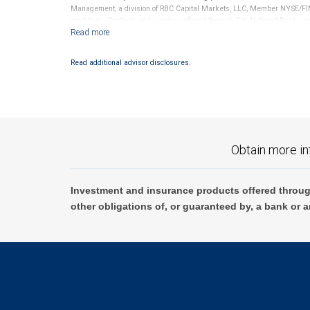
Management, a division of RBC Capital Markets, LLC, Member NYSE/FIN
conditions. Products and services offered through City National Bank a
Investment products offered through RBC Wealth Management are 
Bank and may lose value.
Read additional advisor disclosures.
Obtain more in
Investment and insurance products offered throug
other obligations of, or guaranteed by, a bank or a