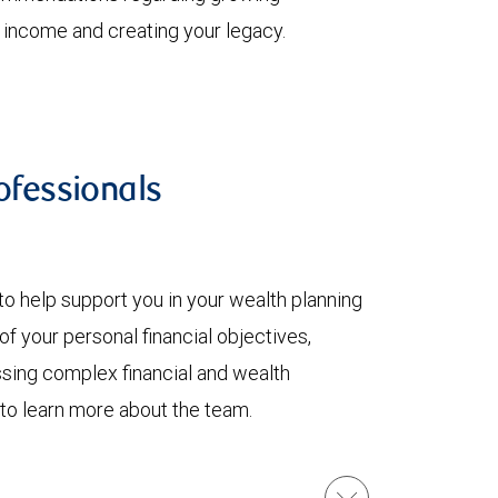
t income and creating your legacy.
fessionals
to help support you in your wealth planning
f your personal financial objectives,
ssing complex financial and wealth
 to learn more about the team.