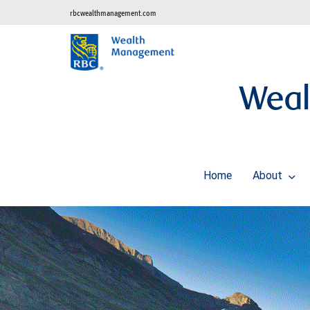
rbcwealthmanagement.com
Weal
Home
About