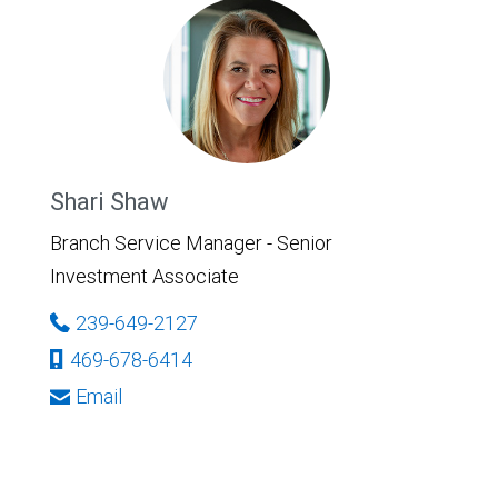
Shari Shaw
Branch Service Manager - Senior
Investment Associate
239-649-2127
469-678-6414
Email