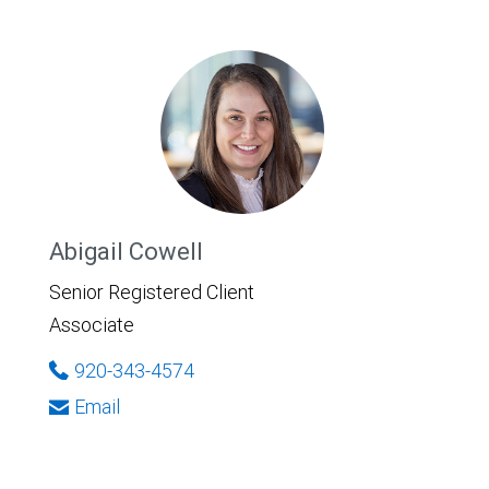
Abigail Cowell
Senior Registered Client
Associate
920-343-4574
Email