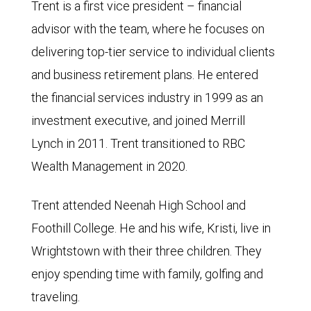
Trent is a first vice president – financial
advisor with the team, where he focuses on
delivering top-tier service to individual clients
and business retirement plans. He entered
the financial services industry in 1999 as an
investment executive, and joined Merrill
Lynch in 2011. Trent transitioned to RBC
Wealth Management in 2020.
Trent attended Neenah High School and
Foothill College. He and his wife, Kristi, live in
Wrightstown with their three children. They
enjoy spending time with family, golfing and
traveling.