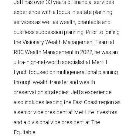
Jeff has over 33 years of financial services
experience with a focus in estate planning
services as well as wealth, charitable and
business succession planning. Prior to joining
the Visionary Wealth Management Team at
RBC Wealth Management in 2022, he was an
ultra- high-net-worth specialist at Merrill
Lynch focused on multigenerational planning
through wealth transfer and wealth
preservation strategies. Jeff’s experience
also includes leading the East Coast region as
a senior vice president at Met Life Investors
and a divisional vice president at The
Equitable.