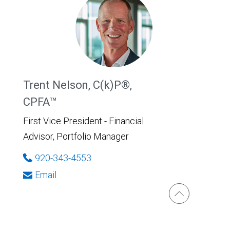
Trent Nelson, C(k)P®,
CPFA™
First Vice President - Financial
Advisor, Portfolio Manager
920-343-4553
Email