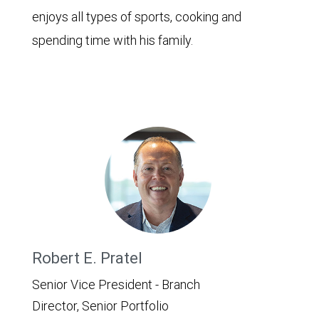
enjoys all types of sports, cooking and
spending time with his family.
Robert E. Pratel
Senior Vice President - Branch
Director, Senior Portfolio