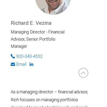
Richard E. Vezina
Managing Director - Financial
Advisor, Senior Portfolio
Manager
920-343-4552
Email
As a managing director – financial advisor,
Rich focuses on managing portfolios