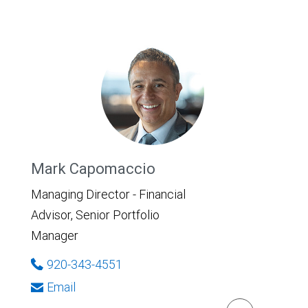
Mark Capomaccio
Managing Director - Financial
Advisor, Senior Portfolio
Manager
920-343-4551
Email