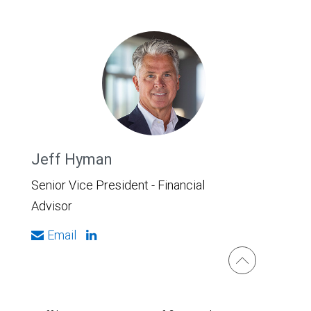
Jeff Hyman
Senior Vice President - Financial
Advisor
Email