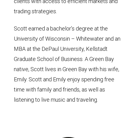
clients with access to efficient markets and
trading strategies.
Scott earned a bachelor’s degree at the
University of Wisconsin – Whitewater and an
MBA at the DePaul University, Kellstadt
Graduate School of Business. A Green Bay
native, Scott lives in Green Bay with his wife,
Emily. Scott and Emily enjoy spending free
time with family and friends, as well as
listening to live music and traveling.