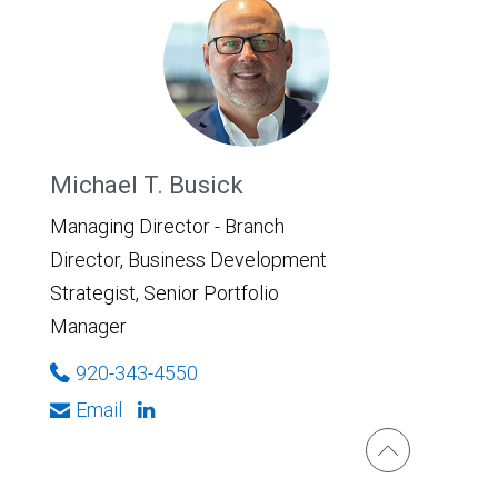
Michael T. Busick
Managing Director - Branch
Director, Business Development
Strategist, Senior Portfolio
Manager
920-343-4550
Email