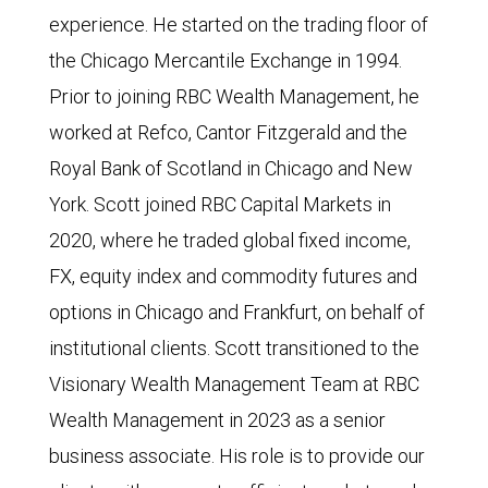
experience. He started on the trading floor of
the Chicago Mercantile Exchange in 1994.
Prior to joining RBC Wealth Management, he
worked at Refco, Cantor Fitzgerald and the
Royal Bank of Scotland in Chicago and New
York. Scott joined RBC Capital Markets in
2020, where he traded global fixed income,
FX, equity index and commodity futures and
options in Chicago and Frankfurt, on behalf of
institutional clients. Scott transitioned to the
Visionary Wealth Management Team at RBC
Wealth Management in 2023 as a senior
business associate. His role is to provide our