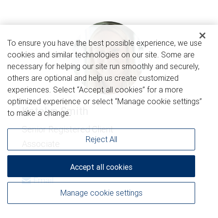
To ensure you have the best possible experience, we use
cookies and similar technologies on our site. Some are
necessary for helping our site run smoothly and securely,
others are optional and help us create customized
experiences. Select “Accept all cookies” for a more
optimized experience or select “Manage cookie settings”
Katelyn Smith
to make a change.
Senior Registered Client
Reject All
Associate
920-343-4598
Accept all cookies
Email
Manage cookie settings