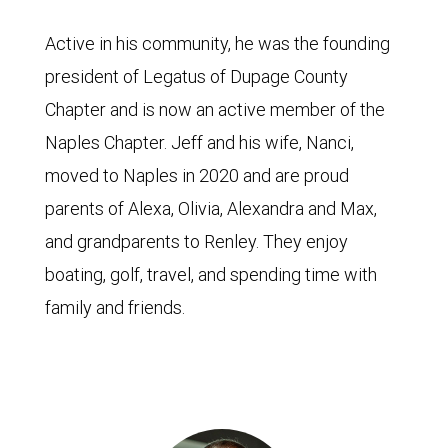
Active in his community, he was the founding
president of Legatus of Dupage County
Chapter and is now an active member of the
Naples Chapter. Jeff and his wife, Nanci,
moved to Naples in 2020 and are proud
parents of Alexa, Olivia, Alexandra and Max,
and grandparents to Renley. They enjoy
boating, golf, travel, and spending time with
family and friends.