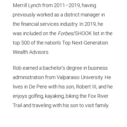
Merrill Lynch from 2011–2019, having
previously worked as a district manager in
the financial services industry. In 2019, he
was included on the
Forbes
/SHOOK list in the
top 500 of the nation’s Top Next-Generation
Wealth Advisors.
Rob earned a bachelor’s degree in business
administration from Valparaiso University. He
lives in De Pere with his son, Robert III, and he
enjoys golfing, kayaking, biking the Fox River
Trail and traveling with his son to visit family.