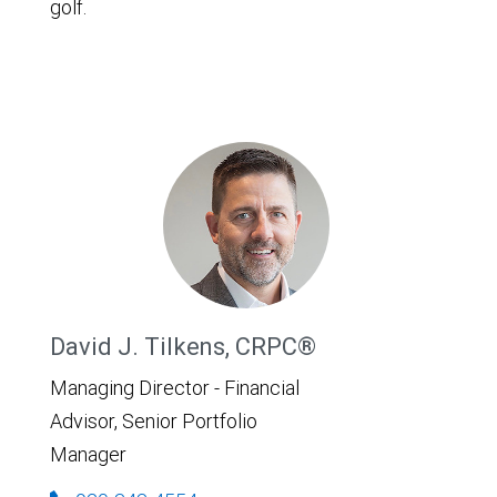
golf.
David J. Tilkens, CRPC®
Managing Director - Financial
Advisor, Senior Portfolio
Manager