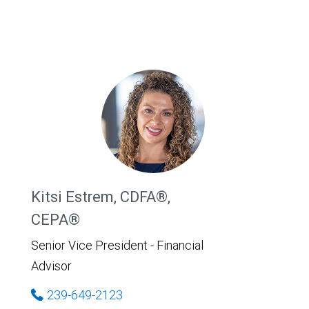
Kitsi Estrem, CDFA®,
CEPA®
Senior Vice President - Financial
Advisor
239-649-2123