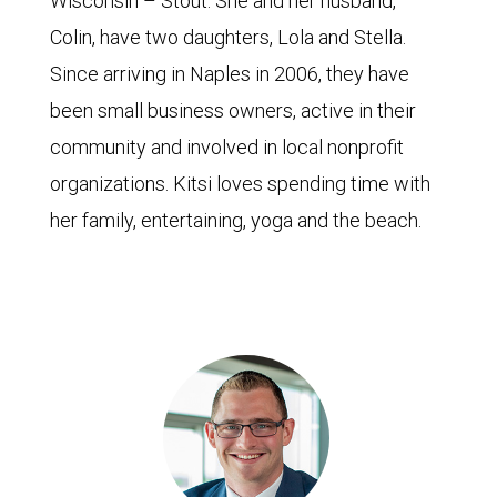
Wisconsin – Stout. She and her husband,
Colin, have two daughters, Lola and Stella.
Since arriving in Naples in 2006, they have
been small business owners, active in their
community and involved in local nonprofit
organizations. Kitsi loves spending time with
her family, entertaining, yoga and the beach.