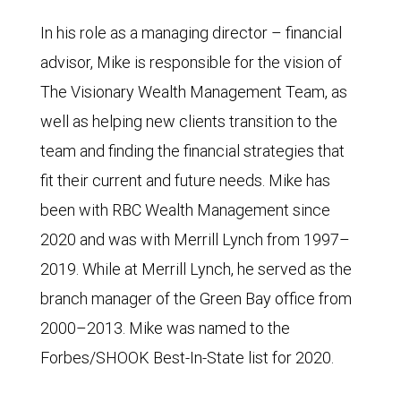
In his role as a managing director – financial
advisor, Mike is responsible for the vision of
The Visionary Wealth Management Team, as
well as helping new clients transition to the
team and finding the financial strategies that
fit their current and future needs. Mike has
been with RBC Wealth Management since
2020 and was with Merrill Lynch from 1997–
2019. While at Merrill Lynch, he served as the
branch manager of the Green Bay office from
2000–2013. Mike was named to the
Forbes/SHOOK Best-In-State list for 2020.