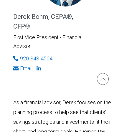
Derek Bohm, CEPA®,
CFP®
First Vice President - Financial
Advisor
920-343-4564
Email
As a financial advisor, Derek focuses on the
planning process to help see that clients’
savings strategies and investments fit their
short- and long-term goals. He joined RBC