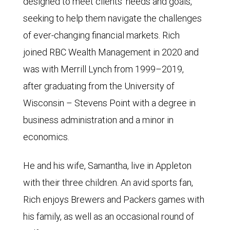
designed to meet clients’ needs and goals,
seeking to help them navigate the challenges
of ever-changing financial markets. Rich
joined RBC Wealth Management in 2020 and
was with Merrill Lynch from 1999–2019,
after graduating from the University of
Wisconsin – Stevens Point with a degree in
business administration and a minor in
economics.
He and his wife, Samantha, live in Appleton
with their three children. An avid sports fan,
Rich enjoys Brewers and Packers games with
his family, as well as an occasional round of