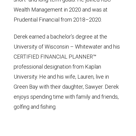
Wealth Management in 2020 and was at
Prudential Financial from 2018–2020.
Derek earned a bachelor’s degree at the
University of Wisconsin – Whitewater and his
CERTIFIED FINANCIAL PLANNER™
professional designation from Kaplan
University. He and his wife, Lauren, live in
Green Bay with their daughter, Sawyer. Derek
enjoys spending time with family and friends,
golfing and fishing.