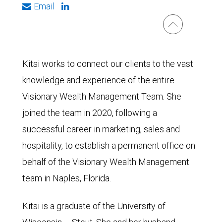
Email
Kitsi works to connect our clients to the vast
knowledge and experience of the entire
Visionary Wealth Management Team. She
joined the team in 2020, following a
successful career in marketing, sales and
hospitality, to establish a permanent office on
behalf of the Visionary Wealth Management
team in Naples, Florida.
Kitsi is a graduate of the University of