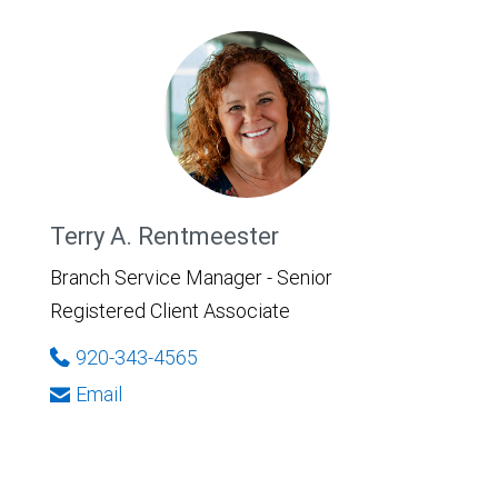
Terry A. Rentmeester
Branch Service Manager - Senior
Registered Client Associate
920-343-4565
Email