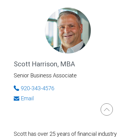
Scott Harrison, MBA
Senior Business Associate
920-343-4576
Email
Scott has over 25 years of financial industry