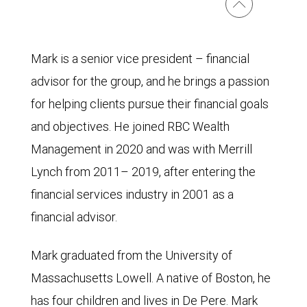
Mark is a senior vice president – financial
advisor for the group, and he brings a passion
for helping clients pursue their financial goals
and objectives. He joined RBC Wealth
Management in 2020 and was with Merrill
Lynch from 2011– 2019, after entering the
financial services industry in 2001 as a
financial advisor.
Mark graduated from the University of
Massachusetts Lowell. A native of Boston, he
has four children and lives in De Pere. Mark