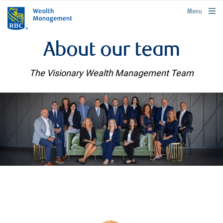
rbcwealthmanagement.com
Menu
About our team
The Visionary Wealth Management Team