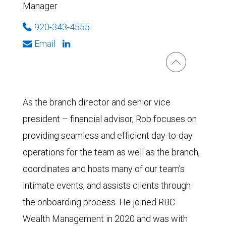
Manager
920-343-4555
Email
As the branch director and senior vice
president – financial advisor, Rob focuses on
providing seamless and efficient day-to-day
operations for the team as well as the branch,
coordinates and hosts many of our team’s
intimate events, and assists clients through
the onboarding process. He joined RBC
Wealth Management in 2020 and was with