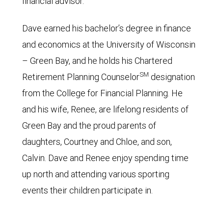
financial advisor.
Dave earned his bachelor’s degree in finance
and economics at the University of Wisconsin
– Green Bay, and he holds his Chartered
SM
Retirement Planning Counselor
designation
from the College for Financial Planning. He
and his wife, Renee, are lifelong residents of
Green Bay and the proud parents of
daughters, Courtney and Chloe, and son,
Calvin. Dave and Renee enjoy spending time
up north and attending various sporting
events their children participate in.