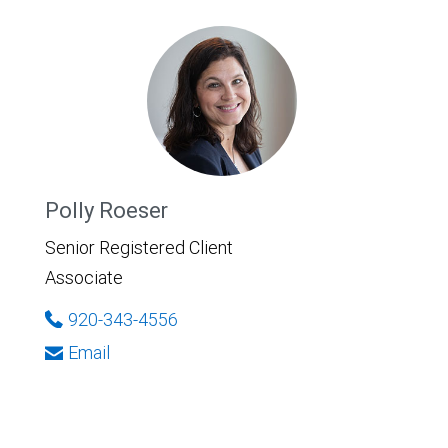
Polly Roeser
Senior Registered Client
Associate
920-343-4556
Email