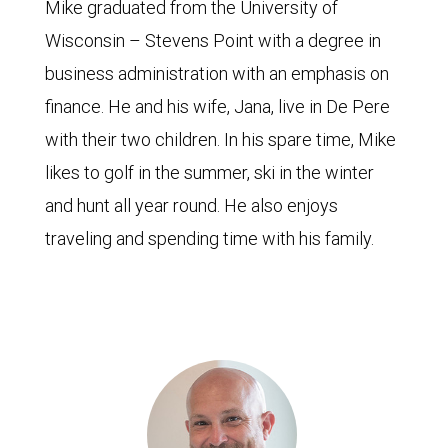
Mike graduated from the University of
Wisconsin – Stevens Point with a degree in
business administration with an emphasis on
finance. He and his wife, Jana, live in De Pere
with their two children. In his spare time, Mike
likes to golf in the summer, ski in the winter
and hunt all year round. He also enjoys
traveling and spending time with his family.