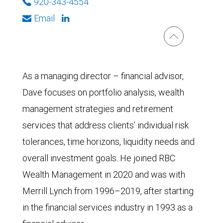
920-343-4554
Email
As a managing director – financial advisor,
Dave focuses on portfolio analysis, wealth
management strategies and retirement
services that address clients’ individual risk
tolerances, time horizons, liquidity needs and
overall investment goals. He joined RBC
Wealth Management in 2020 and was with
Merrill Lynch from 1996–2019, after starting
in the financial services industry in 1993 as a