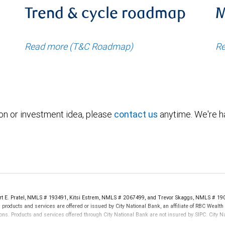
Trend & cycle roadmap
M
Read more (T&C Roadmap)
Re
ion or investment idea, please
contact us
anytime. We're ha
ert E. Pratel, NMLS # 193491, Kitsi Estrem, NMLS # 2067499, and Trevor Skaggs, NMLS # 19
products and services are offered or issued by City National Bank, an affiliate of RBC Weal
ns. Products and services offered through City National Bank are not insured by SIPC. City