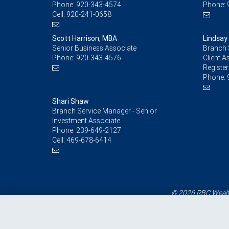
Phone:
920-343-4574
Phone:
Cell:
920-241-0658
Scott Harrison, MBA
Lindsay
Senior Business Associate
Branch 
Phone:
920-343-4576
Client A
Register
Phone:
Shari Shaw
Branch Service Manager - Senior
Investment Associate
Phone:
239-649-2127
Cell:
469-678-6414
© 2026 RBC Wealth