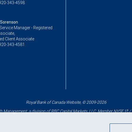
920-343-4598
 Sorenson
Service Manager - Registered
ssociate,
ed Client Associate
920-343-4581
Royal Bank of Canada Website, © 2009-2026
 Management, a division of RBC Capital Markets, LLC, Member
NYSE
/