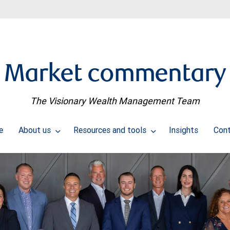
Market commentary
The Visionary Wealth Management Team
e
About us
Resources and tools
Insights
Con