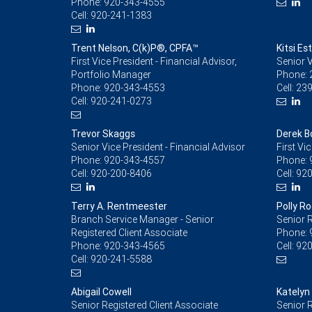
Phone:
920-343-4555
Cell:
920-241-1383
Trent Nelson, C(k)P®, CPFA™
Kitsi E
First Vice President - Financial Advisor,
Senior V
Portfolio Manager
Phone:
Phone:
920-343-4553
Cell:
239
Cell:
920-241-0273
Trevor Skaggs
Derek 
Senior Vice President - Financial Advisor
First Vi
Phone:
920-343-4557
Phone:
Cell:
920-200-8406
Cell:
920
Terry A. Rentmeester
Polly R
Branch Service Manager - Senior
Senior R
Registered Client Associate
Phone:
Phone:
920-343-4565
Cell:
920
Cell:
920-241-5588
Abigail Cowell
Katelyn
Senior Registered Client Associate
Senior R