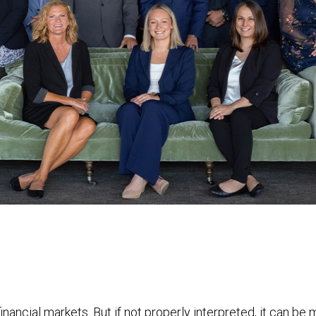
financial markets. But if not properly interpreted, it can be