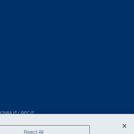
FINRA
/
SIPC
Reject All