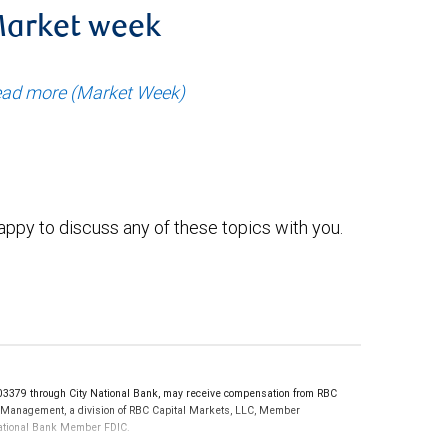
arket week
ad more (Market Week)
ppy to discuss any of these topics with you.
03379 through City National Bank, may receive compensation from RBC
th Management, a division of RBC Capital Markets, LLC, Member
 National Bank Member FDIC.