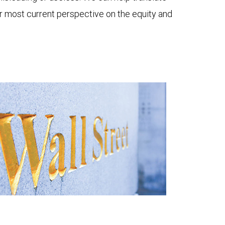
ur most current perspective on the equity and