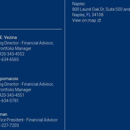
Naples
800 Laurel Oak Dr, Suite 500 an
Naples, FL 34108
View on map
E. Vezina
 Director - Financial Advisor,
Portfolio Manager
920-343-4552
-634-6565
apomaccio
 Director - Financial Advisor,
Portfolio Manager
920-343-4551
-634-5781
yman
ice President - Financial Advisor
-227-7203