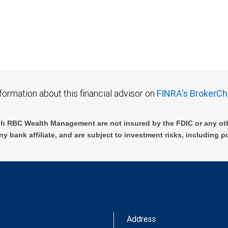
 FDIC insured, are not guaranteed by City National Bank and may lose value.
formation about this financial advisor on
FINRA's BrokerCh
h RBC Wealth Management are not insured by the FDIC or any oth
ny bank affiliate, and are subject to investment risks, including p
Address