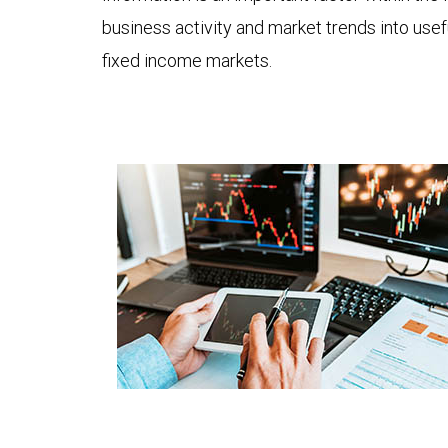
business activity and market trends into use
fixed income markets.