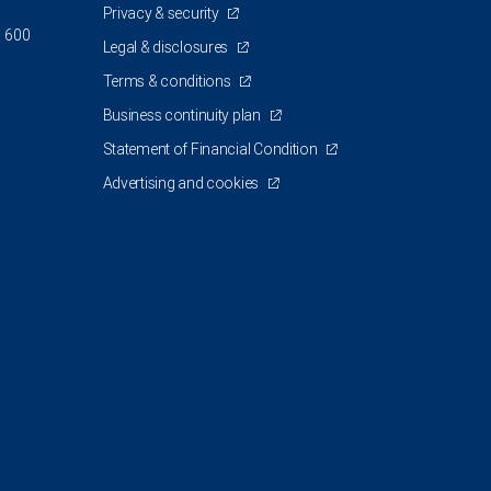
Privacy & security
d 600
Legal & disclosures
Terms & conditions
Business continuity plan
Statement of Financial Condition
Advertising and cookies