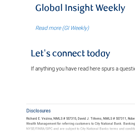
Global Insight Weekly
Read more (GI Weekly)
Let's connect today
If anything you have read here spurs a quest
Disclosures
Richard E. Vezina, NMLS # 557315, David J. Tilkens, NMLS # 557311, Rob
Wealth Management for referring customers to City National Bank. Banking 
NYSE/FINRA/SIPC and are subject to City National Banks terms and conditio