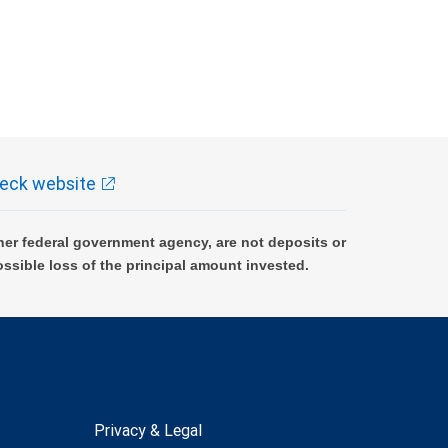
eck website
er federal government agency, are not deposits or
ossible loss of the principal amount invested.
Privacy & Legal