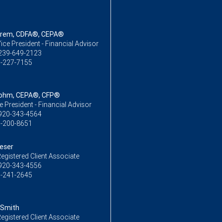
strem, CDFA®, CEPA®
ice President - Financial Advisor
239-649-2123
-227-7155
Bohm, CEPA®, CFP®
ce President - Financial Advisor
920-343-4564
-200-8651
oeser
egistered Client Associate
920-343-4556
-241-2645
 Smith
egistered Client Associate