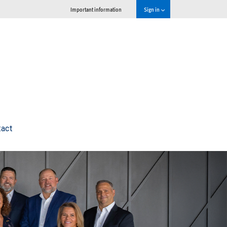
Important information
Sign in
tact