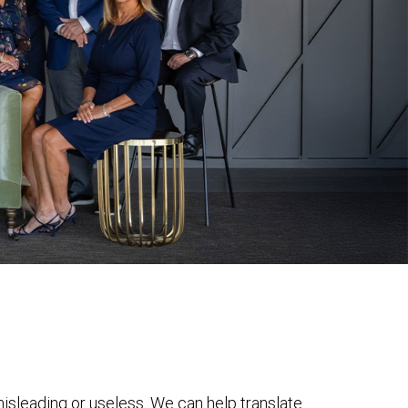
 misleading or useless. We can help translate