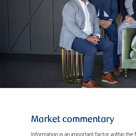
Market commentary
Information is an important factor within the 