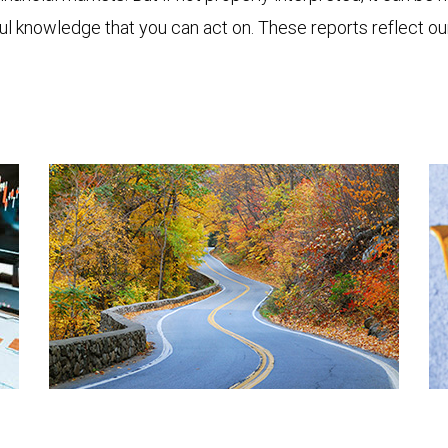
ful knowledge that you can act on. These reports reflect o