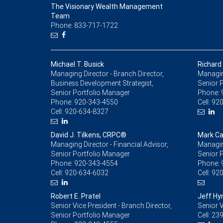
The Visionary Wealth Management
Team
Phone: 833-717-1722
Michael T. Busick
Richard 
Managing Director - Branch Director,
Managing
Business Development Strategist,
Senior 
Senior Portfolio Manager
Phone:
Phone:
920-343-4550
Cell:
920
Cell:
920-634-8327
David J. Tilkens, CRPC®
Mark C
Managing Director - Financial Advisor,
Managing
Senior Portfolio Manager
Senior 
Phone:
920-343-4554
Phone:
Cell:
920-634-6032
Cell:
920
Robert E. Pratel
Jeff H
Senior Vice President - Branch Director,
Senior V
Senior Portfolio Manager
Cell:
239