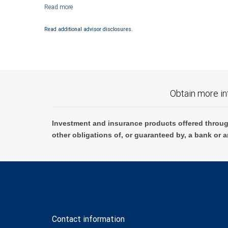
Investment products offered through RBC Wealth Management are not
Read additional advisor disclosures.
Obtain more in
Investment and insurance products offered throug
other obligations of, or guaranteed by, a bank or a
Contact information