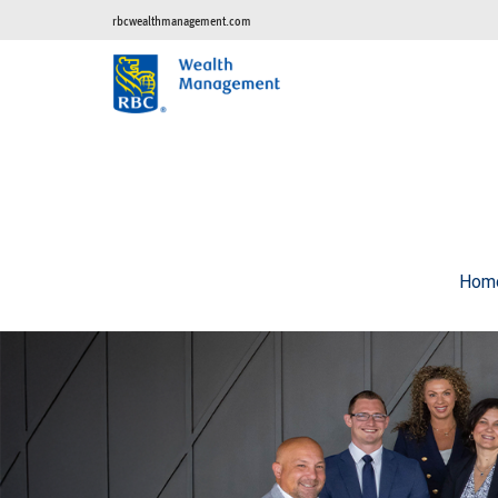
rbcwealthmanagement.com
Hom