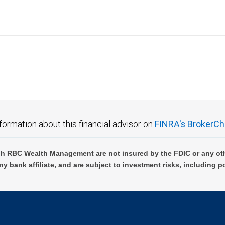
formation about this financial advisor on
FINRA's BrokerCh
h RBC Wealth Management are not insured by the FDIC or any oth
ny bank affiliate, and are subject to investment risks, including p