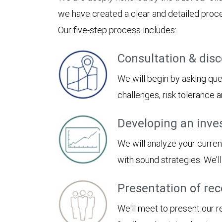
we have created a clear and detailed proces
Our five-step process includes:
Consultation & dis
We will begin by asking ques
challenges, risk tolerance
Developing an inve
We will analyze your curren
with sound strategies. We’
Presentation of r
We'll meet to present our