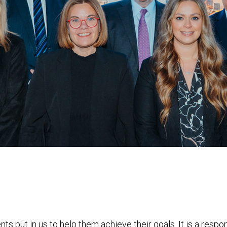
nts put in us to help them achieve their goals. It is a resp