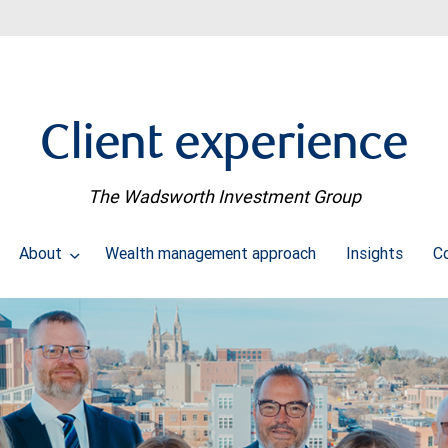
Client experience
The Wadsworth Investment Group
About
Wealth management approach
Insights
C