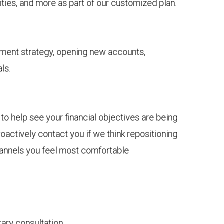
ies, and more as part of our customized plan.
tment strategy, opening new accounts,
ls.
to help see your financial objectives are being
actively contact you if we think repositioning
channels you feel most comfortable
tary consultation.