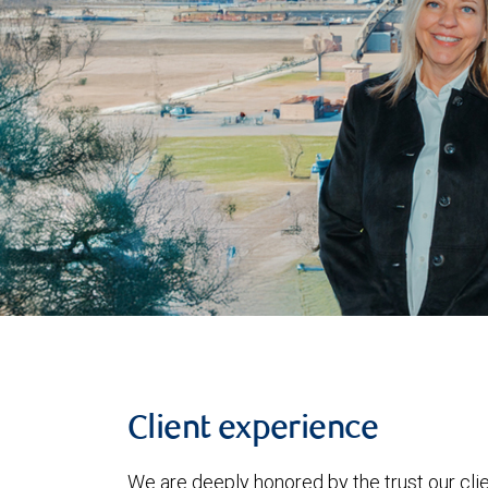
Client experience
We are deeply honored by the trust our clie