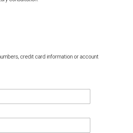
 numbers, credit card information or account