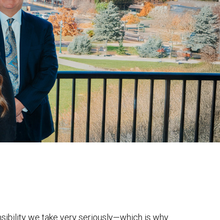
onsibility we take very seriously—which is why