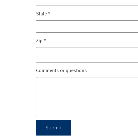
State
*
Zip
*
Comments or questions
Submit