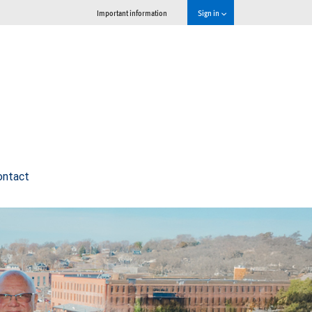
Important information
Sign in
ontact