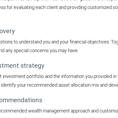
s for evaluating each client and providing customized solu
covery
tions to understand you and your financial objectives. Toget
 and any special concerns you may have.
stment strategy
t investment portfolio and the information you provided i
ll identify your recommended asset allocation mix and dev
ecommendations
 recommended wealth management approach and customized