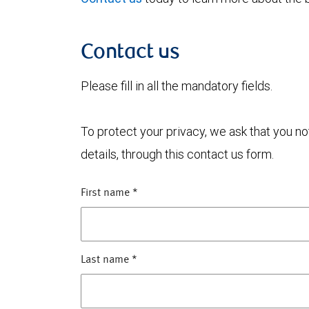
Contact us
Please fill in all the mandatory fields.
To protect your privacy, we ask that you n
details, through this contact us form.
First name
*
Last name
*