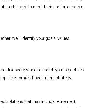
tions tailored to meet their particular needs.
her, we'll identify your goals, values,
n the discovery stage to match your objectives
elop a customized investment strategy.
 solutions that may include retirement,