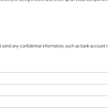
ot send any confidential information, such as bank account