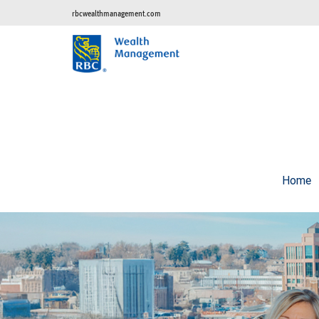
rbcwealthmanagement.com
Home