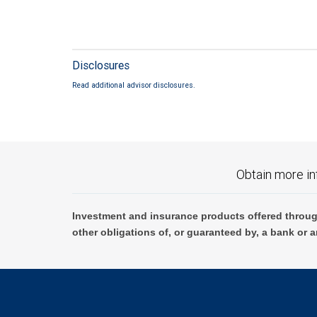
Disclosures
Read additional advisor disclosures.
Obtain more in
Investment and insurance products offered throug
other obligations of, or guaranteed by, a bank or a