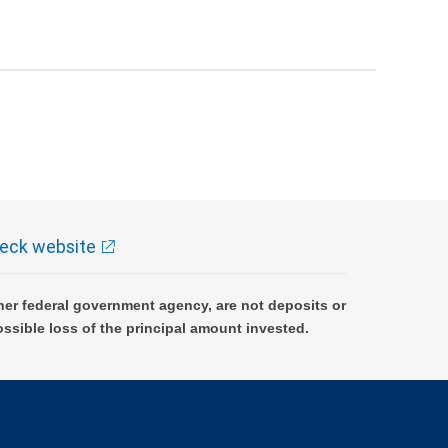
eck website
er federal government agency, are not deposits or
ossible loss of the principal amount invested.