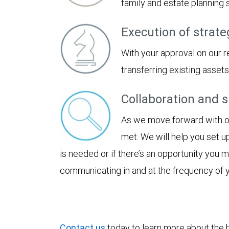
family and estate planning
Execution of strate
With your approval on our 
transferring existing asset
Collaboration and 
As we move forward with our
met. We will help you set u
is needed or if there’s an opportunity you
communicating in and at the frequency of 
Contact us
today to learn more about the be