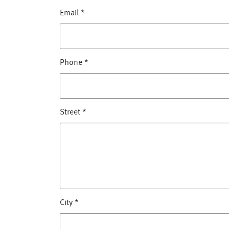
Email
*
Phone
*
Street
*
City
*