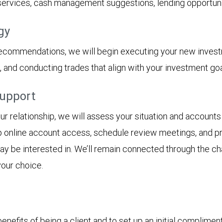
 services, cash management suggestions, lending opportunit
gy
recommendations, we will begin executing your new inves
s, and conducting trades that align with your investment goa
support
 relationship, we will assess your situation and accounts 
p online account access, schedule review meetings, and pro
 may be interested in. We’ll remain connected through the 
your choice.
nefits of being a client and to set up an initial complimen