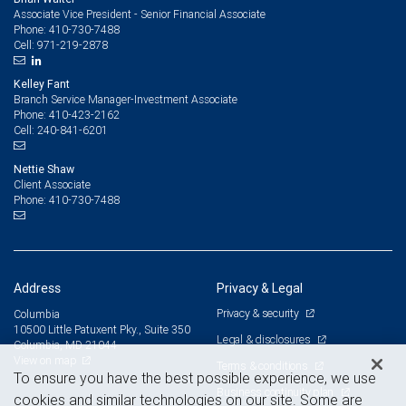
Associate Vice President - Senior Financial Associate
410-730-7488
Phone:
971-219-2878
Cell:
Kelley Fant
Branch Service Manager-Investment Associate
410-423-2162
Phone:
240-841-6201
Cell:
Nettie Shaw
Client Associate
410-730-7488
Phone:
Address
Privacy & Legal
Privacy & security
Columbia
10500 Little Patuxent Pky., Suite 350
Legal & disclosures
Columbia, MD 21044
View on map
Terms & conditions
To ensure you have the best possible experience, we use
Business continuity plan
cookies and similar technologies on our site. Some are