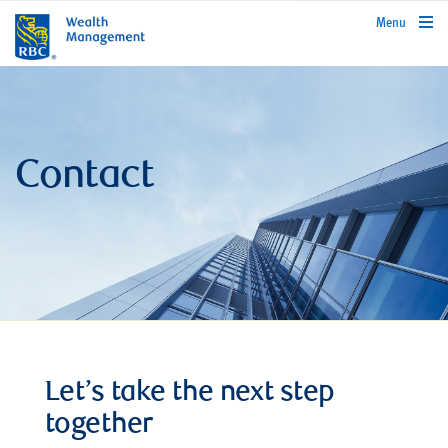
rbcwealthmanagement.com
Menu
Contact
Let’s take the next step
together