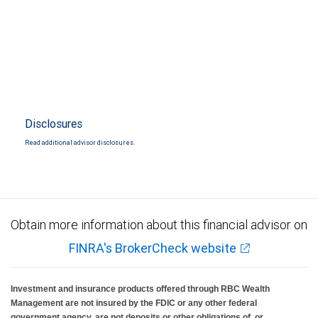
Disclosures
Read additional advisor disclosures.
Obtain more information about this financial advisor on
FINRA's BrokerCheck website
Investment and insurance products offered through RBC Wealth
Management are not insured by the FDIC or any other federal
government agency, are not deposits or other obligations of, or