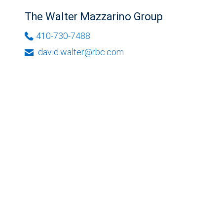
The Walter Mazzarino Group
410-730-7488
david.walter@rbc.com