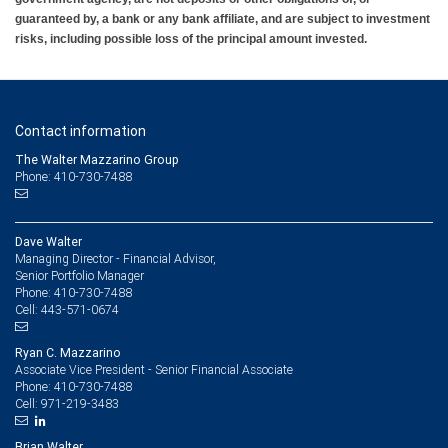
guaranteed by, a bank or any bank affiliate, and are subject to investment
risks, including possible loss of the principal amount invested.
Contact information
The Walter Mazzarino Group
Phone: 410-730-7488
Dave Walter
Managing Director - Financial Advisor,
Senior Portfolio Manager
410-730-7488
Phone:
443-571-0674
Cell:
Ryan C. Mazzarino
Associate Vice President - Senior Financial Associate
410-730-7488
Phone:
971-219-3483
Cell:
Brian Walter