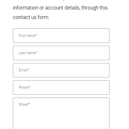
information or account details, through this
contact us form.