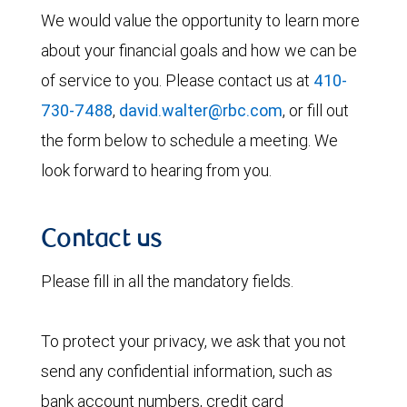
We would value the opportunity to learn more
about your financial goals and how we can be
of service to you. Please contact us at
410-
730-7488
,
david.walter@rbc.com
, or fill out
the form below to schedule a meeting. We
look forward to hearing from you.
Contact us
Please fill in all the mandatory fields.
To protect your privacy, we ask that you not
send any confidential information, such as
bank account numbers, credit card