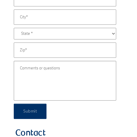
Submit
Contact