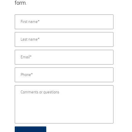
form.