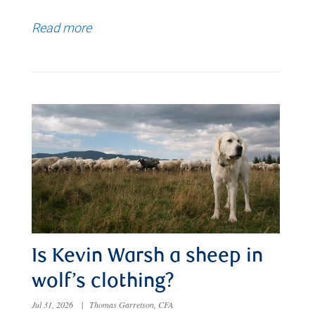
Read more
Is Kevin Warsh a sheep in
wolf’s clothing?
Jul 31, 2026
|
Thomas Garretson, CFA