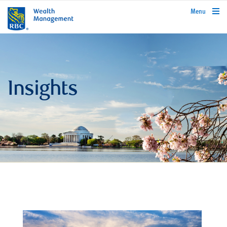
rbcwealthmanagement.com
Menu
Insights