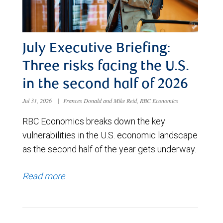
July Executive Briefing:
Three risks facing the U.S.
in the second half of 2026
Jul 31, 2026
|
Frances Donald and Mike Reid, RBC Economics
RBC Economics breaks down the key
vulnerabilities in the U.S. economic landscape
as the second half of the year gets underway.
Read more