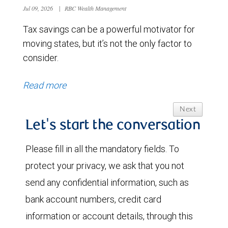
Jul 09, 2026
|
RBC Wealth Management
Tax savings can be a powerful motivator for
moving states, but it’s not the only factor to
consider.
Read more
Next
Let's start the conversation
Please fill in all the mandatory fields. To
protect your privacy, we ask that you not
send any confidential information, such as
bank account numbers, credit card
information or account details, through this