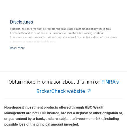
Disclosures
Financial advisors may not be registered in all states. Each financial advisor is only
licensed to conduct business with investors within the states of registration.
Information about state registrations may be obtained from individual or team websites
or by contacting the individual directly.
Obtain more information about this firm on
FINRA's
BrokerCheck website
Non-deposit investment products offered through RBC Wealth
Management are not FDIC insured, are not a deposit or other obligation of,
or guaranteed by, a bank, and are subject to investment risks, including
possible loss of the principal amount invested.