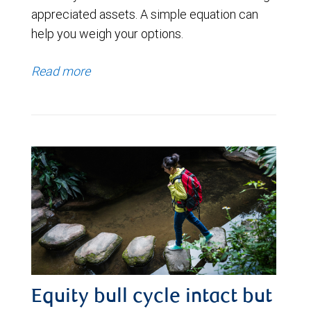
appreciated assets. A simple equation can
help you weigh your options.
Read more
Equity bull cycle intact but