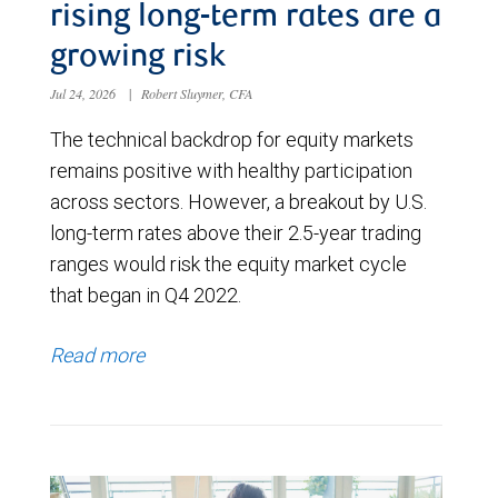
rising long-term rates are a
growing risk
Jul 24, 2026
|
Robert Sluymer, CFA
The technical backdrop for equity markets
remains positive with healthy participation
across sectors. However, a breakout by U.S.
long-term rates above their 2.5-year trading
ranges would risk the equity market cycle
that began in Q4 2022.
Read more