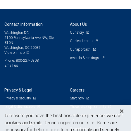
Contact information
About Us
Our story
Washington DC
2100 Pennsylvania Ave NW, Ste
Our leadership
810N
Washington, DC 20037
Our approach
View on map
Awards & rankings
Phone: 800-227-0308
Email us
Privacy & Legal
Careers
Privacy & security
Start now
Legal & disclosures
The advisor opportunity
Terms & conditions
Branch and corporate professionals
To ensure you have the best possible experience, we use
cookies and similar technologies on our site. Some are
Business continuity plan
Current openings
necessary for helping our site run smoothly and securely,