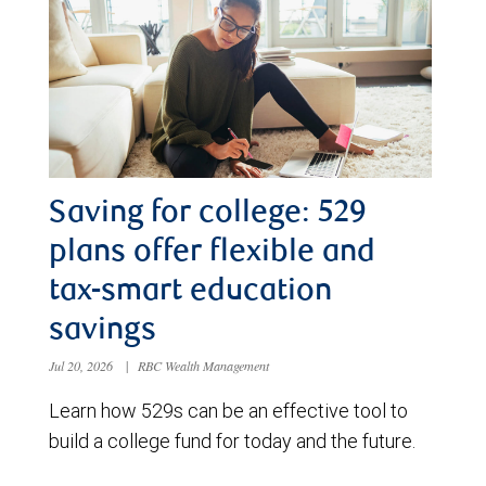
Saving for college: 529
plans offer flexible and
tax-smart education
savings
Jul 20, 2026
|
RBC Wealth Management
Learn how 529s can be an effective tool to
build a college fund for today and the future.