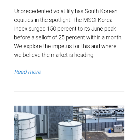
Unprecedented volatility has South Korean
equities in the spotlight. The MSCI Korea
Index surged 150 percent to its June peak
before a selloff of 25 percent within a month.
We explore the impetus for this and where
we believe the market is heading.
Read more