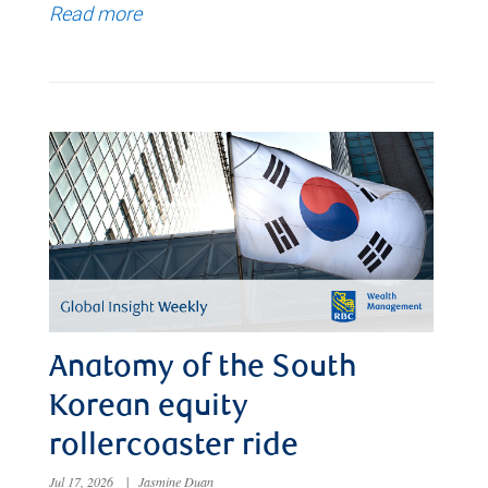
Read more
Anatomy of the South
Korean equity
rollercoaster ride
Jul 17, 2026
|
Jasmine Duan