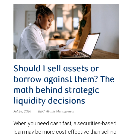
Should I sell assets or
borrow against them? The
math behind strategic
liquidity decisions
Jul 28, 2026
|
RBC Wealth Management
When you need cash fast, a securities-based
loan may be more cost-effective than selling