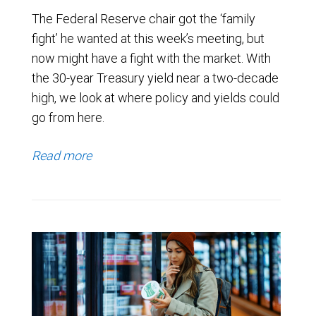
The Federal Reserve chair got the ‘family
fight’ he wanted at this week’s meeting, but
now might have a fight with the market. With
the 30-year Treasury yield near a two-decade
high, we look at where policy and yields could
go from here.
Read more