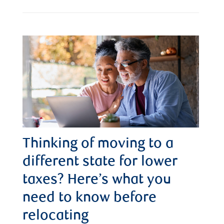
Thinking of moving to a
different state for lower
taxes? Here’s what you
need to know before
relocating