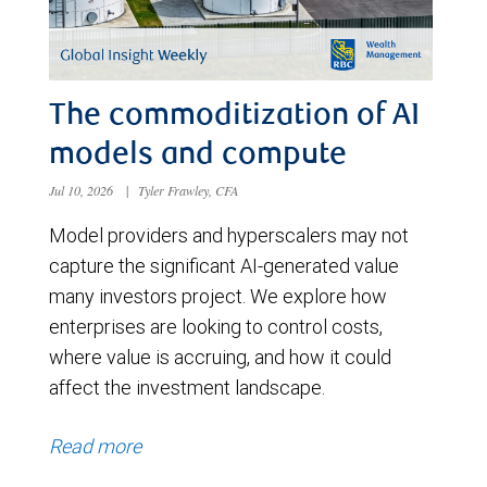
The commoditization of AI
models and compute
Jul 10, 2026
|
Tyler Frawley, CFA
Model providers and hyperscalers may not
capture the significant AI-generated value
many investors project. We explore how
enterprises are looking to control costs,
where value is accruing, and how it could
affect the investment landscape.
Read more