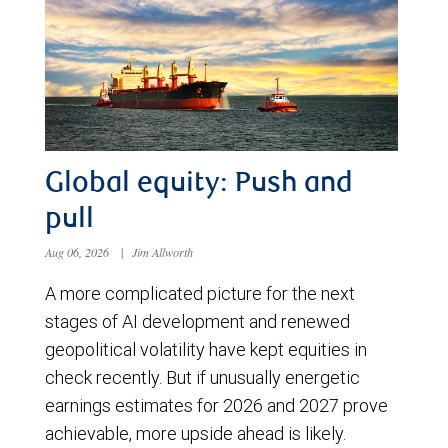
Global equity: Push and
pull
Aug 06, 2026
|
Jim Allworth
A more complicated picture for the next
stages of AI development and renewed
geopolitical volatility have kept equities in
check recently. But if unusually energetic
earnings estimates for 2026 and 2027 prove
achievable, more upside ahead is likely.