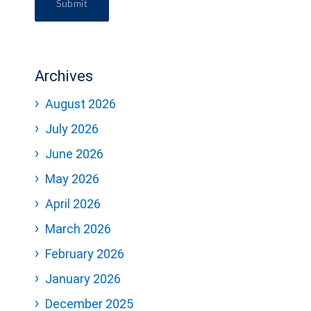
Submit
Archives
August 2026
July 2026
June 2026
May 2026
April 2026
March 2026
February 2026
January 2026
December 2025