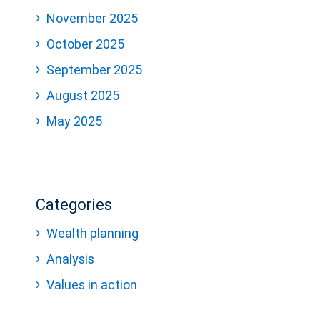
November 2025
October 2025
September 2025
August 2025
May 2025
Categories
Wealth planning
Analysis
Values in action