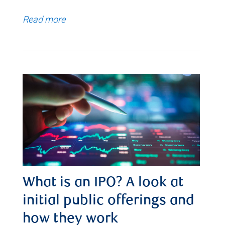
Read more
What is an IPO? A look at
initial public offerings and
how they work