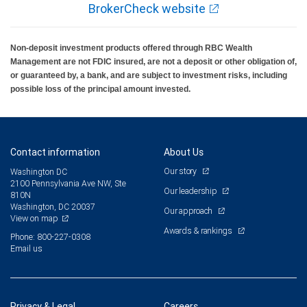
BrokerCheck website
Non-deposit investment products offered through RBC Wealth
Management are not FDIC insured, are not a deposit or other obligation of,
or guaranteed by, a bank, and are subject to investment risks, including
possible loss of the principal amount invested.
Contact information
About Us
Our story
Washington DC
2100 Pennsylvania Ave NW, Ste
Our leadership
810N
Washington, DC 20037
Our approach
View on map
Awards & rankings
Phone: 800-227-0308
Email us
Privacy & Legal
Careers