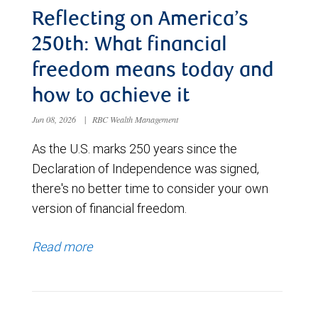
Reflecting on America’s
250th: What financial
freedom means today and
how to achieve it
Jun 08, 2026
|
RBC Wealth Management
As the U.S. marks 250 years since the
Declaration of Independence was signed,
there's no better time to consider your own
version of financial freedom.
Read more