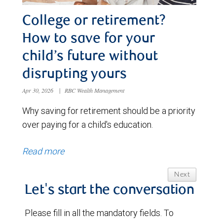
College or retirement?
How to save for your
child’s future without
disrupting yours
Apr 30, 2026
|
RBC Wealth Management
Why saving for retirement should be a priority
over paying for a child's education.
Read more
Next
Let's start the conversation
Please fill in all the mandatory fields. To