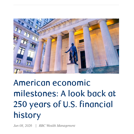
American economic
milestones: A look back at
250 years of U.S. financial
history
Jun 08, 2026
|
RBC Wealth Management