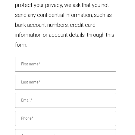
protect your privacy, we ask that you not
send any confidential information, such as
bank account numbers, credit card
information or account details, through this
form.