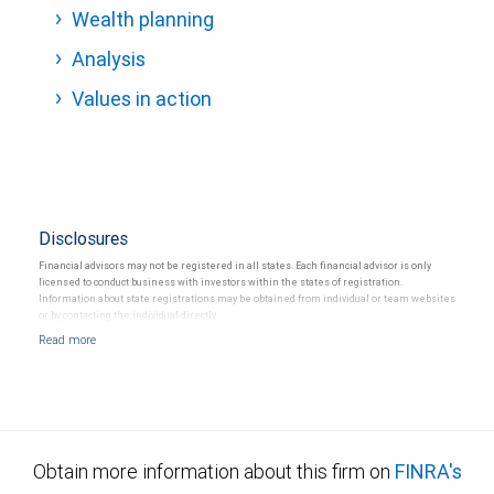
Wealth planning
Analysis
Values in action
Disclosures
Financial advisors may not be registered in all states. Each financial advisor is only
licensed to conduct business with investors within the states of registration.
Information about state registrations may be obtained from individual or team websites
or by contacting the individual directly.
Obtain more information about this firm on
FINRA's