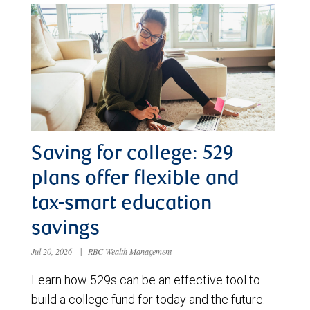
Saving for college: 529
plans offer flexible and
tax-smart education
savings
Jul 20, 2026
|
RBC Wealth Management
Learn how 529s can be an effective tool to
build a college fund for today and the future.