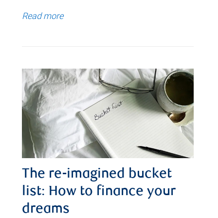
Read more
The re-imagined bucket
list: How to finance your
dreams