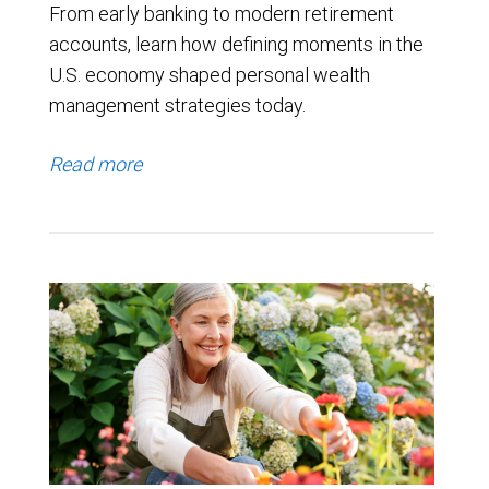
From early banking to modern retirement
accounts, learn how defining moments in the
U.S. economy shaped personal wealth
management strategies today.
Read more