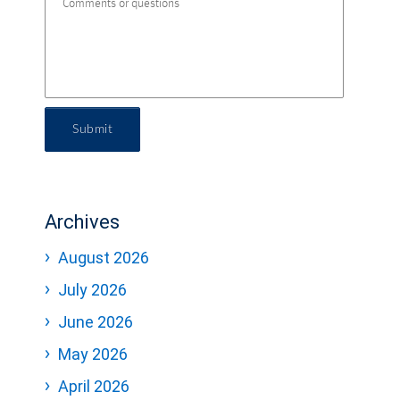
Submit
Archives
August 2026
July 2026
June 2026
May 2026
April 2026