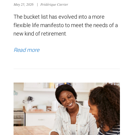
May 25, 2026
|
Frédérique Carrier
The bucket list has evolved into a more
flexible life manifesto to meet the needs of a
new kind of retirement.
Read more