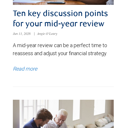
Ten key discussion points
for your mid-year review
Jun 11, 2026
|
Angie O'Leary
A mid-year review can be a perfect time to
reassess and adjust your financial strategy.
Read more