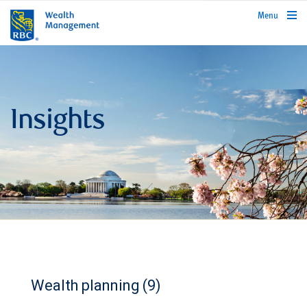
rbcwealthmanagement.com
Menu
Insights
Wealth planning (9)