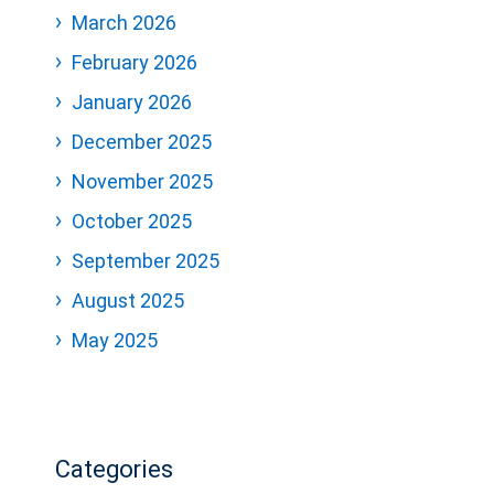
March 2026
February 2026
January 2026
December 2025
November 2025
October 2025
September 2025
August 2025
May 2025
Categories