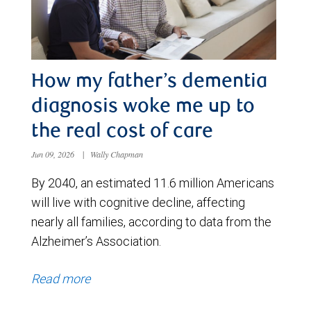
How my father’s dementia
diagnosis woke me up to
the real cost of care
Jun 09, 2026
|
Wally Chapman
By 2040, an estimated 11.6 million Americans
will live with cognitive decline, affecting
nearly all families, according to data from the
Alzheimer’s Association.
Read more