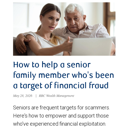
How to help a senior
family member who's been
a target of financial fraud
May 28, 2026
|
RBC Wealth Management
Seniors are frequent targets for scammers.
Here's how to empower and support those
who've experienced financial exploitation.