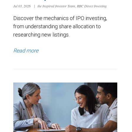
Jul 03, 2026
|
the Inspired Investor Team, RBC Direct Investing
Discover the mechanics of IPO investing,
from understanding share allocation to
researching new listings.
Read more