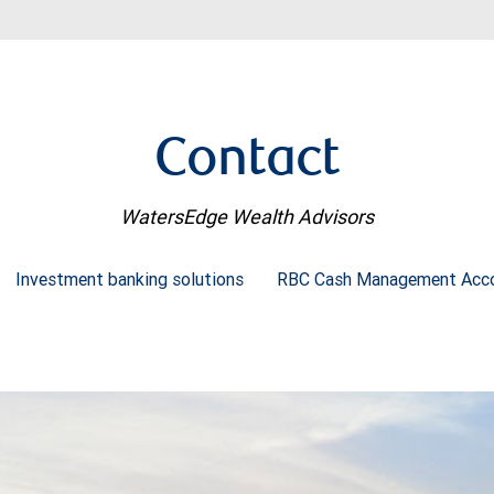
Contact
WatersEdge Wealth Advisors
Investment banking solutions
RBC Cash Management Acc