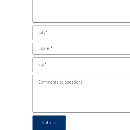
Submit