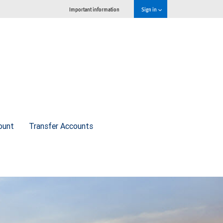
Important information
Sign in
ount
Transfer Accounts