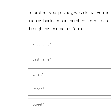
To protect your privacy, we ask that you not
such as bank account numbers, credit card i
through this contact us form.