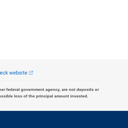
eck website
er federal government agency, are not deposits or
ossible loss of the principal amount invested.