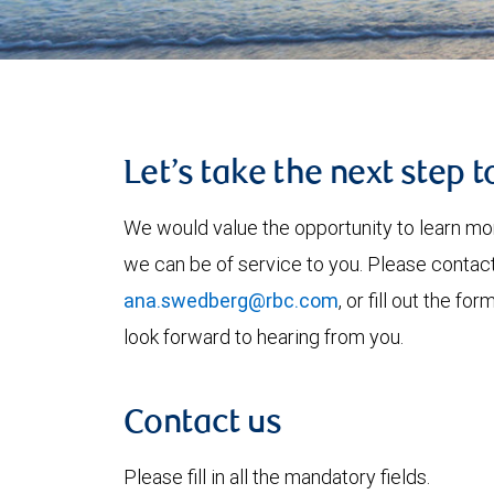
Let’s take the next step 
We would value the opportunity to learn mo
we can be of service to you. Please contac
ana.swedberg@rbc.com
, or fill out the 
look forward to hearing from you.
Contact us
Please fill in all the mandatory fields.