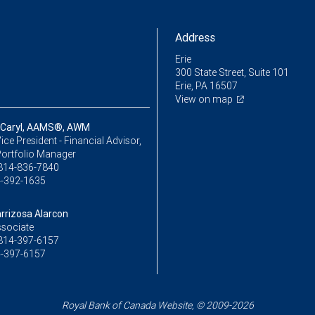
Address
Erie
300 State Street, Suite 101
Erie, PA 16507
View on map
 Caryl, AAMS®, AWM
ice President - Financial Advisor,
Portfolio Manager
814-836-7840
-392-1635
rrizosa Alarcon
ssociate
814-397-6157
-397-6157
Royal Bank of Canada Website, © 2009-2026