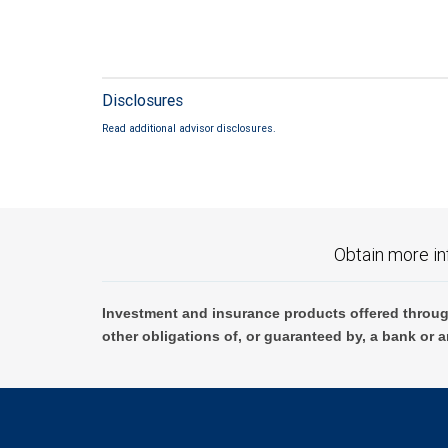
Disclosures
Read additional advisor disclosures.
Obtain more in
Investment and insurance products offered throug
other obligations of, or guaranteed by, a bank or a