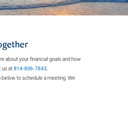
together
re about your financial goals and how
t us at
814-836-7843
,
form below to schedule a meeting. We