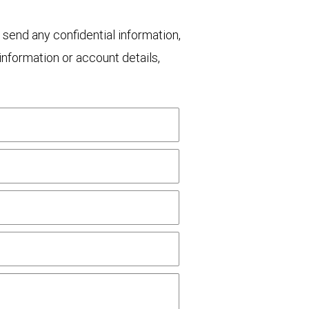
 send any confidential information,
nformation or account details,