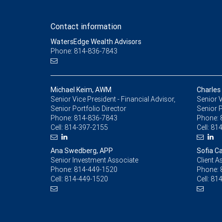
Contact information
WatersEdge Wealth Advisors
Phone: 814-836-7843
Michael Keim, AWM
Charles
Senior Vice President - Financial Advisor,
Senior V
Senior Portfolio Director
Senior 
Phone:
814-836-7843
Phone:
Cell:
814-397-2155
Cell:
814
Ana Swedberg, APP
Sofia Ca
Senior Investment Associate
Client A
Phone:
814-449-1520
Phone:
Cell:
814-449-1520
Cell:
814