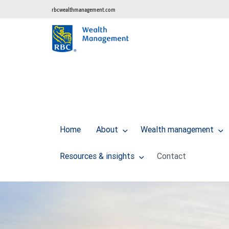
rbcwealthmanagement.com
Home
About
Wealth management
Resources & insights
Contact