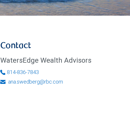
Contact
WatersEdge Wealth Advisors
814-836-7843
ana.swedberg@rbc.com