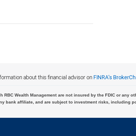
formation about this financial advisor on
FINRA's BrokerCh
h RBC Wealth Management are not insured by the FDIC or any oth
ny bank affiliate, and are subject to investment risks, including p