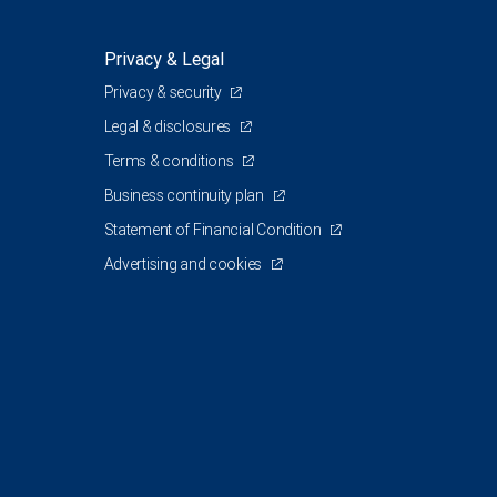
Privacy & Legal
Privacy & security
Legal & disclosures
Terms & conditions
Business continuity plan
Statement of Financial Condition
Advertising and cookies