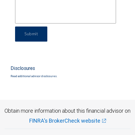
Submit
Disclosures
Read additional advisor disclosures.
Obtain more information about this financial advisor on
FINRA's BrokerCheck website