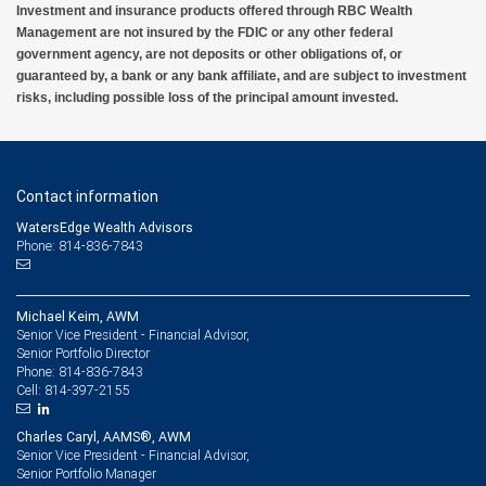
Investment and insurance products offered through RBC Wealth
Management are not insured by the FDIC or any other federal
government agency, are not deposits or other obligations of, or
guaranteed by, a bank or any bank affiliate, and are subject to investment
risks, including possible loss of the principal amount invested.
Contact information
WatersEdge Wealth Advisors
Phone: 814-836-7843
Michael Keim, AWM
Senior Vice President - Financial Advisor,
Senior Portfolio Director
814-836-7843
Phone:
814-397-2155
Cell:
Charles Caryl, AAMS®, AWM
Senior Vice President - Financial Advisor,
Senior Portfolio Manager