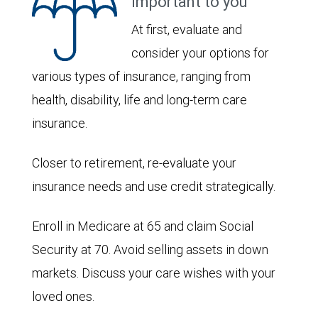
important to you
At first, evaluate and
consider your options for
various types of insurance, ranging from
health, disability, life and long-term care
insurance.
Closer to retirement, re-evaluate your
insurance needs and use credit strategically.
Enroll in Medicare at 65 and claim Social
Security at 70. Avoid selling assets in down
markets. Discuss your care wishes with your
loved ones.