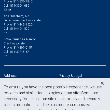
814-836-7840
Phone:
814-392-1635
Cell:
Ana Swedberg, APP
Senior Investment Associate
814-449-1520
Phone:
814-449-1520
Cell:
Sofia Carrizosa Alarcon
Client Associate
814-397-6157
Phone:
814-397-6157
Cell:
Address
Privacy & Legal
Privacy & security
Erie
To ensure you have the best possible experience, we use
300 State Street, Suite 101
Legal & disclosures
Erie, PA 16507
cookies and similar technologies on our site. Some are
View on map
Terms & conditions
necessary for helping our site run smoothly and securely,
Business continuity plan
others are optional and help us create customized