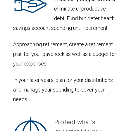
eliminate unproductive
debt. Fund but defer health
savings account spending until retirement.
Approaching retirement, create a retirement
plan for your paycheck as well as a budget for
your expenses.
In your later years, plan for your distributions
and manage your spending to cover your
needs.
Protect what's