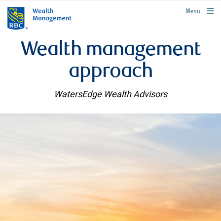
rbcwealthmanagement.com
Menu
Wealth management
approach
WatersEdge Wealth Advisors