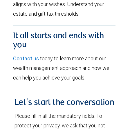
aligns with your wishes. Understand your
estate and gift tax thresholds.
It all starts and ends with
you
Contact us
today to learn more about our
wealth management approach and how we
can help you achieve your goals.
Let's start the conversation
Please fill in all the mandatory fields. To
protect your privacy, we ask that you not