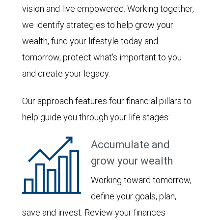
vision and live empowered. Working together,
we identify strategies to help grow your
wealth, fund your lifestyle today and
tomorrow, protect what's important to you
and create your legacy.
Our approach features four financial pillars to
help guide you through your life stages:
Accumulate and
grow your wealth
Working toward tomorrow,
define your goals, plan,
save and invest. Review your finances