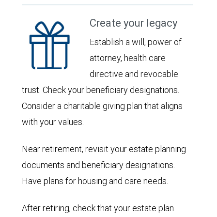
Create your legacy
Establish a will, power of
attorney, health care
directive and revocable
trust. Check your beneficiary designations.
Consider a charitable giving plan that aligns
with your values.
Near retirement, revisit your estate planning
documents and beneficiary designations.
Have plans for housing and care needs.
After retiring, check that your estate plan