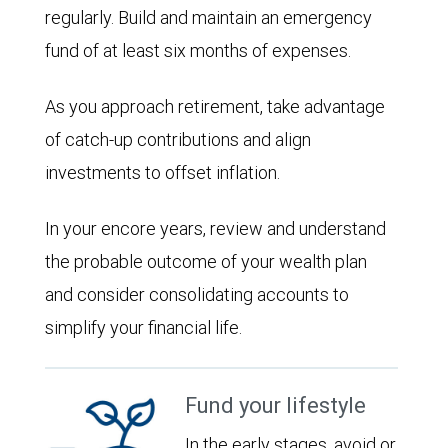
regularly. Build and maintain an emergency
fund of at least six months of expenses.
As you approach retirement, take advantage
of catch-up contributions and align
investments to offset inflation.
In your encore years, review and understand
the probable outcome of your wealth plan
and consider consolidating accounts to
simplify your financial life.
Fund your lifestyle
In the early stages, avoid or