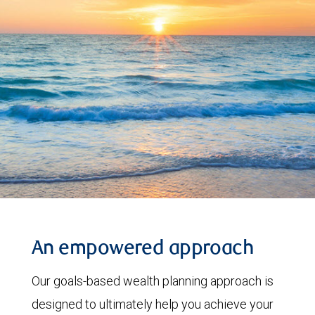
An empowered approach
Our goals-based wealth planning approach is
designed to ultimately help you achieve your