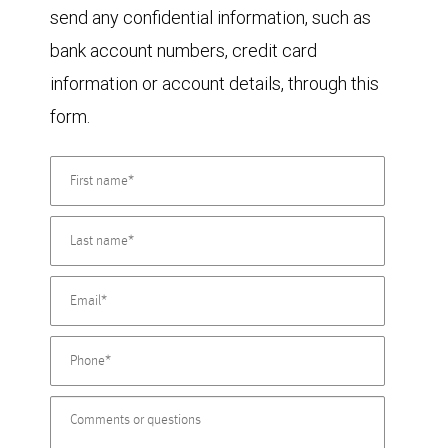
send any confidential information, such as
bank account numbers, credit card
information or account details, through this
form.