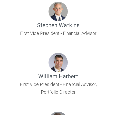
Stephen Watkins
First Vice President - Financial Advisor
William Harbert
First Vice President - Financial Advisor,
Portfolio Director