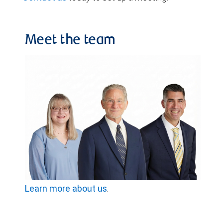
Meet the team
Learn more about us
.