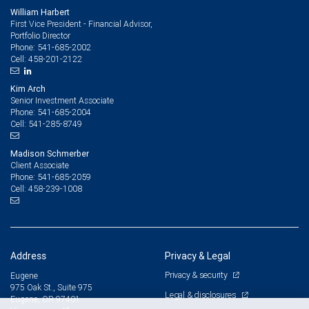
William Harbert
First Vice President - Financial Advisor,
Portfolio Director
541-685-2002
Phone:
458-201-2122
Cell:
Kim Arch
Senior Investment Associate
541-685-2004
Phone:
541-285-8749
Cell:
Madison Schmerber
Client Associate
541-685-2059
Phone:
458-239-1008
Cell:
Address
Privacy & Legal
Privacy & security
Eugene
975 Oak St., Suite 975
Legal & disclosures
Eugene, OR 97401