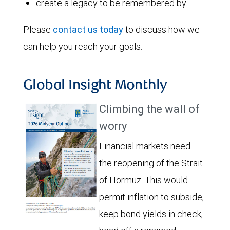
create a legacy to be remembered by.
Please
contact us today
to discuss how we
can help you reach your goals.
Global Insight Monthly
Climbing the wall of
worry
Financial markets need
the reopening of the Strait
of Hormuz. This would
permit inflation to subside,
keep bond yields in check,