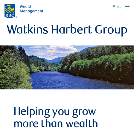
rbcwealthmanagement.com
Menu
Watkins Harbert Group
Helping you grow
more than wealth