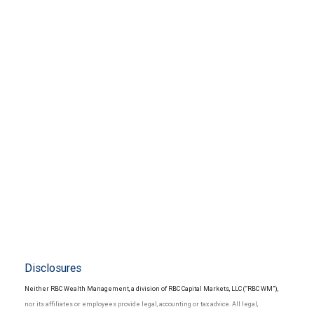
Disclosures
Neither RBC Wealth Management, a division of RBC Capital Markets, LLC (“RBC WM”),
nor its affiliates or employees provide legal, accounting or tax advice. All legal,