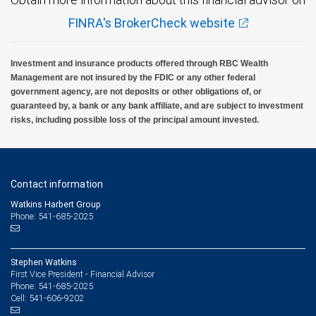
FINRA's BrokerCheck website
Investment and insurance products offered through RBC Wealth
Management are not insured by the FDIC or any other federal
government agency, are not deposits or other obligations of, or
guaranteed by, a bank or any bank affiliate, and are subject to investment
risks, including possible loss of the principal amount invested.
Contact information
Watkins Harbert Group
Phone: 541-685-2025
Stephen Watkins
First Vice President - Financial Advisor
541-685-2025
Phone:
541-606-9202
Cell: