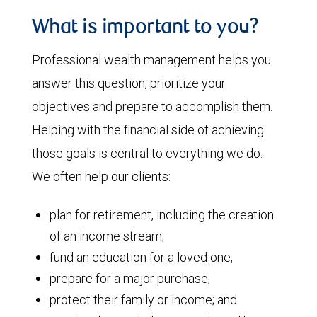
What is important to you?
Professional wealth management helps you
answer this question, prioritize your
objectives and prepare to accomplish them.
Helping with the financial side of achieving
those goals is central to everything we do.
We often help our clients:
plan for retirement, including the creation
of an income stream;
fund an education for a loved one;
prepare for a major purchase;
protect their family or income; and