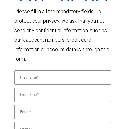
Please fill in all the mandatory fields. To
protect your privacy, we ask that you not
send any confidential information, such as
bank account numbers, credit card
information or account details, through this
form.