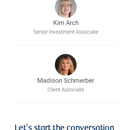
Kim Arch
Senior Investment Associate
Madison Schmerber
Client Associate
Let's start the conversation