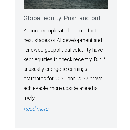
Global equity: Push and pull
A more complicated picture for the
next stages of AI development and
renewed geopolitical volatility have
kept equities in check recently. But if
unusually energetic earnings
estimates for 2026 and 2027 prove
achievable, more upside ahead is
likely.
Read more