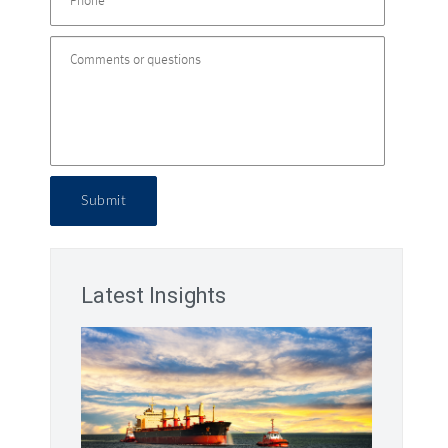
Submit
Latest Insights