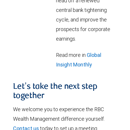
head off a renewed
central bank tightening
cycle, and improve the
prospects for corporate
earnings.
Read more in
Global
Insight Monthly
Let's take the next step
together
We welcome you to experience the RBC
Wealth Management difference yourself.
Contact us
today to set up a meeting.