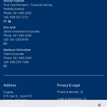
William Harbert
First Vice President - Financial Advisor,
Portfolio Director
541-685-2002
Phone:
458-201-2122
Cell:
Kim Arch
Senior Investment Associate
541-685-2004
Phone:
541-285-8749
Cell:
Madison Schmerber
Client Associate
541-685-2059
Phone:
458-239-1008
Cell:
Address
Privacy & Legal
Privacy & security
Eugene
975 Oak St., Suite 975
Legal & disclosures
Eugene, OR 97401
View on map
Terms & conditions