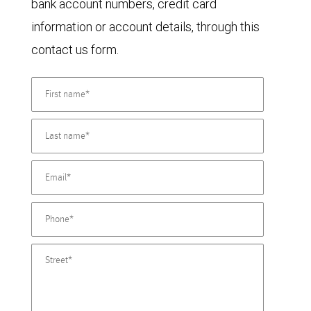
bank account numbers, credit card
information or account details, through this
contact us form.