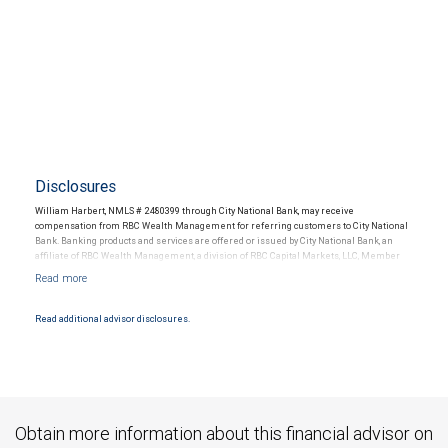
Disclosures
William Harbert, NMLS # 2480399 through City National Bank, may receive
compensation from RBC Wealth Management for referring customers to City National
Bank. Banking products and services are offered or issued by City National Bank, an
affiliate of RBC Wealth Management, a division of RBC Capital Markets, LLC, Member
NYSE/FINRA/SIPC and are subject to City National Banks terms and conditions.
Products and services offered through City National Bank are not insured by SIPC. City
National Bank Member FDIC.
Read additional advisor disclosures.
Investment products offered through RBC Wealth Management are not FDIC
insured, are not guaranteed by City National Bank and may lose value.
Obtain more information about this financial advisor on