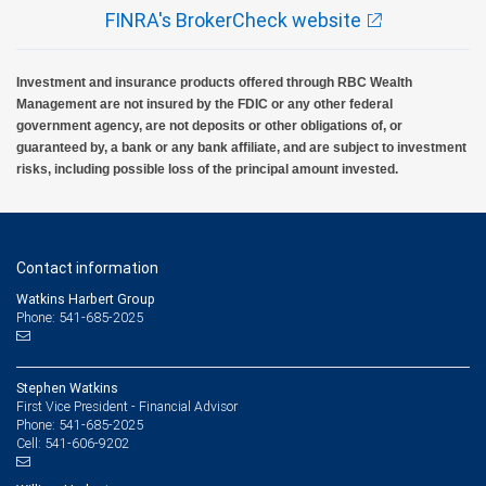
FINRA's BrokerCheck website
Investment and insurance products offered through RBC Wealth
Management are not insured by the FDIC or any other federal
government agency, are not deposits or other obligations of, or
guaranteed by, a bank or any bank affiliate, and are subject to investment
risks, including possible loss of the principal amount invested.
Contact information
Watkins Harbert Group
Phone: 541-685-2025
Stephen Watkins
First Vice President - Financial Advisor
541-685-2025
Phone:
541-606-9202
Cell: