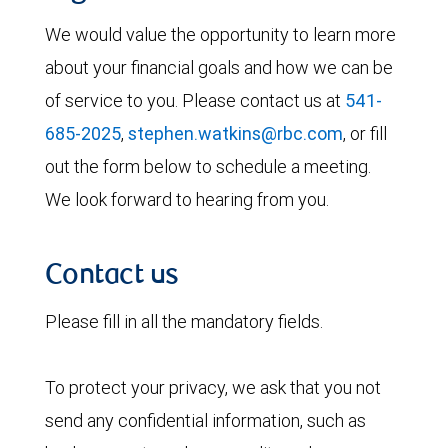
We would value the opportunity to learn more
about your financial goals and how we can be
of service to you. Please contact us at
541-
685-2025
,
stephen.watkins@rbc.com
, or fill
out the form below to schedule a meeting.
We look forward to hearing from you.
Contact us
Please fill in all the mandatory fields.
To protect your privacy, we ask that you not
send any confidential information, such as