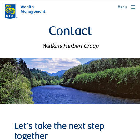
rbcwealthmanagement.com
Menu
Contact
Watkins Harbert Group
Let’s take the next step
together