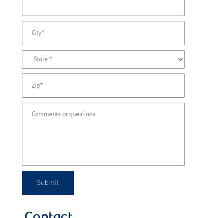
Submit