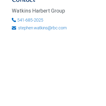
Contact
Watkins Harbert Group
541-685-2025
stephen.watkins@rbc.com