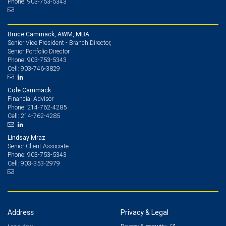
Phone: 903-753-5343
Bruce Cammack, AWM, MBA
Senior Vice President - Branch Director,
Senior Portfolio Director
903-753-5343
Phone:
903-746-3829
Cell:
Cole Cammack
Financial Advisor
214-762-4285
Phone:
214-762-4285
Cell:
Lindsay Mraz
Senior Client Associate
903-753-5343
Phone:
903-353-2979
Cell:
Address
Privacy & Legal