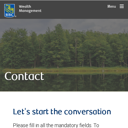
rbcwealthmanagement.com
Menu
Contact
Let's start the conversation
Please fill in all the mandatory fields. To