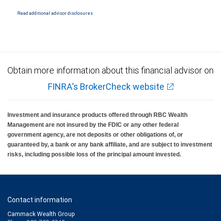
insured by SIPC. City National Bank Member FDIC.
Read additional advisor disclosures.
Investment products offered through RBC Wealth Management are not FDIC
insured, are not guaranteed by City National Bank and may lose value.
Obtain more information about this financial advisor on
FINRA's BrokerCheck website
Investment and insurance products offered through RBC Wealth
Management are not insured by the FDIC or any other federal
government agency, are not deposits or other obligations of, or
guaranteed by, a bank or any bank affiliate, and are subject to investment
risks, including possible loss of the principal amount invested.
Contact information
Cammack Wealth Group