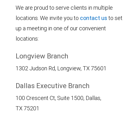
We are proud to serve clients in multiple
locations. We invite you to
contact us
to set
up a meeting in one of our convenient
locations:
Longview Branch
1302 Judson Rd, Longview, TX 75601
Dallas Executive Branch
100 Crescent Ct, Suite 1500, Dallas,
TX 75201