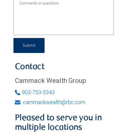
Submit
Contact
Cammack Wealth Group
903-753-5343
cammackwealth@rbc.com
Pleased to serve you in
multiple locations