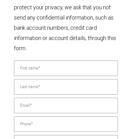
protect your privacy, we ask that you not
send any confidential information, such as
bank account numbers, credit card
information or account details, through this
form.