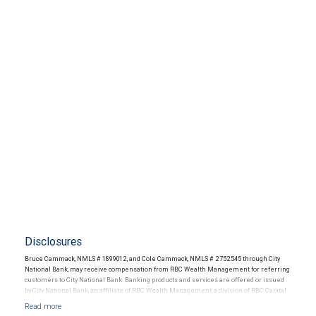
Disclosures
Bruce Cammack, NMLS # 1899012, and Cole Cammack, NMLS # 2752545 through City
National Bank, may receive compensation from RBC Wealth Management for referring
customers to City National Bank. Banking products and services are offered or issued
by City National Bank, an affiliate of RBC Wealth Management, a division of RBC Capital
Markets, LLC, Member NYSE/FINRA/SIPC and are subject to City National Banks terms
and conditions. Products and services offered through City National Bank are not