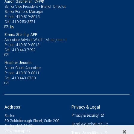
Aaron Gabrielian, CFP®
Senior Vice President - Branch Director,
Senior Portfolio Manager
410-819-8015
Phone:
410-253-3871
Cell:
Emma Sterling, APP
Associate Advisor Wealth Management
410-819-8013
Phone:
410-443-7092
Cell:
Heather Jessee
Senior Client Associate
410-819-8011
Phone:
410-443-8730
Cell:
Address
Privacy & Legal
Privacy & security
Easton
30 Goldsborough Street, Suite 200
Legal & disclosures
Easton, MD 21601
View on map
Terms & conditions