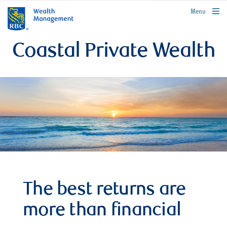
rbcwealthmanagement.com
Menu
Coastal Private Wealth
The best returns are
more than financial