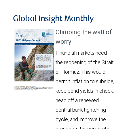
Global Insight Monthly
Climbing the wall of
worry
Financial markets need
the reopening of the Strait
of Hormuz. This would
permit inflation to subside,
keep bond yields in check,
head off a renewed
central bank tightening
cycle, and improve the
prospects for corporate