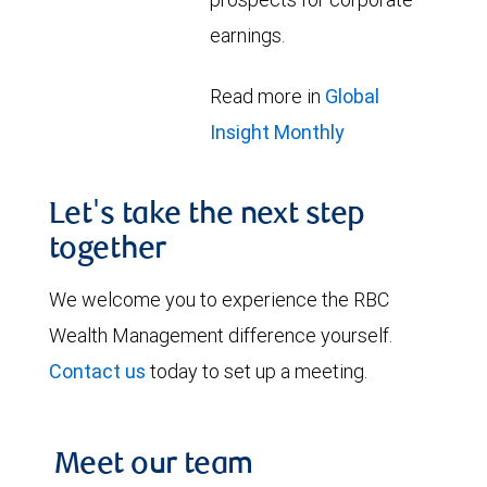
earnings.
Read more in
Global
Insight Monthly
Let's take the next step
together
We welcome you to experience the RBC
Wealth Management difference yourself.
Contact us
today to set up a meeting.
Meet our team