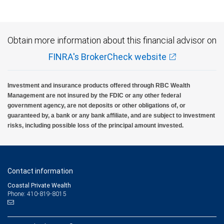
Obtain more information about this financial advisor on
FINRA's BrokerCheck website
Investment and insurance products offered through RBC Wealth
Management are not insured by the FDIC or any other federal
government agency, are not deposits or other obligations of, or
guaranteed by, a bank or any bank affiliate, and are subject to investment
risks, including possible loss of the principal amount invested.
Contact information
Coastal Private Wealth
Phone: 410-819-8015