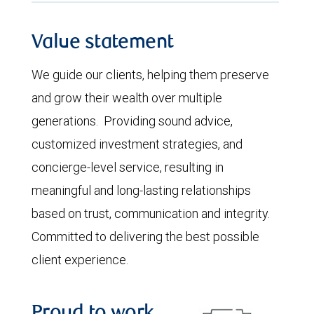
Value statement
We guide our clients, helping them preserve
and grow their wealth over multiple
generations. Providing sound advice,
customized investment strategies, and
concierge-level service, resulting in
meaningful and long-lasting relationships
based on trust, communication and integrity.
Committed to delivering the best possible
client experience.
Proud to work