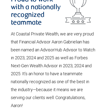
with a nationally
recognized
teammate
At Coastal Private Wealth, we are very proud
that Financial Advisor Aaron Gabrielian has
been named an AdvisorHub Advisor to Watch
in 2023, 2024 and 2025 as well as Forbes
Next-Gen Wealth Advisor in 2023, 2024 and
2025. It’s an honor to have a teammate
nationally recognized as one of the best in
the industry—because it means we are
serving our clients well. Congratulations,
Aaron!