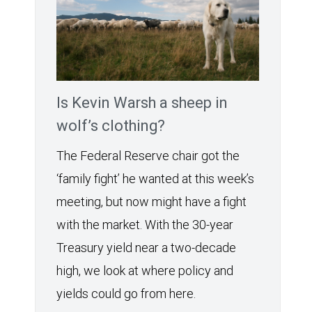
Is Kevin Warsh a sheep in
wolf’s clothing?
The Federal Reserve chair got the
‘family fight’ he wanted at this week’s
meeting, but now might have a fight
with the market. With the 30-year
Treasury yield near a two-decade
high, we look at where policy and
yields could go from here.