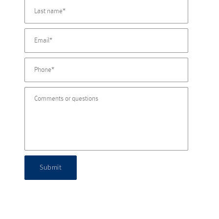
Submit