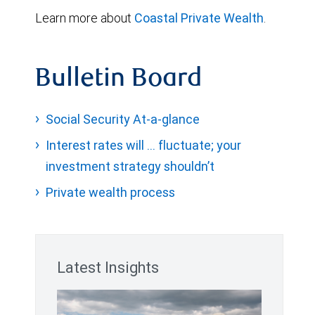
Learn more about
Coastal Private Wealth
.
Bulletin Board
Social Security At-a-glance
Interest rates will … fluctuate; your
investment strategy shouldn’t
Private wealth process
Latest Insights