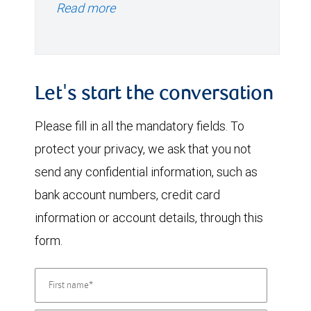
Read more
Let's start the conversation
Please fill in all the mandatory fields. To
protect your privacy, we ask that you not
send any confidential information, such as
bank account numbers, credit card
information or account details, through this
form.