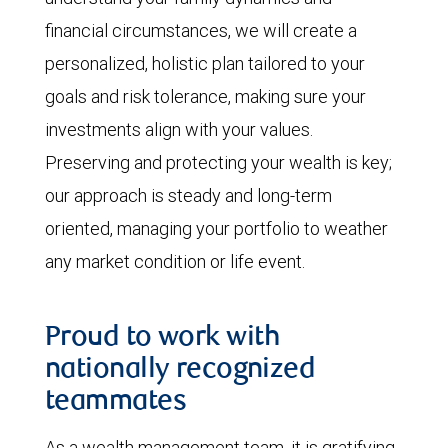
financial circumstances, we will create a
personalized, holistic plan tailored to your
goals and risk tolerance, making sure your
investments align with your values.
Preserving and protecting your wealth is key;
our approach is steady and long-term
oriented, managing your portfolio to weather
any market condition or life event.
Proud to work with
nationally recognized
teammates
As a wealth management team, it is gratifying