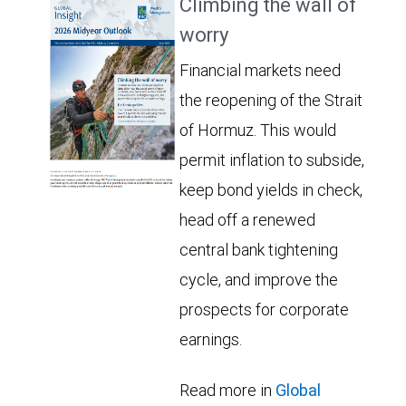
Climbing the wall of
worry
Financial markets need
the reopening of the Strait
of Hormuz. This would
permit inflation to subside,
keep bond yields in check,
head off a renewed
central bank tightening
cycle, and improve the
prospects for corporate
earnings.
Read more in
Global