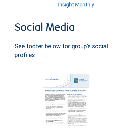
Insight Monthly
Social Media
See footer below for group’s social
profiles