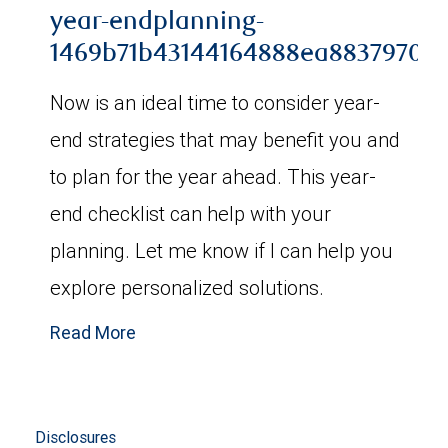
year-endplanning-
1469b71b43144164888ea88379706b
Now is an ideal time to consider year-
end strategies that may benefit you and
to plan for the year ahead. This year-
end checklist can help with your
planning. Let me know if I can help you
explore personalized solutions.
Read More
Disclosures