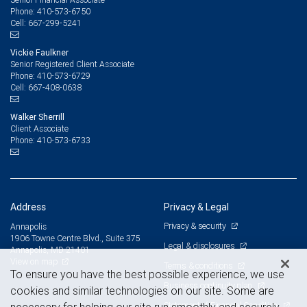
410-573-6750
Phone:
667-299-5241
Cell:
Vickie Faulkner
Senior Registered Client Associate
410-573-6729
Phone:
667-408-0638
Cell:
Walker Sherrill
Client Associate
410-573-6733
Phone:
Address
Privacy & Legal
Privacy & security
Annapolis
1906 Towne Centre Blvd., Suite 375
Legal & disclosures
Annapolis, MD 21401
View on map
Terms & conditions
To ensure you have the best possible experience, we use
Business continuity plan
cookies and similar technologies on our site. Some are
Statement of Financial Condition