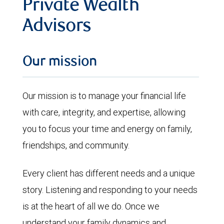
Private Wealth
Advisors
Our mission
Our mission is to manage your financial life
with care, integrity, and expertise, allowing
you to focus your time and energy on family,
friendships, and community.
Every client has different needs and a unique
story. Listening and responding to your needs
is at the heart of all we do. Once we
understand your family dynamics and