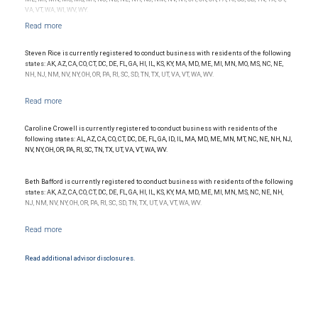
VA, VT, WA, WI, WV, WY.
Steven Rice is currently registered to conduct business with residents of the following
states: AK, AZ, CA, CO, CT, DC, DE, FL, GA, HI, IL, KS, KY, MA, MD, ME, MI, MN, MO, MS, NC, NE,
NH, NJ, NM, NV, NY, OH, OR, PA, RI, SC, SD, TN, TX, UT, VA, VT, WA, WV.
Caroline Crowell is currently registered to conduct business with residents of the
following states: AL, AZ, CA, CO, CT, DC, DE, FL, GA, ID, IL, MA, MD, ME, MN, MT, NC, NE, NH, NJ,
NV, NY, OH, OR, PA, RI, SC, TN, TX, UT, VA, VT, WA, WV.
Beth Bafford is currently registered to conduct business with residents of the following
states: AK, AZ, CA, CO, CT, DC, DE, FL, GA, HI, IL, KS, KY, MA, MD, ME, MI, MN, MS, NC, NE, NH,
NJ, NM, NV, NY, OH, OR, PA, RI, SC, SD, TN, TX, UT, VA, VT, WA, WV.
Read additional advisor disclosures.