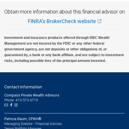
Obtain more information about this financial advisor on
FINRA's BrokerCheck website
Investment and insurance products offered through RBC Wealth
Management are not insured by the FDIC or any other federal
government agency, are not deposits or other obligations of, or
guaranteed by, a bank or any bank affiliate, and are subject to investment
risks, including possible loss of the principal amount invested.
Contact information
Compass Private Wealth Advisors
Phone: 410-573-6719
Patricia Baum, CPWA®
Managing Director - Financial Advisor,
Senior Portfolio Manager