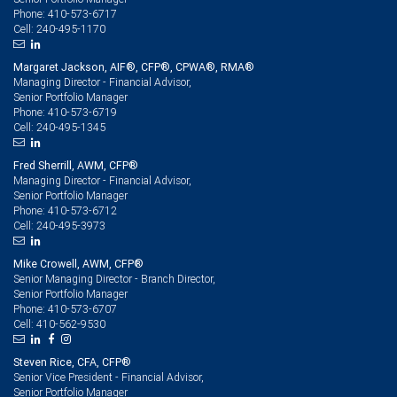
410-573-6717
Phone:
240-495-1170
Cell:
Margaret Jackson, AIF®, CFP®, CPWA®, RMA®
Managing Director - Financial Advisor,
Senior Portfolio Manager
410-573-6719
Phone:
240-495-1345
Cell:
Fred Sherrill, AWM, CFP®
Managing Director - Financial Advisor,
Senior Portfolio Manager
410-573-6712
Phone:
240-495-3973
Cell:
Mike Crowell, AWM, CFP®
Senior Managing Director - Branch Director,
Senior Portfolio Manager
410-573-6707
Phone:
410-562-9530
Cell:
Steven Rice, CFA, CFP®
Senior Vice President - Financial Advisor,
Senior Portfolio Manager