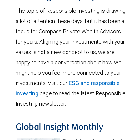
The topic of Responsible Investing is drawing
a lot of attention these days, but it has been a
focus for Compass Private Wealth Advisors
for years. Aligning your investments with your
values is not a new concept to us; we are
happy to have a conversation about how we
might help you feel more connected to your
investments. Visit our
ESG and responsible
investing
page to read the latest Responsible
Investing newsletter.
Global Insight Monthly