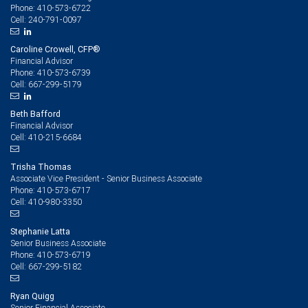
410-573-6722
Phone:
240-791-0097
Cell:
Caroline Crowell, CFP®
Financial Advisor
410-573-6739
Phone:
667-299-5179
Cell:
Beth Bafford
Financial Advisor
410-215-6684
Cell:
Trisha Thomas
Associate Vice President - Senior Business Associate
410-573-6717
Phone:
410-980-3350
Cell:
Stephanie Latta
Senior Business Associate
410-573-6719
Phone:
667-299-5182
Cell:
Ryan Quigg
Senior Financial Associate