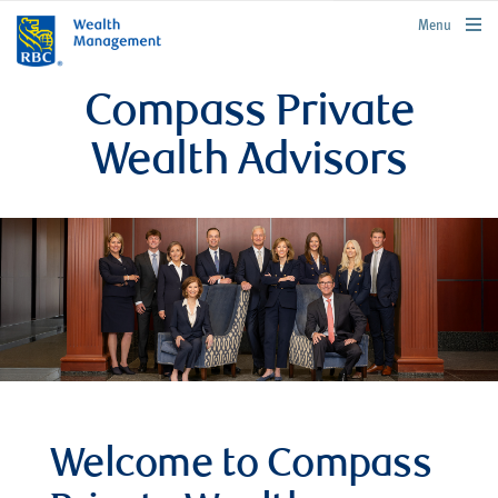
rbcwealthmanagement.com
Menu
Compass Private
Wealth Advisors
Welcome to Compass