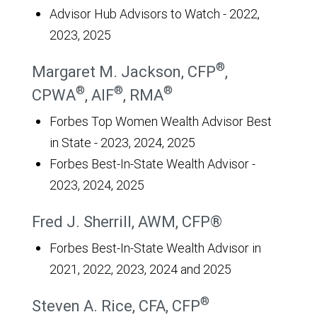
Advisor Hub Advisors to Watch - 2022,
2023, 2025
®
Margaret M. Jackson, CFP
,
®
®
®
CPWA
, AIF
, RMA
Forbes Top Women Wealth Advisor Best
in State - 2023, 2024, 2025
Forbes Best-In-State Wealth Advisor -
2023, 2024, 2025
Fred J. Sherrill, AWM, CFP®
Forbes Best-In-State Wealth Advisor in
2021, 2022, 2023, 2024 and 2025
®
Steven A. Rice, CFA, CFP