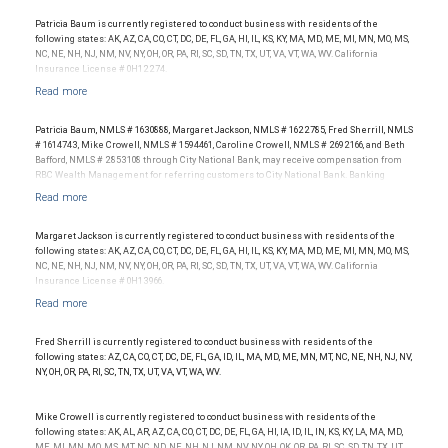
Investment performance was not an award criterion. Rankings are based on the
opinions of SHOOK Research, LLC and not indicative of future performance or
Patricia Baum is currently registered to conduct business with residents of the
representative of any one client’s experience. The financial advisor does not pay a fee
following states: AK, AZ, CA, CO, CT, DC, DE, FL, GA, HI, IL, KS, KY, MA, MD, ME, MI, MN, MO, MS,
to be considered for or to receive this award. This award does not evaluate the quality of
NC, NE, NH, NJ, NM, NV, NY, OH, OR, PA, RI, SC, SD, TN, TX, UT, VA, VT, WA, WV. California
services provided to clients. For more information: www.SHOOKresearch.com.
Insurance License # 0H12274.
Patricia Baum, NMLS # 1630888, Margaret Jackson, NMLS # 1622785, Fred Sherrill, NMLS
# 1614743, Mike Crowell, NMLS # 1594461, Caroline Crowell, NMLS # 2692166, and Beth
Bafford, NMLS # 2853108 through City National Bank, may receive compensation from
RBC Wealth Management for referring customers to City National Bank. Banking
products and services are offered or issued by City National Bank, an affiliate of RBC
Wealth Management, a division of RBC Capital Markets, LLC, Member
NYSE/FINRA/SIPC and are subject to City National Banks terms and conditions.
Products and services offered through City National Bank are not insured by SIPC. City
Margaret Jackson is currently registered to conduct business with residents of the
National Bank Member FDIC.
following states: AK, AZ, CA, CO, CT, DC, DE, FL, GA, HI, IL, KS, KY, MA, MD, ME, MI, MN, MO, MS,
NC, NE, NH, NJ, NM, NV, NY, OH, OR, PA, RI, SC, SD, TN, TX, UT, VA, VT, WA, WV. California
Investment products offered through RBC Wealth Management are not FDIC
Insurance License # 0H13966.
insured, are not guaranteed by City National Bank and may lose value.
Fred Sherrill is currently registered to conduct business with residents of the
following states: AZ, CA, CO, CT, DC, DE, FL, GA, ID, IL, MA, MD, ME, MN, MT, NC, NE, NH, NJ, NV,
NY, OH, OR, PA, RI, SC, TN, TX, UT, VA, VT, WA, WV.
Mike Crowell is currently registered to conduct business with residents of the
following states: AK, AL, AR, AZ, CA, CO, CT, DC, DE, FL, GA, HI, IA, ID, IL, IN, KS, KY, LA, MA, MD,
ME, MI, MN, MO, MS, MT, NC, ND, NE, NH, NJ, NM, NV, NY, OH, OK, OR, PA, RI, SC, SD, TN, TX, UT,