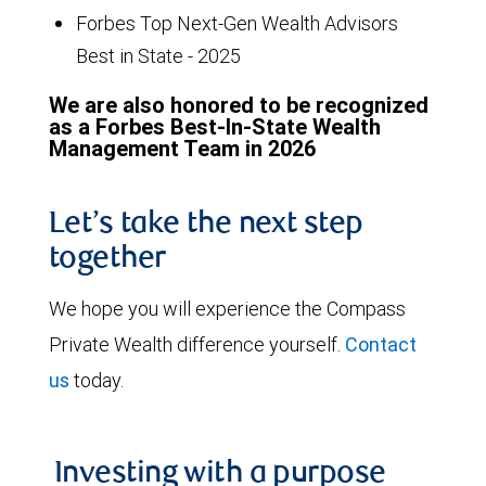
Forbes Top Next-Gen Wealth Advisors
Best in State - 2025
We are also honored to be recognized
as a Forbes Best-In-State Wealth
Management Team in 2026
Let’s take the next step
together
We hope you will experience the Compass
Private Wealth difference yourself.
Contact
us
today.
Investing with a purpose