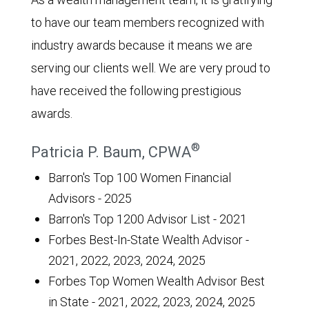
to have our team members recognized with
industry awards because it means we are
serving our clients well. We are very proud to
have received the following prestigious
awards.
®
Patricia P. Baum, CPWA
Barron's Top 100 Women Financial
Advisors - 2025
Barron's Top 1200 Advisor List - 2021
Forbes Best-In-State Wealth Advisor -
2021, 2022, 2023, 2024, 2025
Forbes Top Women Wealth Advisor Best
in State - 2021, 2022, 2023, 2024, 2025