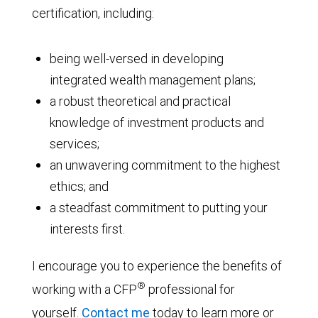
certification, including:
being well-versed in developing
integrated wealth management plans;
a robust theoretical and practical
knowledge of investment products and
services;
an unwavering commitment to the highest
ethics; and
a steadfast commitment to putting your
interests first.
I encourage you to experience the benefits of
®
working with a CFP
professional for
yourself.
Contact me
today to learn more or