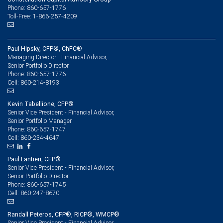
Phone: 860-657-1776
Toll-Free: 1-866-257-4209
Paul Hipsky, CFP®, ChFC®
Managing Director - Financial Advisor,
Senior Portfolio Director
860-657-1776
Phone:
860-214-8193
Cell:
Kevin Tabellione, CFP®
Senior Vice President - Financial Advisor,
Senior Portfolio Manager
860-657-1747
Phone:
860-234-4647
Cell:
Paul Lantieri, CFP®
Senior Vice President - Financial Advisor,
Senior Portfolio Director
860-657-1745
Phone:
860-247-8670
Cell:
Randall Peteros, CFP®, RICP®, WMCP®
Senior Vice President - Financial Advisor,