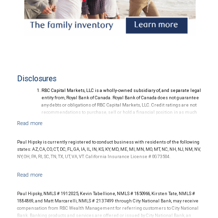
Disclosures
RBC Capital Markets, LLC is a wholly-owned subsidiary of, and separate legal
entity from, Royal Bank of Canada. Royal Bank of Canada does not guarantee
any debts or obligations of RBC Capital Markets, LLC. Credit ratings are not
recommendations to purchase, sell or hold a financial position in as much
as they do not comment on market price or suitability for a particular
investor. Ratings are subject to revision or withdrawal at any time by a rating
agency.
Ratings (as of May 27, 2026) for senior long-term debt issued prior to
Paul Hipsky is currently registered to conduct business with residents of the following
September 23, 2018 and senior long-term debt issued on or after
states: AZ, CA, CO, CT, DC, FL, GA, IA, IL, IN, KS, KY, MD, ME, MI, MN, MO, MT, NC, NH, NJ, NM, NV,
September 23, 2018, which is excluded from the Canadian Bank
NY, OH, PA, RI, SC, TN, TX, UT, VA, VT. California Insurance License # 0G73504.
Recapitalization (Bail-in) regime.
Ratings (as of May 27, 2026) for senior long term debt issued on or after
September 23, 2018 which is subject to conversion under the Bail-in
regime.
Ratings outlook.
Paul Hipsky, NMLS # 1912025, Kevin Tabellione, NMLS # 1850966, Kirsten Tate, NMLS #
1884869, and Matt Marcarelli, NMLS # 2137499 through City National Bank, may receive
compensation from RBC Wealth Management for referring customers to City National
Bank. Banking products and services are offered or issued by City National Bank, an