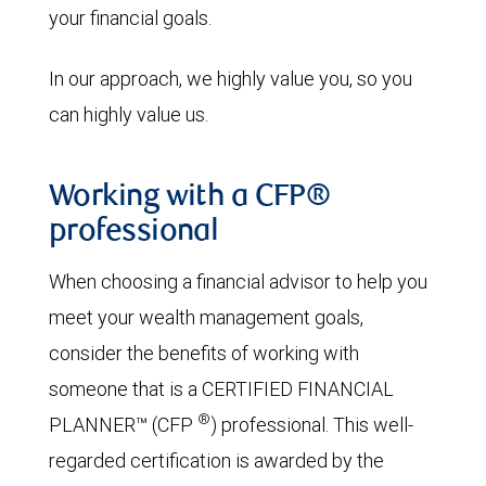
your financial goals.
In our approach, we highly value you, so you
can highly value us.
Working with a CFP®
professional
When choosing a financial advisor to help you
meet your wealth management goals,
consider the benefits of working with
someone that is a CERTIFIED FINANCIAL
®
PLANNER™ (CFP
) professional. This well-
regarded certification is awarded by the