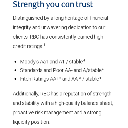
Strength you can trust
Distinguished by a long heritage of financial
integrity and unwavering dedication to our
clients, RBC has consistently earned high
1
credit ratings.
4
Moody's Aa1 and A1 / stable
Standards and Poor AA- and A/stable⁴
Fitch Ratings AA+² and AA-³ / stable⁴
Additionally, RBC has a reputation of strength
and stability with a high-quality balance sheet,
proactive risk management and a strong
liquidity position.