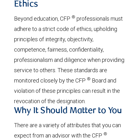
Ethics
®
Beyond education, CFP
professionals must
adhere to a strict code of ethics, upholding
principles of integrity, objectivity,
competence, fairness, confidentiality,
professionalism and diligence when providing
service to others. These standards are
®
monitored closely by the CFP
Board and
violation of these principles can result in the
revocation of the designation.
Why It Should Matter to You
There are a variety of attributes that you can
®
expect from an advisor with the CFP