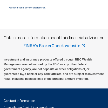
Read additional advisor disclosures.
Obtain more information about this financial advisor on
FINRA's BrokerCheck website
Investment and insurance products offered through RBC Wealth
Management are not insured by the FDIC or any other federal
government agency, are not deposits or other obligations of, or
guaranteed by, a bank or any bank affiliate, and are subject to investment
risks, including possible loss of the principal amount invested.
Contact information
Constellation Capital Advisory Group