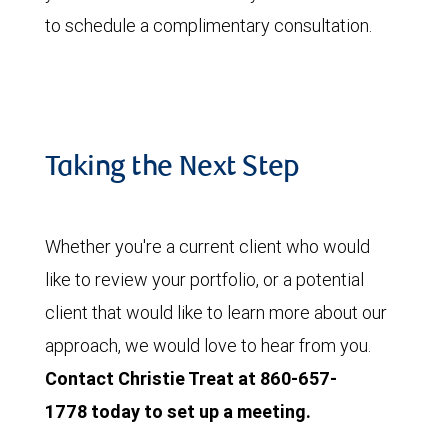
to schedule a complimentary consultation.
Taking the Next Step
Whether you're a current client who would
like to review your portfolio, or a potential
client that would like to learn more about our
approach, we would love to hear from you.
Contact Christie Treat at 860-657-
1778 today to set up a meeting.