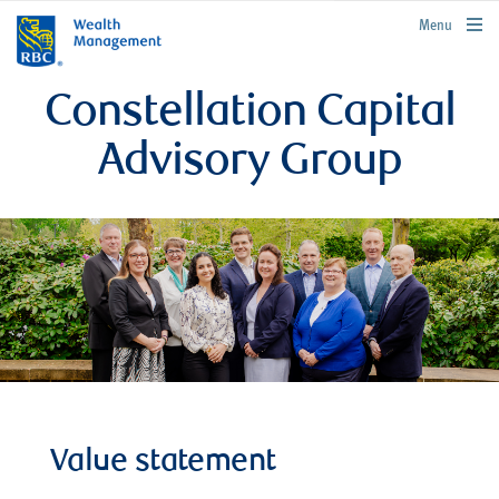
rbcwealthmanagement.com
Menu
Constellation Capital
Advisory Group
Value statement