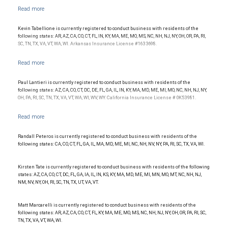
affiliate of RBC Wealth Management, a division of RBC Capital Markets, LLC, Member
NYSE/FINRA/SIPC and are subject to City National Banks terms and conditions.
Products and services offered through City National Bank are not insured by SIPC. City
National Bank Member FDIC.
Kevin Tabellione is currently registered to conduct business with residents of the
following states: AR, AZ, CA, CO, CT, FL, IN, KY, MA, ME, MO, MS, NC, NH, NJ, NY, OH, OR, PA, RI,
Investment products offered through RBC Wealth Management are not FDIC
SC, TN, TX, VA, VT, WA, WI. Arkansas Insurance License #1633698.
insured, are not guaranteed by City National Bank and may lose value.
Paul Lantieri is currently registered to conduct business with residents of the
following states: AZ, CA, CO, CT, DC, DE, FL, GA, IL, IN, KY, MA, MD, ME, MI, MO, NC, NH, NJ, NY,
OH, PA, RI, SC, TN, TX, VA, VT, WA, WI, WV, WY. California Insurance License # 0K53981.
Randall Peteros is currently registered to conduct business with residents of the
following states: CA, CO, CT, FL, GA, IL, MA, MD, ME, MI, NC, NH, NV, NY, PA, RI, SC, TX, VA, WI.
Kirsten Tate is currently registered to conduct business with residents of the following
states: AZ, CA, CO, CT, DC, FL, GA, IA, IL, IN, KS, KY, MA, MD, ME, MI, MN, MO, MT, NC, NH, NJ,
NM, NV, NY, OH, RI, SC, TN, TX, UT, VA, VT.
Matt Marcarelli is currently registered to conduct business with residents of the
following states: AR, AZ, CA, CO, CT, FL, KY, MA, ME, MO, MS, NC, NH, NJ, NY, OH, OR, PA, RI, SC,
TN, TX, VA, VT, WA, WI.