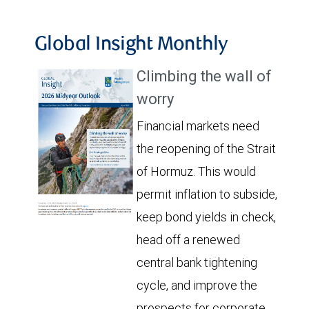
Global Insight Monthly
Climbing the wall of
worry
Financial markets need
the reopening of the Strait
of Hormuz. This would
permit inflation to subside,
keep bond yields in check,
head off a renewed
central bank tightening
cycle, and improve the
prospects for corporate