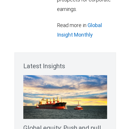
earnings.
Read more in
Global
Insight Monthly
Latest Insights
Global equity: Push and pull