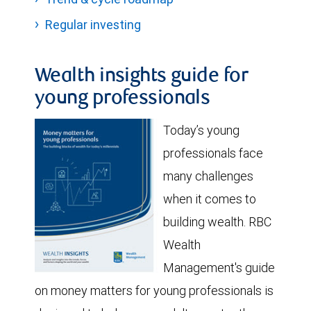
Regular investing
Wealth insights guide for
young professionals
Today’s young
professionals face
many challenges
when it comes to
building wealth. RBC
Wealth
Management's guide
on money matters for young professionals is