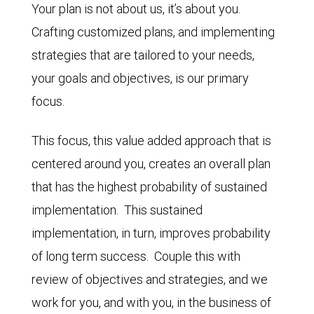
Your plan is not about us, it’s about you.
Crafting customized plans, and implementing
strategies that are tailored to your needs,
your goals and objectives, is our primary
focus.
This focus, this value added approach that is
centered around you, creates an overall plan
that has the highest probability of sustained
implementation. This sustained
implementation, in turn, improves probability
of long term success. Couple this with
review of objectives and strategies, and we
work for you, and with you, in the business of