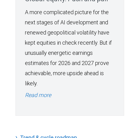
A more complicated picture for the
next stages of AI development and
renewed geopolitical volatility have
kept equities in check recently. But if
unusually energetic earnings
estimates for 2026 and 2027 prove
achievable, more upside ahead is
likely.
Read more
Trend & cycle roadmap