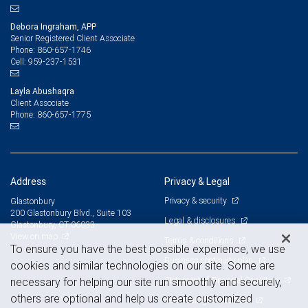
Debora Ingraham, APP
Senior Registered Client Associate
860-657-1746
Phone:
959-237-1531
Cell:
Layla Abushaqra
Client Associate
860-657-1775
Phone:
Address
Privacy & Legal
Privacy & security
Glastonbury
200 Glastonbury Blvd., Suite 103
Legal & disclosures
Glastonbury, CT 06033
View on map
Terms & conditions
To ensure you have the best possible experience, we use
Business continuity plan
cookies and similar technologies on our site. Some are
Statement of Financial Condition
necessary for helping our site run smoothly and securely,
others are optional and help us create customized
Advertising and cookies