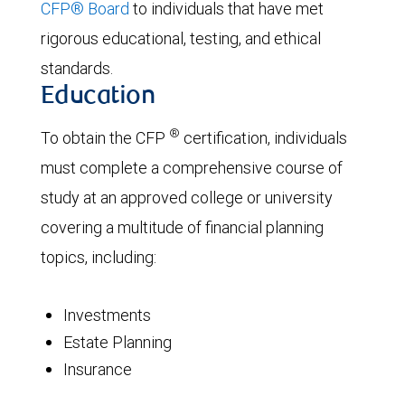
CFP® Board
to individuals that have met
rigorous educational, testing, and ethical
standards.
Education
®
To obtain the CFP
certification, individuals
must complete a comprehensive course of
study at an approved college or university
covering a multitude of financial planning
topics, including:
Investments
Estate Planning
Insurance