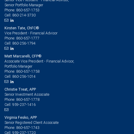
Senior Portfolio Manager
860-657-1753
Phone:
860-214-3730
Cell:
Kirsten Tate, ChFC®
Vice President - Financial Advisor
860-657-1777
Phone:
860-256-1794
Cell:
Matt Marcarelli, CFP®
Associate Vice President - Financial Advisor,
Portfolio Manager
860-657-1758
Phone:
860-256-1014
Cell:
Christie Treat, APP
Senior Investment Associate
860-657-1778
Phone:
959-237-1416
Cell:
Virginia Fesko, APP
Senior Registered Client Associate
860-657-1743
Phone:
959-237-1720
Cell: