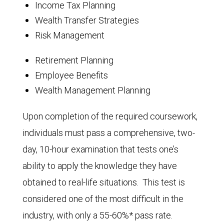
Income Tax Planning
Wealth Transfer Strategies
Risk Management
Retirement Planning
Employee Benefits
Wealth Management Planning
Upon completion of the required coursework,
individuals must pass a comprehensive, two-
day, 10-hour examination that tests one’s
ability to apply the knowledge they have
obtained to real-life situations. This test is
considered one of the most difficult in the
industry, with only a 55-60%* pass rate.