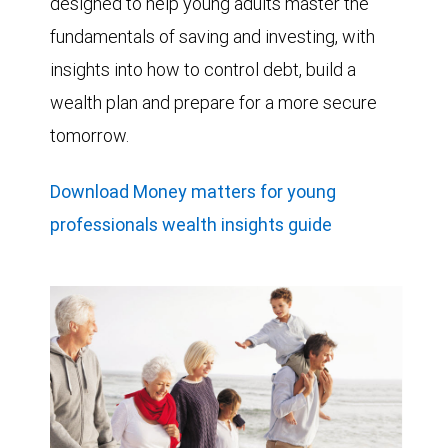
designed to help young adults master the
fundamentals of saving and investing, with
insights into how to control debt, build a
wealth plan and prepare for a more secure
tomorrow.
Download Money matters for young
professionals wealth insights guide