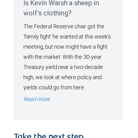
Is Kevin Warsh a sheep in
wolf’s clothing?
The Federal Reserve chair got the
‘family fight’ he wanted at this week’s
meeting, but now might have a fight
with the market. With the 30-year
Treasury yield near a two-decade
high, we look at where policy and
yields could go from here.
Read more
Take the next step