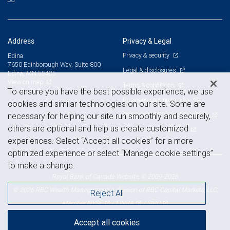
Address
Privacy & Legal
Privacy & security
Edina
7650 Edinborough Way, Suite 800
Legal & disclosures
Edina, MN 55435
View on map
Terms & conditions
To ensure you have the best possible experience, we use
Business continuity plan
cookies and similar technologies on our site. Some are
Statement of Financial Condition
necessary for helping our site run smoothly and securely,
others are optional and help us create customized
Advertising and cookies
experiences. Select “Accept all cookies” for a more
optimized experience or select “Manage cookie settings”
to make a change.
Royal Bank of Canada Website, © 2009-2026
© 2026 RBC Wealth Management, a division of RBC Capital Markets, LLC,
Reject All
NYSE
FINRA
SIPC
Member
/
/
Accept all cookies