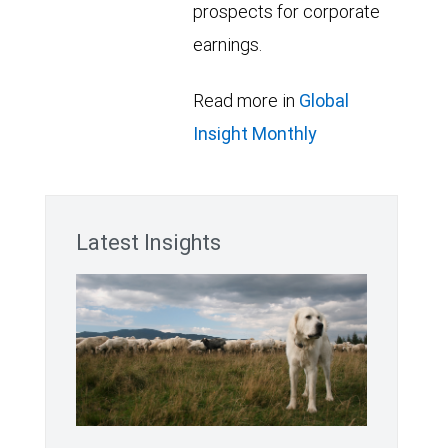
prospects for corporate
earnings.
Read more in
Global
Insight Monthly
Latest Insights