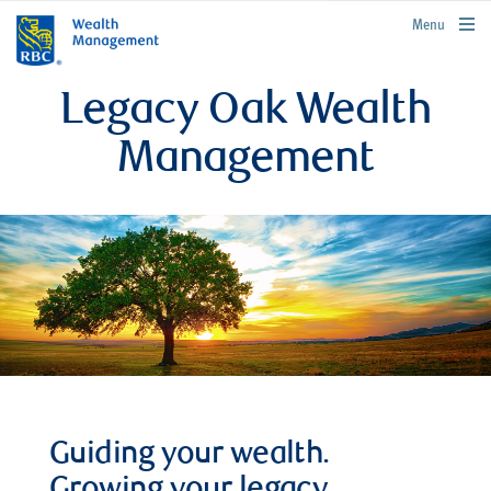
rbcwealthmanagement.com
Menu
Legacy Oak Wealth
Management
Guiding your wealth.
Growing your legacy.