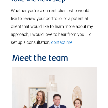
Whether you're a current client who would
like to review your portfolio, or a potential
client that would like to learn more about my
approach, I would love to hear from you. To
set up a consultation,
contact me
.
Meet the team