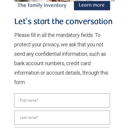
Let's start the conversation
Please fill in all the mandatory fields. To
protect your privacy, we ask that you not
send any confidential information, such as
bank account numbers, credit card
information or account details, through this
form.