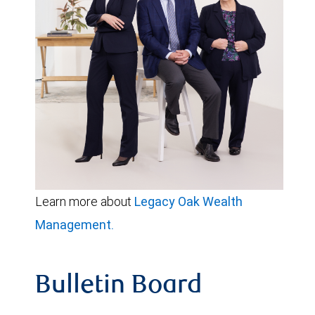
Learn more about
Legacy Oak Wealth
Management.
Bulletin Board