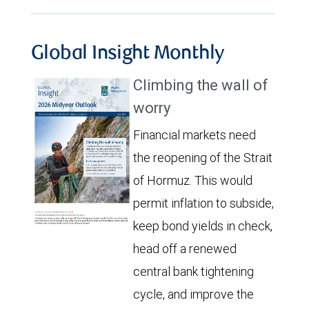
Global Insight Monthly
Climbing the wall of
worry
Financial markets need
the reopening of the Strait
of Hormuz. This would
permit inflation to subside,
keep bond yields in check,
head off a renewed
central bank tightening
cycle, and improve the