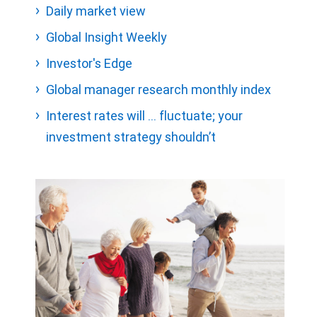
Daily market view
Global Insight Weekly
Investor's Edge
Global manager research monthly index
Interest rates will … fluctuate; your
investment strategy shouldn’t