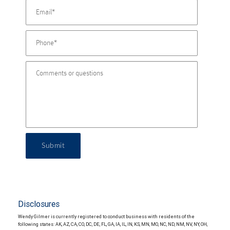
Submit
Disclosures
Wendy Gilmer is currently registered to conduct business with residents of the
following states: AK, AZ, CA, CO, DC, DE, FL, GA, IA, IL, IN, KS, MN, MO, NC, ND, NM, NV, NY, OH,