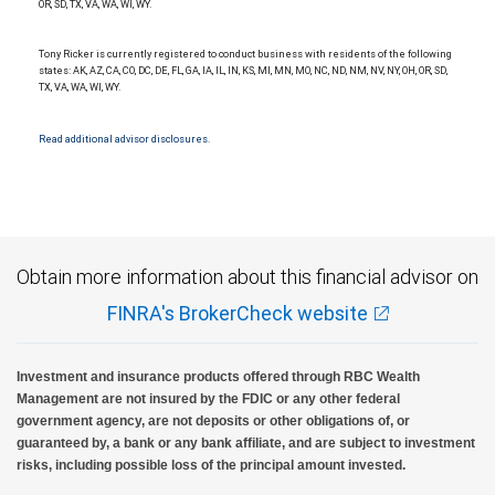
OR, SD, TX, VA, WA, WI, WY.
Tony Ricker is currently registered to conduct business with residents of the following
states: AK, AZ, CA, CO, DC, DE, FL, GA, IA, IL, IN, KS, MI, MN, MO, NC, ND, NM, NV, NY, OH, OR, SD,
TX, VA, WA, WI, WY.
Read additional advisor disclosures.
Obtain more information about this financial advisor on
FINRA's BrokerCheck website
Investment and insurance products offered through RBC Wealth
Management are not insured by the FDIC or any other federal
government agency, are not deposits or other obligations of, or
guaranteed by, a bank or any bank affiliate, and are subject to investment
risks, including possible loss of the principal amount invested.