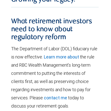
What retirement investors
need to know about
regulatory reform
The Department of Labor (DOL) fiduciary rule
is now effective.
Learn more about
the rule
and RBC Wealth Management’s long-term
commitment to putting the interests of
clients first, as well as preserving choice
regarding investments and how to pay for
services. Please
contact me
today to
discuss your retirement goals.