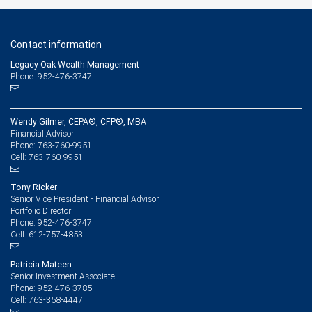
Contact information
Legacy Oak Wealth Management
Phone: 952-476-3747
Wendy Gilmer, CEPA®, CFP®, MBA
Financial Advisor
763-760-9951
Phone:
763-760-9951
Cell:
Tony Ricker
Senior Vice President - Financial Advisor,
Portfolio Director
952-476-3747
Phone:
612-757-4853
Cell:
Patricia Mateen
Senior Investment Associate
952-476-3785
Phone:
763-358-4447
Cell: