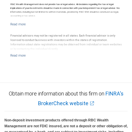
RBC Wealth Management does not provide tax or legal advice. All decisions regarding the tax or legal
implications of your investments should be made in connection with your independent tax or legal advisor. No
information, including but not limited to written materials, provided by RBC WM should be construed as legal,
accounting or tax advice.
Financial advisors may not be registered in all states. Each financial advisor is only
licensed to conduct business with investors within the states of registration.
Information about state registrations may be obtained from individual or team websites
or by contacting the individual directly.
Obtain more information about this firm on
FINRA's
BrokerCheck website
Non-deposit investment products offered through RBC Wealth
Management are not FDIC insured, are not a deposit or other obligation of,
or guaranteed by, a bank, and are subject to investment risks, including