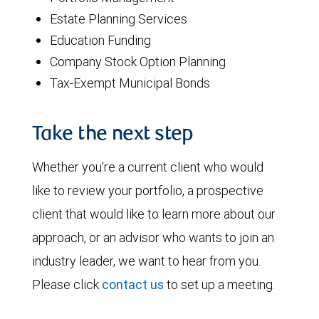
Estate Planning Services
Education Funding
Company Stock Option Planning
Tax-Exempt Municipal Bonds
Take the next step
Whether you're a current client who would
like to review your portfolio, a prospective
client that would like to learn more about our
approach, or an advisor who wants to join an
industry leader, we want to hear from you.
Please click
contact us
to set up a meeting.