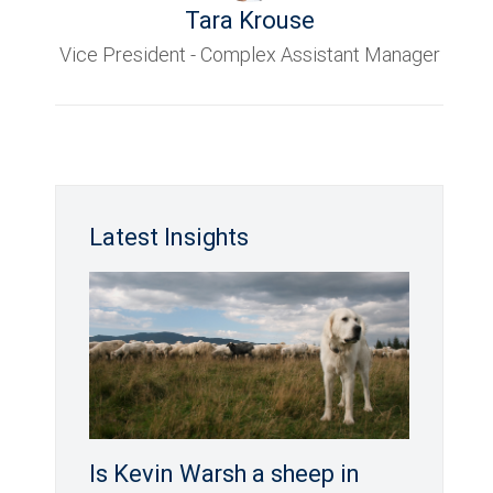
Tara Krouse
Vice President - Complex Assistant Manager
Latest Insights
Is Kevin Warsh a sheep in