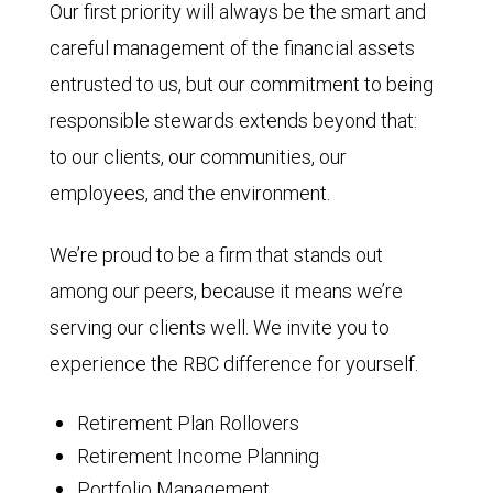
Our first priority will always be the smart and
careful management of the financial assets
entrusted to us, but our commitment to being
responsible stewards extends beyond that:
to our clients, our communities, our
employees, and the environment.
We’re proud to be a firm that stands out
among our peers, because it means we’re
serving our clients well. We invite you to
experience the RBC difference for yourself.
Retirement Plan Rollovers
Retirement Income Planning
Portfolio Management