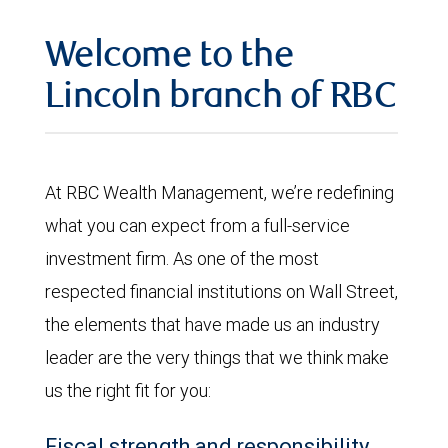
Welcome to the
Lincoln branch of RBC
At RBC Wealth Management, we’re redefining
what you can expect from a full-service
investment firm. As one of the most
respected financial institutions on Wall Street,
the elements that have made us an industry
leader are the very things that we think make
us the right fit for you:
Fiscal strength and responsibility