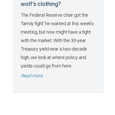
wolf’s clothing?
The Federal Reserve chair got the
‘family fight’ he wanted at this week’s
meeting, but now might have a fight
with the market. With the 30-year
Treasury yield near a two-decade
high, we look at where policy and
yields could go from here.
Read more