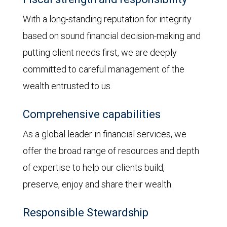
With a long-standing reputation for integrity
based on sound financial decision-making and
putting client needs first, we are deeply
committed to careful management of the
wealth entrusted to us.
Comprehensive capabilities
As a global leader in financial services, we
offer the broad range of resources and depth
of expertise to help our clients build,
preserve, enjoy and share their wealth.
Responsible Stewardship