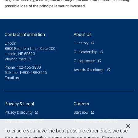
possible loss of the principal amount invested.
Contact information
About Us
Our story
Lincoln
8800 Firethorn Lane, Suite 200
Our leadership
Lincoln, NE 68520
View on map
Our approach
Phone: 402-465-3800
Awards & rankings
Toll-free: 1-800-288-3246
Email us
Privacy & Legal
Careers
Privacy & security
Start now
Legal & disclosures
The advisor opportunity
Terms & conditions
Branch and corporate professionals
To ensure you have the best possible experience, we use