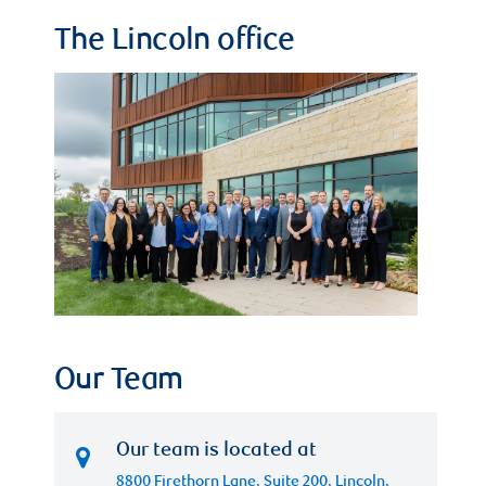
The Lincoln office
Our Team
Our team is located at
8800 Firethorn Lane, Suite 200, Lincoln,