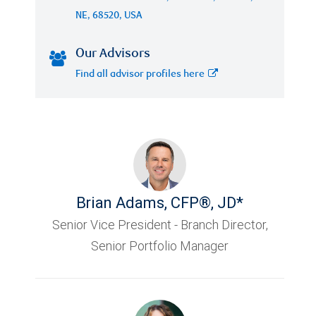
NE, 68520, USA
Our Advisors
Find all advisor profiles here
Brian Adams
,
CFP®, JD*
Senior Vice President - Branch Director,
Senior Portfolio Manager