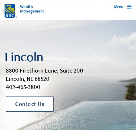
rbcwealthmanagement.com
Menu
Lincoln
8800 Firethorn Lane, Suite 200
Lincoln, NE 68520
402-465-3800
Contact Us