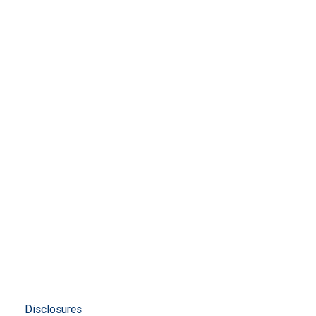
Disclosures