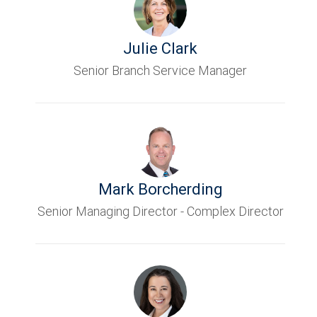
Julie Clark
Senior Branch Service Manager
Mark Borcherding
Senior Managing Director - Complex Director