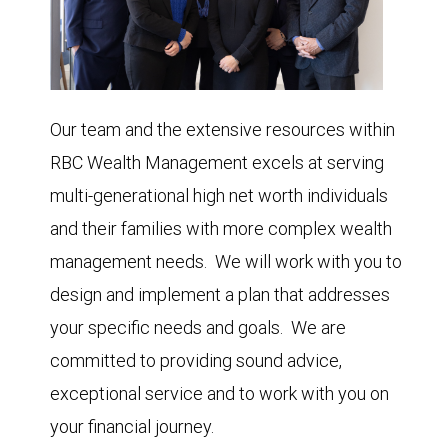
Our team and the extensive resources within
RBC Wealth Management excels at serving
multi-generational high net worth individuals
and their families with more complex wealth
management needs. We will work with you to
design and implement a plan that addresses
your specific needs and goals. We are
committed to providing sound advice,
exceptional service and to work with you on
your financial journey.