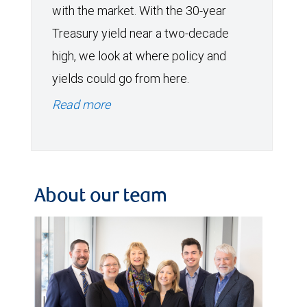
with the market. With the 30-year
Treasury yield near a two-decade
high, we look at where policy and
yields could go from here.
Read more
About our team