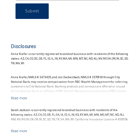
Submit
Disclosures
Anne Kiefer is currently registered to conduct business with residents of the following
states: AZ, CA, CO, DC, DE, FL, ID, IL, IN, KY, MA, MI, MN, MT, NC, ND, NJ, NV, NY, OH, OR, RI, SC, SD,
TN, WA, WI.
Anne Kiefer, NMLS # 2473429, and Jon Deckenbach, NMLS # 2570930 through City
National Bank, may receive compensation from RBC Wealth Management for referring
customers to City National Bank. Banking products and services are offered or issued
by City National Bank, an affiliate of RBC Wealth Management, a division of RBC Capital
Markets, LLC, Member NYSE/FINRA/SIPC and are subject to City National Banks terms
and conditions. Products and services offered through City National Bank are not
insured by SIPC. City National Bank Member FDIC.
Sarah Jackson is currently registered to conduct business with residents of the
Investment products offered through RBC Wealth Management are not FDIC
following states: AZ, CA, CO, DE, FL, GA, IA, ID, IL, IN, KS, KY, MA, MI, MN, MO, MT, NC, ND, NJ,
insured, are not guaranteed by City National Bank and may lose value.
NM, NV, NY, OH, OK, OR, RI, SC, SD, TN, TX, VA, WA, WI. California Insurance License # 4550106.