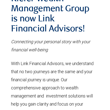
Management Group
is now Link
Financial Advisors!
Connecting your personal story with your
financial well-being
With Link Financial Advisors, we understand
that no two journeys are the same and your
financial journey is unique. Our
comprehensive approach to wealth
management and investment solutions will
help you gain clarity and focus on your