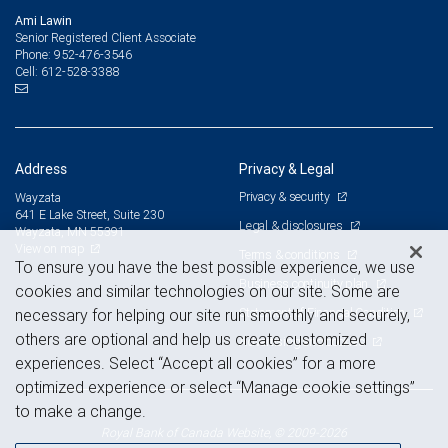
Ami Lawin
Senior Registered Client Associate
952-476-3546
Phone:
612-528-3388
Cell:
Address
Privacy & Legal
Privacy & security
Wayzata
641 E Lake Street, Suite 230
Legal & disclosures
Wayzata, MN 55391
View on map
Terms & conditions
To ensure you have the best possible experience, we use
Business continuity plan
cookies and similar technologies on our site. Some are
Statement of Financial Condition
necessary for helping our site run smoothly and securely,
others are optional and help us create customized
Advertising and cookies
experiences. Select “Accept all cookies” for a more
optimized experience or select “Manage cookie settings”
to make a change.
Royal Bank of Canada Website, © 2009-2026