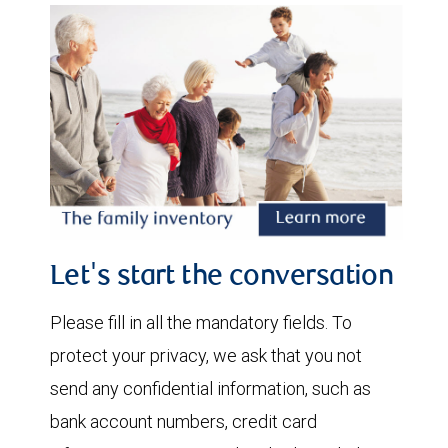
Let's start the conversation
Please fill in all the mandatory fields. To
protect your privacy, we ask that you not
send any confidential information, such as
bank account numbers, credit card