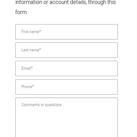
information or account details, through this
form.