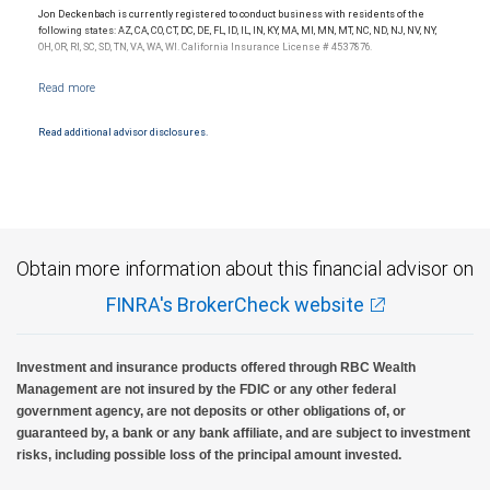
Jon Deckenbach is currently registered to conduct business with residents of the
following states: AZ, CA, CO, CT, DC, DE, FL, ID, IL, IN, KY, MA, MI, MN, MT, NC, ND, NJ, NV, NY,
OH, OR, RI, SC, SD, TN, VA, WA, WI. California Insurance License # 4537876.
Read additional advisor disclosures.
Obtain more information about this financial advisor on
FINRA's BrokerCheck website
Investment and insurance products offered through RBC Wealth
Management are not insured by the FDIC or any other federal
government agency, are not deposits or other obligations of, or
guaranteed by, a bank or any bank affiliate, and are subject to investment
risks, including possible loss of the principal amount invested.