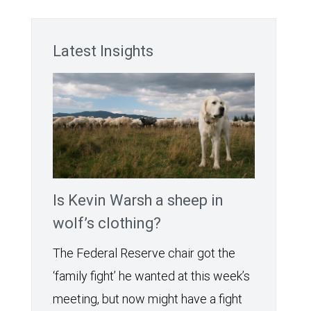
Latest Insights
Is Kevin Warsh a sheep in
wolf’s clothing?
The Federal Reserve chair got the
‘family fight’ he wanted at this week’s
meeting, but now might have a fight