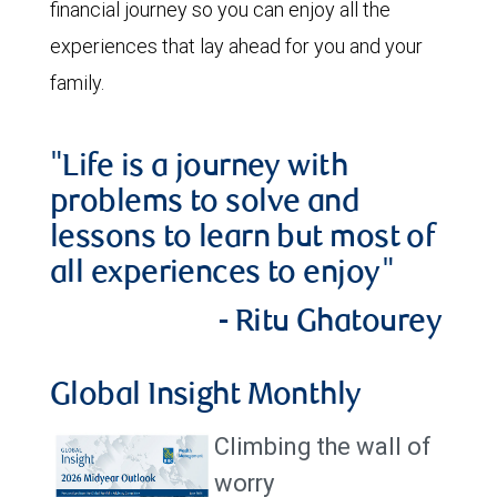
financial journey so you can enjoy all the
experiences that lay ahead for you and your
family.
"Life is a journey with
problems to solve and
lessons to learn but most of
all experiences to enjoy"
- Ritu Ghatourey
Global Insight Monthly
Climbing the wall of
worry