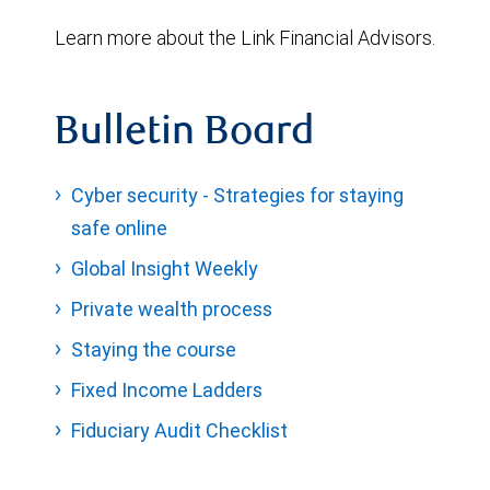
Learn more about the Link Financial Advisors.
Bulletin Board
Cyber security - Strategies for staying
safe online
Global Insight Weekly
Private wealth process
Staying the course
Fixed Income Ladders
Fiduciary Audit Checklist