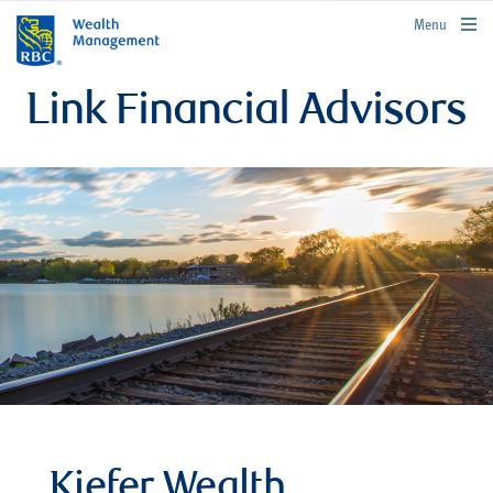
rbcwealthmanagement.com
Menu
Link Financial Advisors
Kiefer Wealth