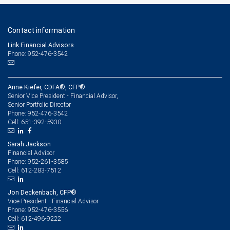
Contact information
Link Financial Advisors
Phone: 952-476-3542
Anne Kiefer, CDFA®, CFP®
Senior Vice President - Financial Advisor,
Senior Portfolio Director
952-476-3542
Phone:
651-392-5930
Cell:
Sarah Jackson
Financial Advisor
952-261-3585
Phone:
612-283-7512
Cell:
Jon Deckenbach, CFP®
Vice President - Financial Advisor
952-476-3556
Phone:
612-496-9222
Cell: