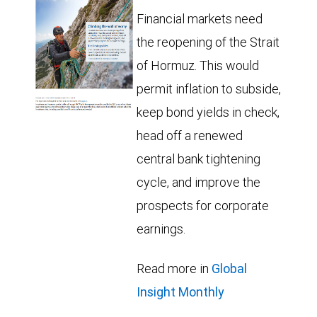
Financial markets need
the reopening of the Strait
of Hormuz. This would
permit inflation to subside,
keep bond yields in check,
head off a renewed
central bank tightening
cycle, and improve the
prospects for corporate
earnings.
Read more in
Global
Insight Monthly